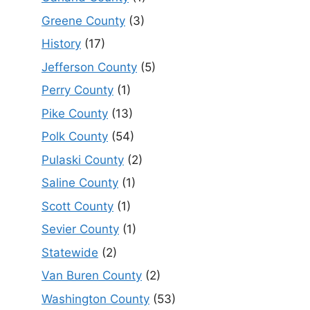
Greene County
(3)
History
(17)
Jefferson County
(5)
Perry County
(1)
Pike County
(13)
Polk County
(54)
Pulaski County
(2)
Saline County
(1)
Scott County
(1)
Sevier County
(1)
Statewide
(2)
Van Buren County
(2)
Washington County
(53)