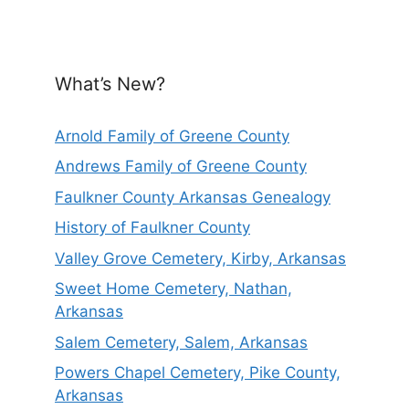
What’s New?
Arnold Family of Greene County
Andrews Family of Greene County
Faulkner County Arkansas Genealogy
History of Faulkner County
Valley Grove Cemetery, Kirby, Arkansas
Sweet Home Cemetery, Nathan,
Arkansas
Salem Cemetery, Salem, Arkansas
Powers Chapel Cemetery, Pike County,
Arkansas