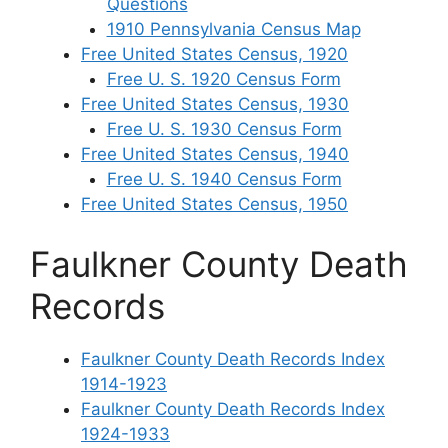
Questions
1910 Pennsylvania Census Map
Free United States Census, 1920
Free U. S. 1920 Census Form
Free United States Census, 1930
Free U. S. 1930 Census Form
Free United States Census, 1940
Free U. S. 1940 Census Form
Free United States Census, 1950
Faulkner County Death
Records
Faulkner County Death Records Index
1914-1923
Faulkner County Death Records Index
1924-1933