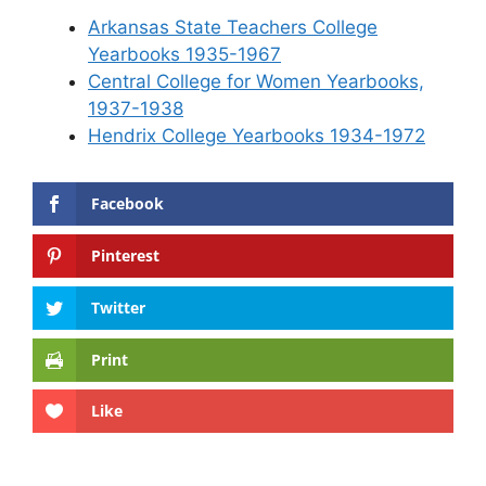
Arkansas State Teachers College
Yearbooks 1935-1967
Central College for Women Yearbooks,
1937-1938
Hendrix College Yearbooks 1934-1972
Facebook
Pinterest
Twitter
Print
Like