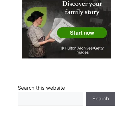
Search this website
Search