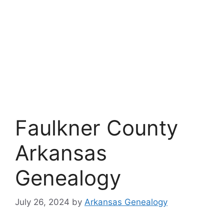
Faulkner County
Arkansas
Genealogy
July 26, 2024
by
Arkansas Genealogy