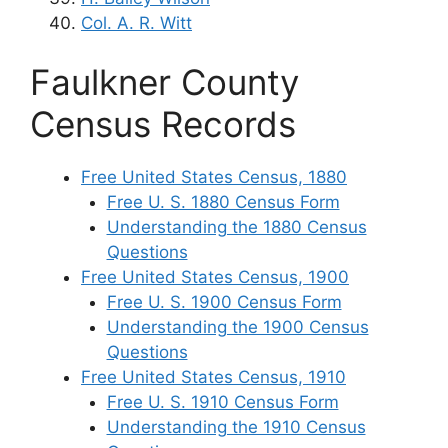
Col. A. R. Witt
Faulkner County
Census Records
Free United States Census, 1880
Free U. S. 1880 Census Form
Understanding the 1880 Census
Questions
Free United States Census, 1900
Free U. S. 1900 Census Form
Understanding the 1900 Census
Questions
Free United States Census, 1910
Free U. S. 1910 Census Form
Understanding the 1910 Census