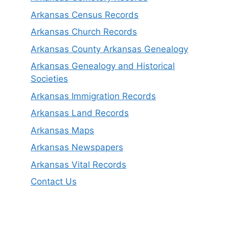
Arkansas Census Records
Arkansas Church Records
Arkansas County Arkansas Genealogy
Arkansas Genealogy and Historical
Societies
Arkansas Immigration Records
Arkansas Land Records
Arkansas Maps
Arkansas Newspapers
Arkansas Vital Records
Contact Us