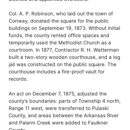
Col. A. P. Robinson, who laid out the town of
Conway, donated the square for the public
buildings on September 19, 1873. Without initial
funds, the county rented office spaces and
temporarily used the Methodist Church as a
courtroom. In 1877, Contractor R. H. Watterman
built a two-story wooden courthouse, and a log
jail was constructed on the public square. The
courthouse includes a fire-proof vault for
records.
An act on December 7, 1875, adjusted the
county’s boundaries: parts of Township 4 north,
Range 11 west, were transferred to Pulaski
County, and areas between the Arkansas River
and Palarm Creek were added to Faulkner
County.