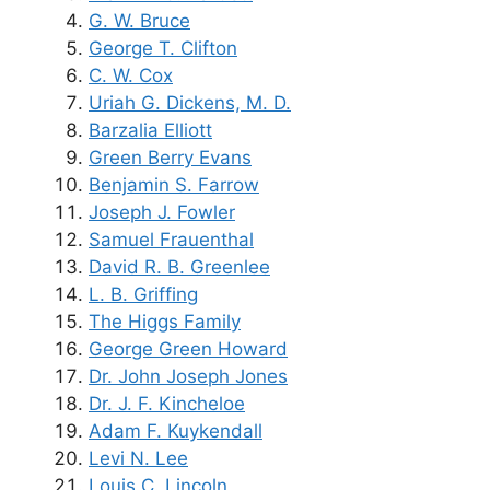
G. W. Bruce
George T. Clifton
C. W. Cox
Uriah G. Dickens, M. D.
Barzalia Elliott
Green Berry Evans
Benjamin S. Farrow
Joseph J. Fowler
Samuel Frauenthal
David R. B. Greenlee
L. B. Griffing
The Higgs Family
George Green Howard
Dr. John Joseph Jones
Dr. J. F. Kincheloe
Adam F. Kuykendall
Levi N. Lee
Louis C. Lincoln