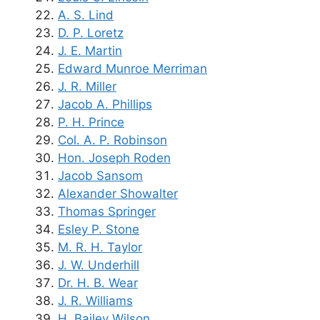
A. S. Lind
D. P. Loretz
J. E. Martin
Edward Munroe Merriman
J. R. Miller
Jacob A. Phillips
P. H. Prince
Col. A. P. Robinson
Hon. Joseph Roden
Jacob Sansom
Alexander Showalter
Thomas Springer
Esley P. Stone
M. R. H. Taylor
J. W. Underhill
Dr. H. B. Wear
J. R. Williams
H. Bailey Wilson