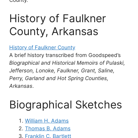
History of Faulkner
County, Arkansas
History of Faulkner County
A brief history transcribed from Goodspeed’s
Biographical and Historical Memoirs of Pulaski,
Jefferson, Lonoke, Faulkner, Grant, Saline,
Perry, Garland and Hot Spring Counties,
Arkansas
.
Biographical Sketches
William H. Adams
Thomas B. Adams
Franklin C. Bartlett