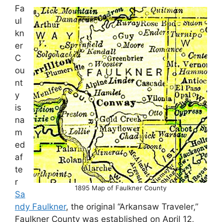
Fa
ul
kn
er
C
ou
nt
y
is
na
m
ed
af
te
r
1895 Map of Faulkner County
Sa
ndy Faulkner
, the original “Arkansaw Traveler,”
Faulkner County was established on April 12,