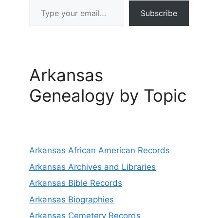
Type your email…
Subscribe
Arkansas
Genealogy by Topic
Arkansas African American Records
Arkansas Archives and Libraries
Arkansas Bible Records
Arkansas Biographies
Arkansas Cemetery Records