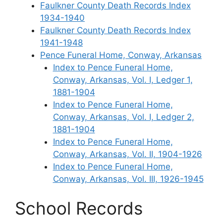
Faulkner County Death Records Index
1934-1940
Faulkner County Death Records Index
1941-1948
Pence Funeral Home, Conway, Arkansas
Index to Pence Funeral Home,
Conway, Arkansas, Vol. I, Ledger 1,
1881-1904
Index to Pence Funeral Home,
Conway, Arkansas, Vol. I, Ledger 2,
1881-1904
Index to Pence Funeral Home,
Conway, Arkansas, Vol. II, 1904-1926
Index to Pence Funeral Home,
Conway, Arkansas, Vol. III, 1926-1945
School Records