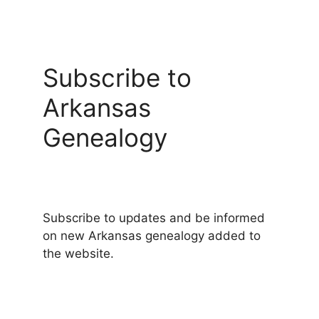
Subscribe to
Arkansas
Genealogy
Subscribe to updates and be informed
on new Arkansas genealogy added to
the website.