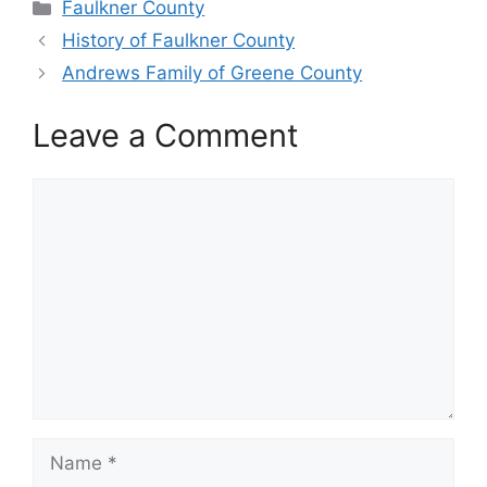
Categories
Faulkner County
History of Faulkner County
Andrews Family of Greene County
Leave a Comment
Comment
Name