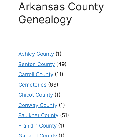
Arkansas County
Genealogy
Ashley County
(1)
Benton County
(49)
Carroll County
(11)
Cemeteries
(63)
Chicot County
(1)
Conway County
(1)
Faulkner County
(51)
Franklin County
(1)
Garland County
(1)