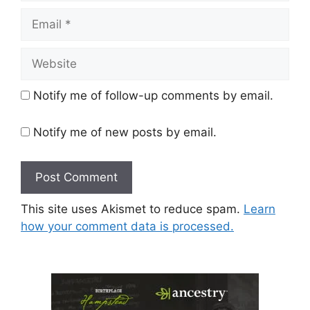
Email
Website
Notify me of follow-up comments by email.
Notify me of new posts by email.
This site uses Akismet to reduce spam.
Learn
how your comment data is processed.