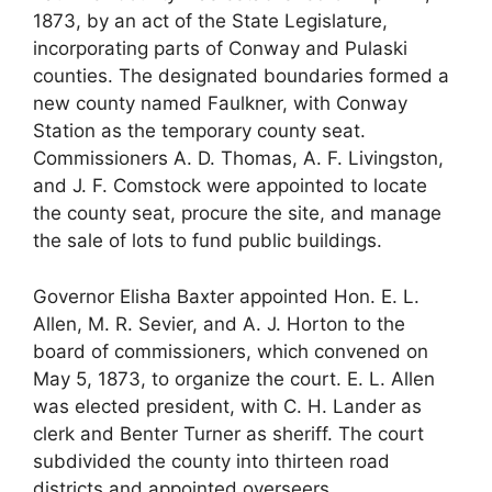
1873, by an act of the State Legislature,
incorporating parts of Conway and Pulaski
counties. The designated boundaries formed a
new county named Faulkner, with Conway
Station as the temporary county seat.
Commissioners A. D. Thomas, A. F. Livingston,
and J. F. Comstock were appointed to locate
the county seat, procure the site, and manage
the sale of lots to fund public buildings.
Governor Elisha Baxter appointed Hon. E. L.
Allen, M. R. Sevier, and A. J. Horton to the
board of commissioners, which convened on
May 5, 1873, to organize the court. E. L. Allen
was elected president, with C. H. Lander as
clerk and Benter Turner as sheriff. The court
subdivided the county into thirteen road
districts and appointed overseers.