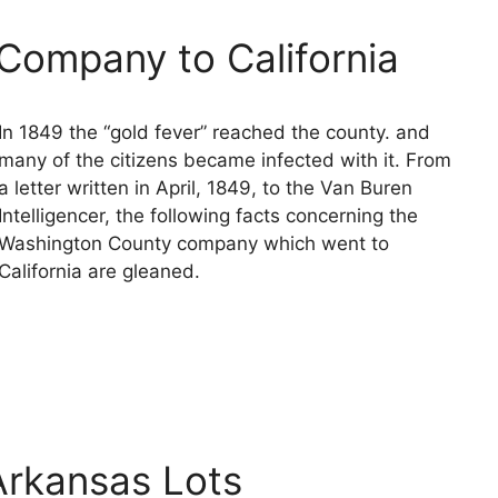
Company to California
In 1849 the “gold fever” reached the county. and
many of the citizens became infected with it. From
a letter written in April, 1849, to the Van Buren
Intelligencer, the following facts concerning the
Washington County company which went to
California are gleaned.
 Arkansas Lots