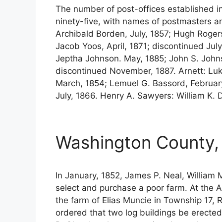
The number of post-offices established 
ninety-five, with names of postmasters a
Archibald Borden, July, 1857; Hugh Rogers
Jacob Yoos, April, 1871; discontinued July
Jeptha Johnson. May, 1885; John S. Johns
discontinued November, 1887. Arnett: Luke 
March, 1854; Lemuel G. Bassord, February
July, 1866. Henry A. Sawyers: William K. 
Washington County,
In January, 1852, James P. Neal, William
select and purchase a poor farm. At the A
the farm of Elias Muncie in Township 17, 
ordered that two log buildings be erecte