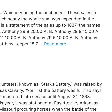
 A. Whinnery being the auctioneer. These sales in
ich nearly the whole sum was expended in the
g is a statement of the sales up to 1837, the names
B. Anthony 29 8 20.00 A. B. Anthony 29 9 15.00 A.
11 10.00 A. B. Anthony 29 6 10.00 A. B. Anthony
atthew Leeper 15 7 …
Read more
Volunteers, known as “Stark’s Battery,” was raised by
as Cavalry. “April 1st the battery was full,” so says
t mustered into service until August 31, 1863.
is year, it was stationed at Fayetteville, Arkansas,
Missouri procuring horses when the battle of the