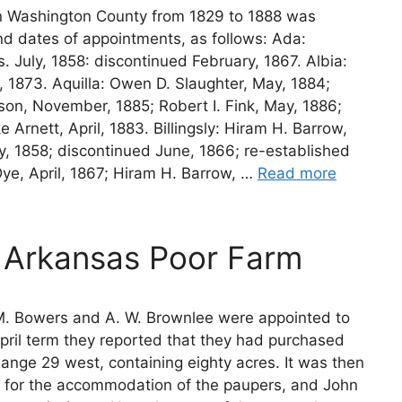
in Washington County from 1829 to 1888 was
nd dates of appointments, as follows: Ada:
. July, 1858: discontinued February, 1867. Albia:
, 1873. Aquilla: Owen D. Slaughter, May, 1884;
on, November, 1885; Robert I. Fink, May, 1886;
Arnett, April, 1883. Billingsly: Hiram H. Barrow,
, 1858; discontinued June, 1866; re-established
Dye, April, 1867; Hiram H. Barrow, …
Read more
 Arkansas Poor Farm
 M. Bowers and A. W. Brownlee were appointed to
pril term they reported that they had purchased
Range 29 west, containing eighty acres. It was then
d for the accommodation of the paupers, and John