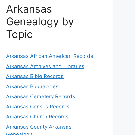
Arkansas
Genealogy by
Topic
Arkansas African American Records
Arkansas Archives and Libraries
Arkansas Bible Records
Arkansas Biographies
Arkansas Cemetery Records
Arkansas Census Records
Arkansas Church Records
Arkansas County Arkansas
Genealogy