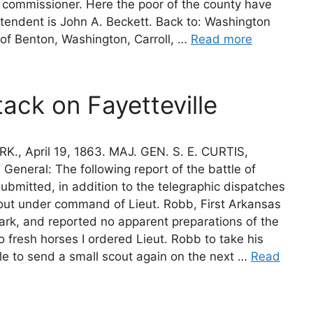
commissioner. Here the poor of the county have
ntendent is John A. Beckett. Back to: Washington
 of Benton, Washington, Carroll, …
Read more
tack on Fayetteville
 April 19, 1863. MAJ. GEN. S. E. CURTIS,
eneral: The following report of the battle of
 submitted, in addition to the telegraphic dispatches
 scout under command of Lieut. Robb, First Arkansas
zark, and reported no apparent preparations of the
o fresh horses I ordered Lieut. Robb to take his
e to send a small scout again on the next …
Read