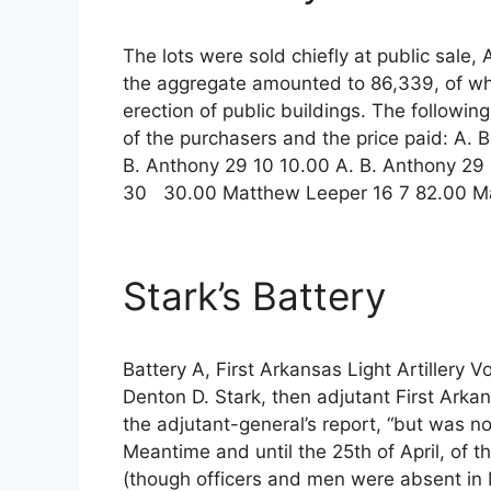
The lots were sold chiefly at public sale,
the aggregate amounted to 86,339, of wh
erection of public buildings. The followin
of the purchasers and the price paid: A. 
B. Anthony 29 10 10.00 A. B. Anthony 29 
30 30.00 Matthew Leeper 16 7 82.00 M
Stark’s Battery
Battery A, First Arkansas Light Artillery 
Denton D. Stark, then adjutant First Arkans
the adjutant-general’s report, “but was no
Meantime and until the 25th of April, of th
(though officers and men were absent in 