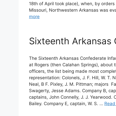
18th of April took place), when, by order
Missouri, Northwestern Arkansas was ev
more
Sixteenth Arkansas 
The Sixteenth Arkansas Confederate Infa
at Rogers (then Calahan Springs), about t
officers, the list being made most compl
representation: Colonels, J. F. Hill, W. T. 
Neal, B F. Pixley, J. M. Pittman; majors 
Swagerty, Jesse Adams. Company B, capta
captains, John Connelly, J. J. Yearwood. C
Bailey. Company E, captain, W. S. …
Read