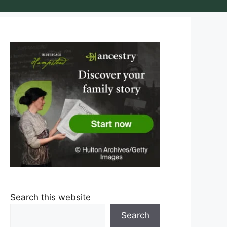
Search this website
Search