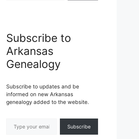
Subscribe to
Arkansas
Genealogy
Subscribe to updates and be
informed on new Arkansas
genealogy added to the website.
Type your email…
Subscribe