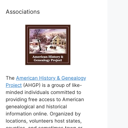
Associations
The
American History & Genealogy
Project
(AHGP) is a group of like-
minded individuals committed to
providing free access to American
genealogical and historical
information online. Organized by
locations, volunteers host states,