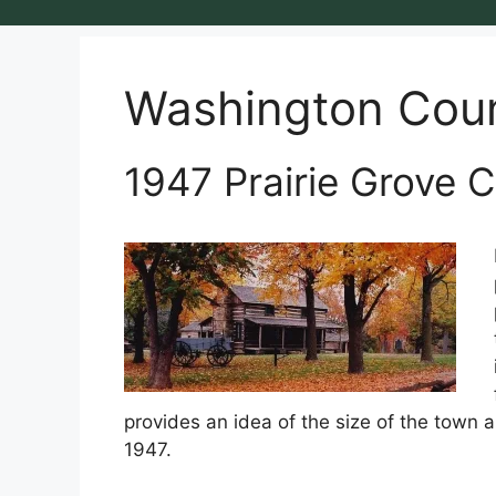
Washington Cou
1947 Prairie Grove C
provides an idea of the size of the town a
1947.