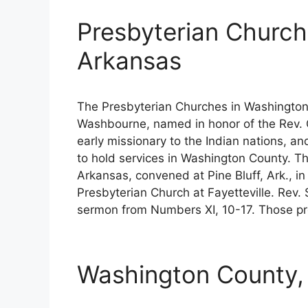
Presbyterian Church
Arkansas
The Presbyterian Churches in Washington
Washbourne, named in honor of the Rev
early missionary to the Indian nations, a
to hold services in Washington County. T
Arkansas, convened at Pine Bluff, Ark., i
Presbyterian Church at Fayetteville. Rev. 
sermon from Numbers XI, 10-17. Those pr
Washington County, 