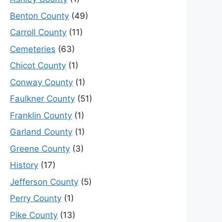
Benton County
(49)
Carroll County
(11)
Cemeteries
(63)
Chicot County
(1)
Conway County
(1)
Faulkner County
(51)
Franklin County
(1)
Garland County
(1)
Greene County
(3)
History
(17)
Jefferson County
(5)
Perry County
(1)
Pike County
(13)