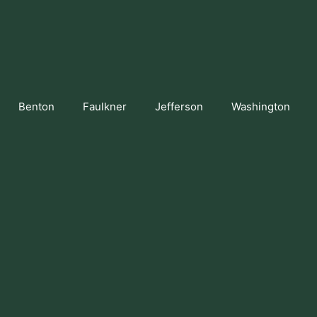
Benton
Faulkner
Jefferson
Washington