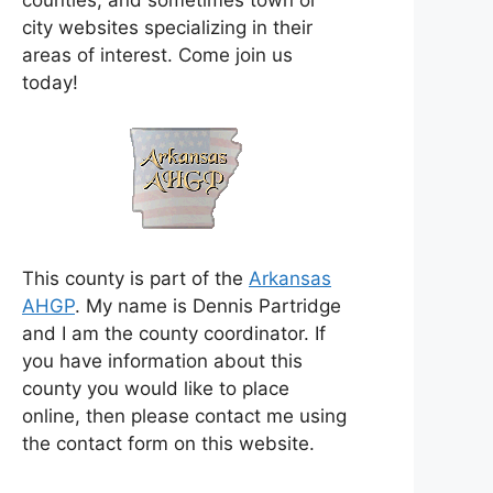
counties, and sometimes town or
city websites specializing in their
areas of interest. Come join us
today!
This county is part of the
Arkansas
AHGP
. My name is Dennis Partridge
and I am the county coordinator. If
you have information about this
county you would like to place
online, then please contact me using
the contact form on this website.