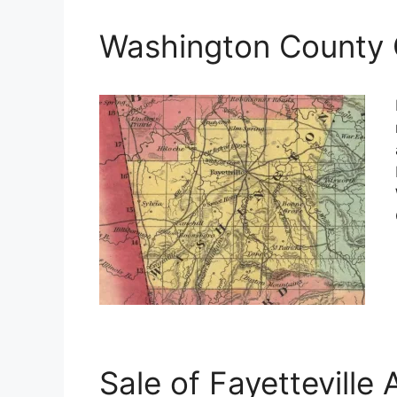
Washington County 
Sale of Fayetteville