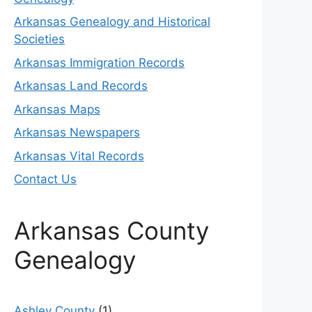
Arkansas Genealogy and Historical
Societies
Arkansas Immigration Records
Arkansas Land Records
Arkansas Maps
Arkansas Newspapers
Arkansas Vital Records
Contact Us
Arkansas County
Genealogy
Ashley County
(1)