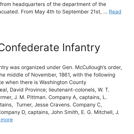
s from headquarters of the department of the
acuated. From May 4th to September 21st, …
Read
Confederate Infantry
ntry was organized under Gen. McCullough’s order,
he middle of November, 1861, with the following
ete when there is Washington County
Neal, David Province; lieutenant-colonels, W. T.
 Farmer, J. M. Pittman. Company A, captains, L.
ins,  Turner, Jesse Cravens. Company C,
ompany D, captains, John Smith, E. G. Mitchell, J.
 more