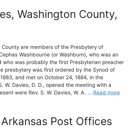
es, Washington County,
 County are members of the Presbytery of
. Cephas Washbourne (or Washburn), who was an
nd who was probably the first Presbyterian preacher
he presbytery was first ordered by the Synod of
n 1883, and met on October 24, 1884, in the
S. W. Davies, D. D., opened the meeting with a
esent were Rev. S. W. Davies, W. A. …
Read more
Arkansas Post Offices