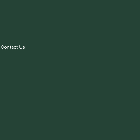
Contact Us