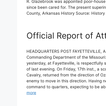
R. Glazebrook was appointed poor-house 
since been cared for. The present superi
County, Arkansas History Source: History
Official Report of At
HEADQUARTERS POST FAYETTEVILLE, ARK.,
Commanding Department of the Missouri: G
yesterday, at Fayetteville, is respectfully
of last evening. On Friday, 17th inst., a
Cavalry, returned from the direction of O
enemy to move in this direction. Having n
command to quarters, expecting to be abl
more