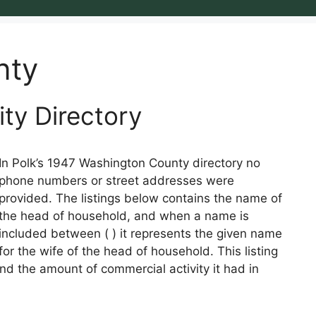
nty
ity Directory
In Polk’s 1947 Washington County directory no
phone numbers or street addresses were
provided. The listings below contains the name of
the head of household, and when a name is
included between ( ) it represents the given name
for the wife of the head of household. This listing
nd the amount of commercial activity it had in