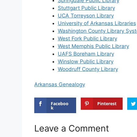
Springdale Public Library
Stuttgart Public Library
UCA Torreyson Library
University of Arkansas Libraries
Washington County Library Sys
West Fork Public Library
West Memphis Public Library
UAFS Boreham Library
Winslow Public Library
Woodruff County Library
Arkansas Genealogy
Faceboo
Pinterest
k
Leave a Comment