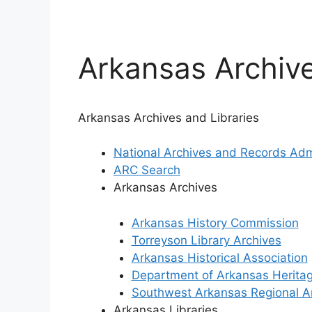
Arkansas Archive
Arkansas Archives and Libraries
National Archives and Records Adm
ARC Search
Arkansas Archives
Arkansas History Commission
Torreyson Library Archives
Arkansas Historical Association
Department of Arkansas Herita
Southwest Arkansas Regional A
Arkansas Libraries