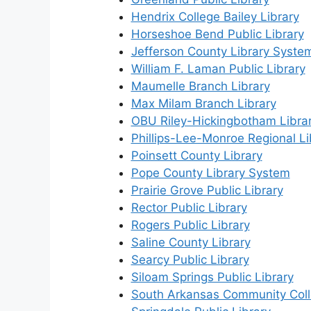
Hendrix College Bailey Library
Horseshoe Bend Public Library
Jefferson County Library Syste
William F. Laman Public Library
Maumelle Branch Library
Max Milam Branch Library
OBU Riley-Hickingbotham Libra
Phillips-Lee-Monroe Regional Li
Poinsett County Library
Pope County Library System
Prairie Grove Public Library
Rector Public Library
Rogers Public Library
Saline County Library
Searcy Public Library
Siloam Springs Public Library
South Arkansas Community Coll