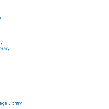
m
ry
brary
ege Library