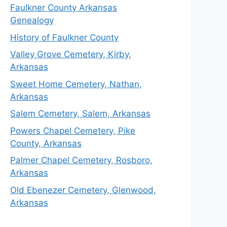
Faulkner County Arkansas
Genealogy
History of Faulkner County
Valley Grove Cemetery, Kirby,
Arkansas
Sweet Home Cemetery, Nathan,
Arkansas
Salem Cemetery, Salem, Arkansas
Powers Chapel Cemetery, Pike
County, Arkansas
Palmer Chapel Cemetery, Rosboro,
Arkansas
Old Ebenezer Cemetery, Glenwood,
Arkansas