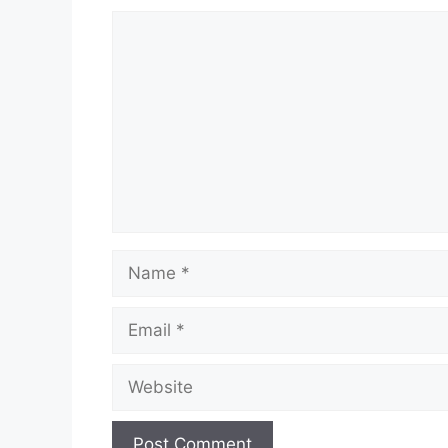
Comment
Name
Email
Website