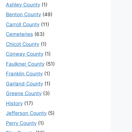
Ashley County
(1)
Benton County
(49)
Carroll County
(11)
Cemeteries
(63)
Chicot County
(1)
Conway County
(1)
Faulkner County
(51)
Franklin County
(1)
Garland County
(1)
Greene County
(3)
History
(17)
Jefferson County
(5)
Perry County
(1)