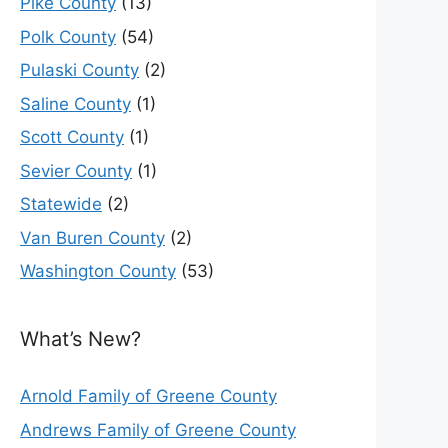
Pike County
(13)
Polk County
(54)
Pulaski County
(2)
Saline County
(1)
Scott County
(1)
Sevier County
(1)
Statewide
(2)
Van Buren County
(2)
Washington County
(53)
What’s New?
Arnold Family of Greene County
Andrews Family of Greene County