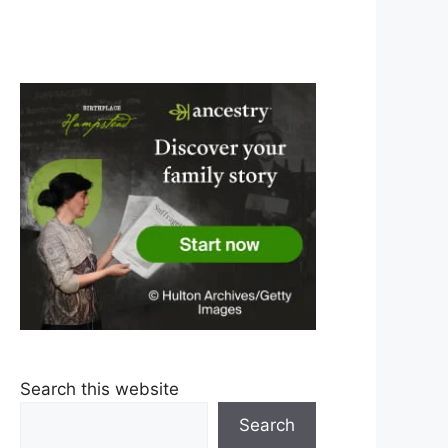
Search this website
Search