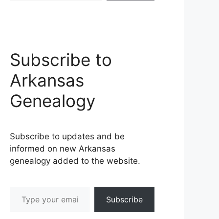
Subscribe to
Arkansas
Genealogy
Subscribe to updates and be
informed on new Arkansas
genealogy added to the website.
Type your email…
Subscribe