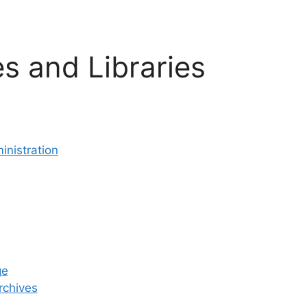
s and Libraries
inistration
ge
rchives