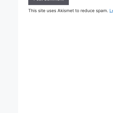
This site uses Akismet to reduce spam.
L