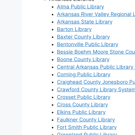
Alma Public Library
Arkansas River Valley Regional L
Arkansas State Library
Barton Library
Baxter County Library
Bentonville Public Library
Bessie Boehm Moore Stone Coun
Boone County Library
Central Arkansas Public Library
Corning Public Library
Craighead County Jonesboro Pub
Crawford County Library Syste
Crosset Public Library
Cross County Library
Elkins Public Library
Faulkner County Library
Fort Smith Public Library
Greenland Public Library