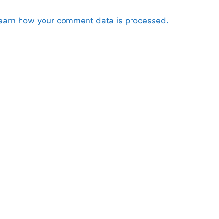
earn how your comment data is processed.