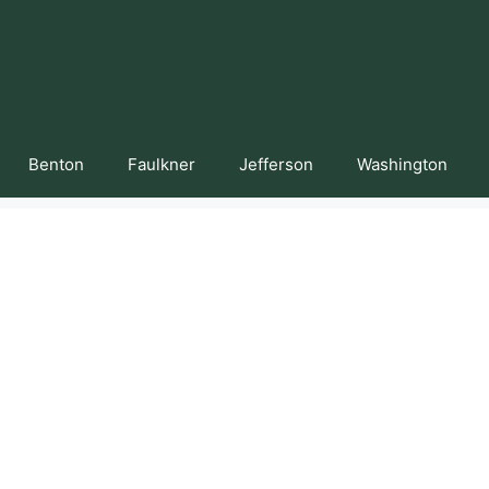
Benton
Faulkner
Jefferson
Washington