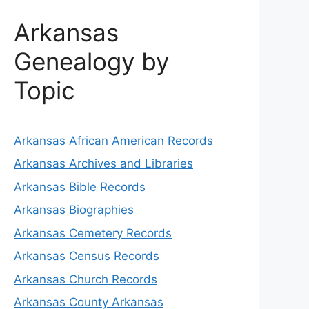
Arkansas
Genealogy by
Topic
Arkansas African American Records
Arkansas Archives and Libraries
Arkansas Bible Records
Arkansas Biographies
Arkansas Cemetery Records
Arkansas Census Records
Arkansas Church Records
Arkansas County Arkansas