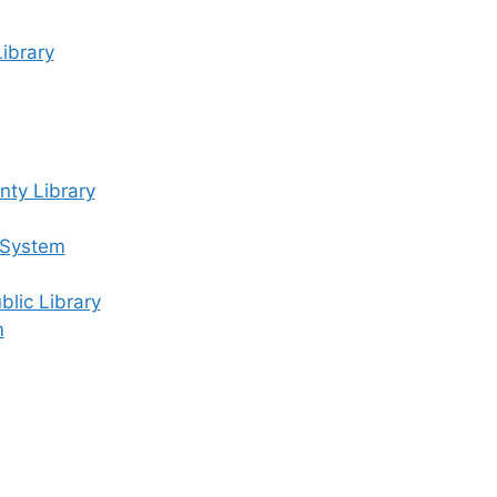
ibrary
ty Library
 System
lic Library
m