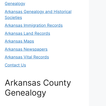
Genealogy
Arkansas Genealogy and Historical
Societies
Arkansas Immigration Records
Arkansas Land Records
Arkansas Maps
Arkansas Newspapers
Arkansas Vital Records
Contact Us
Arkansas County
Genealogy