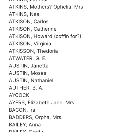
ATKINS, Mothers? Ophelia, Mrs
ATKINS, Neal
ATKISON, Carlos
ATKISON, Catherine
ATKISON, Howard (coffin for?)
ATKISON, Virginia
ATKISSON, Thedoria
ATWATER, G. E.
AUSTIN, Janetta
AUSTIN, Moses
AUSTIN, Nathaniel
AUTHER, B. A.
AYCOCK
AYERS, Elizabeth Jane, Mrs.
BACON, Ira
BADDERS, Orpha, Mrs.
BAILEY, Anna
BAILEY, Grady