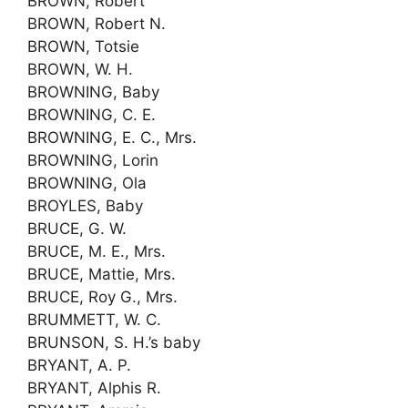
BROWN, Robert
BROWN, Robert N.
BROWN, Totsie
BROWN, W. H.
BROWNING, Baby
BROWNING, C. E.
BROWNING, E. C., Mrs.
BROWNING, Lorin
BROWNING, Ola
BROYLES, Baby
BRUCE, G. W.
BRUCE, M. E., Mrs.
BRUCE, Mattie, Mrs.
BRUCE, Roy G., Mrs.
BRUMMETT, W. C.
BRUNSON, S. H.’s baby
BRYANT, A. P.
BRYANT, Alphis R.