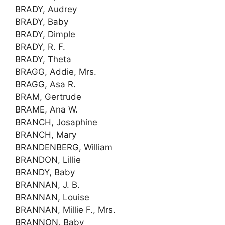
BRADY, Audrey
BRADY, Baby
BRADY, Dimple
BRADY, R. F.
BRADY, Theta
BRAGG, Addie, Mrs.
BRAGG, Asa R.
BRAM, Gertrude
BRAME, Ana W.
BRANCH, Josaphine
BRANCH, Mary
BRANDENBERG, William
BRANDON, Lillie
BRANDY, Baby
BRANNAN, J. B.
BRANNAN, Louise
BRANNAN, Millie F., Mrs.
BRANNON, Baby