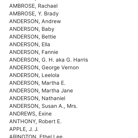
AMBROSE, Rachael
AMBROSE, Y. Brady
ANDERSON, Andrew
ANDERSON, Baby
ANDERSON, Bettie
ANDERSON, Ella
ANDERSON, Fannie
ANDERSON, G. H. aka G. Harris
ANDERSON, George Vernon
ANDERSON, Leelola
ANDERSON, Martha E.
ANDERSON, Martha Jane
ANDERSON, Nathaniel
ANDERSON, Susan A., Mrs.
ANDREWS, Exine
ANTHONY, Robert E.
APPLE, J. J.
ARINGTON, Ethel Lee