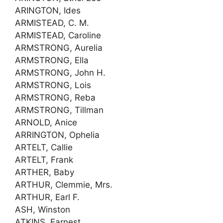
ARINGTON, Ides
ARMISTEAD, C. M.
ARMISTEAD, Caroline
ARMSTRONG, Aurelia
ARMSTRONG, Ella
ARMSTRONG, John H.
ARMSTRONG, Lois
ARMSTRONG, Reba
ARMSTRONG, Tillman
ARNOLD, Anice
ARRINGTON, Ophelia
ARTELT, Callie
ARTELT, Frank
ARTHER, Baby
ARTHUR, Clemmie, Mrs.
ARTHUR, Earl F.
ASH, Winston
ATKINS, Earnest