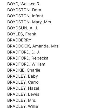
BOYD, Wallace R.
BOYDSTON, Dora
BOYDSTON, Infant
BOYDSTON, Mary, Mrs.
BOYDSUN, A. J.
BOYLES, Frank
BRADBERRY
BRADDOCK, Amanda, Mrs.
BRADFORD, D. J.
BRADFORD, Rebecka
BRADFORD, William
BRADKIE, Charlie
BRADLEY, Baby
BRADLEY, Carroll
BRADLEY, Hazel
BRADLEY, Lewis
BRADLEY, Mrs.
BRADLEY, Willie