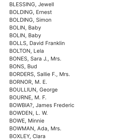
BLESSING, Jewell
BOLDING, Ernest
BOLDING, Simon
BOLIN, Baby
BOLIN, Baby
BOLLS, David Franklin
BOLTON, Lela
BONES, Sara J., Mrs.
BONS, Bud
BORDERS, Sallie F., Mrs.
BORNOR, M. E.
BOULLIUN, George
BOURNE, M. F.
BOWBIA?, James Frederic
BOWDEN, L. W.
BOWE, Minnie
BOWMAN, Ada, Mrs.
BOXLEY, Clara