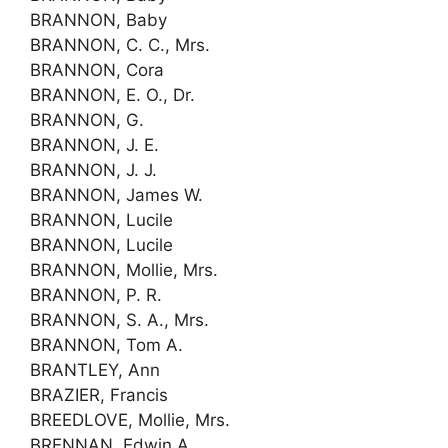
BRANNON, Baby
BRANNON, C. C., Mrs.
BRANNON, Cora
BRANNON, E. O., Dr.
BRANNON, G.
BRANNON, J. E.
BRANNON, J. J.
BRANNON, James W.
BRANNON, Lucile
BRANNON, Lucile
BRANNON, Mollie, Mrs.
BRANNON, P. R.
BRANNON, S. A., Mrs.
BRANNON, Tom A.
BRANTLEY, Ann
BRAZIER, Francis
BREEDLOVE, Mollie, Mrs.
BRENNAN, Edwin A.