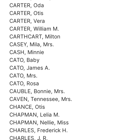
CARTER, Oda
CARTER, Otis
CARTER, Vera
CARTER, William M.
CARTHCART, Milton
CASEY, Mila, Mrs.
CASH, Minnie
CATO, Baby
CATO, James A.
CATO, Mrs.
CATO, Rosa
CAUBLE, Bonnie, Mrs.
CAVEN, Tennessee, Mrs.
CHANCE, Otis
CHAPMAN, Lelia M.
CHAPMAN, Nellie, Miss
CHARLES, Frederick H.
CHARLES, J. R.