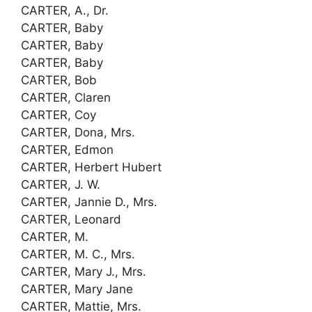
CARTER, A., Dr.
CARTER, Baby
CARTER, Baby
CARTER, Baby
CARTER, Bob
CARTER, Claren
CARTER, Coy
CARTER, Dona, Mrs.
CARTER, Edmon
CARTER, Herbert Hubert
CARTER, J. W.
CARTER, Jannie D., Mrs.
CARTER, Leonard
CARTER, M.
CARTER, M. C., Mrs.
CARTER, Mary J., Mrs.
CARTER, Mary Jane
CARTER, Mattie, Mrs.