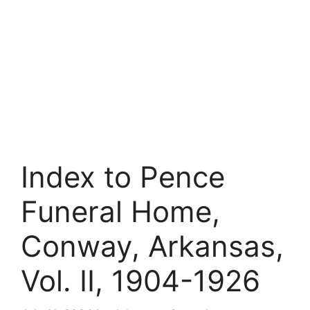
Index to Pence
Funeral Home,
Conway, Arkansas,
Vol. II, 1904-1926