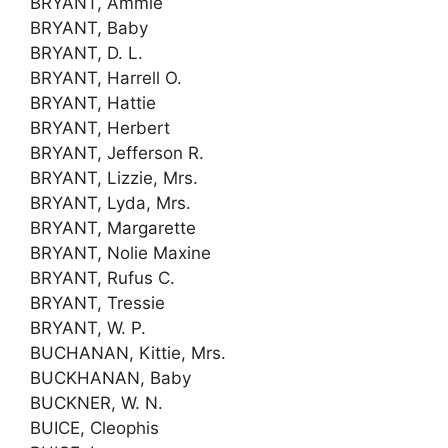
BRYANT, Ammie
BRYANT, Baby
BRYANT, D. L.
BRYANT, Harrell O.
BRYANT, Hattie
BRYANT, Herbert
BRYANT, Jefferson R.
BRYANT, Lizzie, Mrs.
BRYANT, Lyda, Mrs.
BRYANT, Margarette
BRYANT, Nolie Maxine
BRYANT, Rufus C.
BRYANT, Tressie
BRYANT, W. P.
BUCHANAN, Kittie, Mrs.
BUCKHANAN, Baby
BUCKNER, W. N.
BUICE, Cleophis