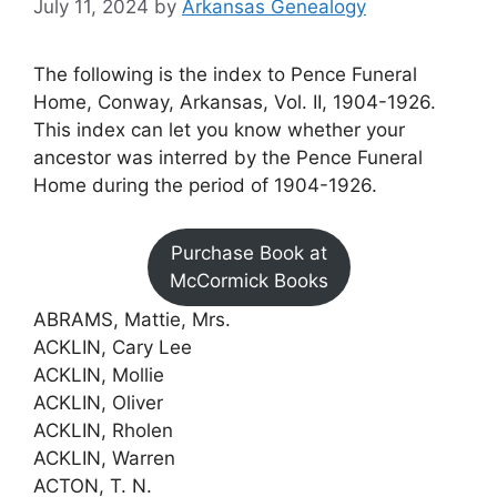
July 11, 2024
by
Arkansas Genealogy
The following is the index to Pence Funeral
Home, Conway, Arkansas, Vol. II, 1904-1926.
This index can let you know whether your
ancestor was interred by the Pence Funeral
Home during the period of 1904-1926.
Purchase Book at
McCormick Books
ABRAMS, Mattie, Mrs.
ACKLIN, Cary Lee
ACKLIN, Mollie
ACKLIN, Oliver
ACKLIN, Rholen
ACKLIN, Warren
ACTON, T. N.