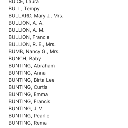
BUICE, Laura
BULL, Tempy
BULLARD, Mary J., Mrs.
BULLION, A. A.
BULLION, A. M.
BULLION, Francie
BULLION, R. E., Mrs.
BUMB, Nancy G., Mrs.
BUNCH, Baby
BUNTING, Abraham
BUNTING, Anna
BUNTING, Birta Lee
BUNTING, Curtis
BUNTING, Emma
BUNTING, Francis
BUNTING, J. V.
BUNTING, Pearlie
BUNTING, Rema