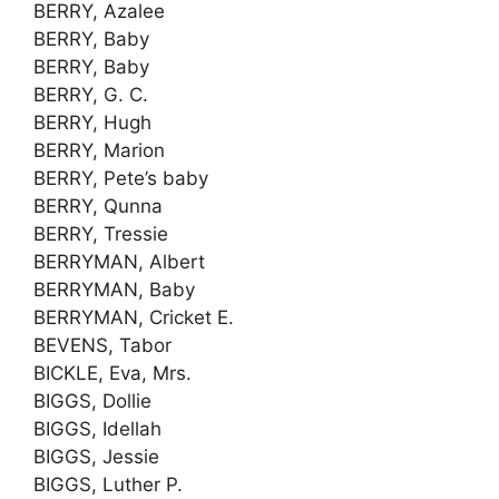
BERRY, Azalee
BERRY, Baby
BERRY, Baby
BERRY, G. C.
BERRY, Hugh
BERRY, Marion
BERRY, Pete’s baby
BERRY, Qunna
BERRY, Tressie
BERRYMAN, Albert
BERRYMAN, Baby
BERRYMAN, Cricket E.
BEVENS, Tabor
BICKLE, Eva, Mrs.
BIGGS, Dollie
BIGGS, Idellah
BIGGS, Jessie
BIGGS, Luther P.