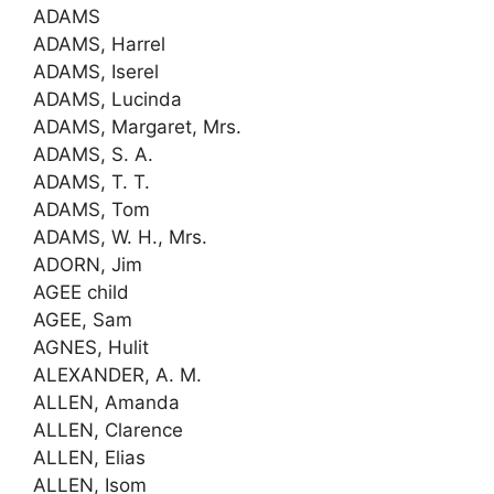
ADAMS
ADAMS, Harrel
ADAMS, Iserel
ADAMS, Lucinda
ADAMS, Margaret, Mrs.
ADAMS, S. A.
ADAMS, T. T.
ADAMS, Tom
ADAMS, W. H., Mrs.
ADORN, Jim
AGEE child
AGEE, Sam
AGNES, Hulit
ALEXANDER, A. M.
ALLEN, Amanda
ALLEN, Clarence
ALLEN, Elias
ALLEN, Isom