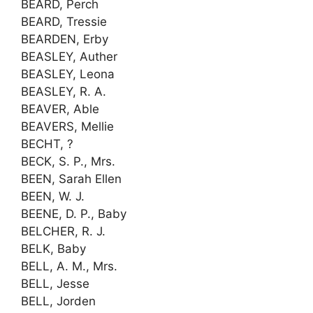
BEARD, Perch
BEARD, Tressie
BEARDEN, Erby
BEASLEY, Auther
BEASLEY, Leona
BEASLEY, R. A.
BEAVER, Able
BEAVERS, Mellie
BECHT, ?
BECK, S. P., Mrs.
BEEN, Sarah Ellen
BEEN, W. J.
BEENE, D. P., Baby
BELCHER, R. J.
BELK, Baby
BELL, A. M., Mrs.
BELL, Jesse
BELL, Jorden