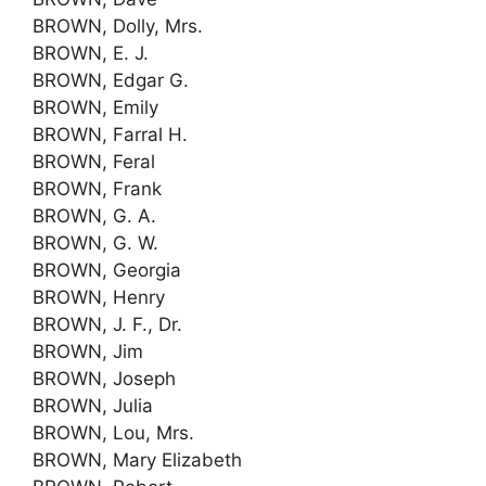
BROWN, Dolly, Mrs.
BROWN, E. J.
BROWN, Edgar G.
BROWN, Emily
BROWN, Farral H.
BROWN, Feral
BROWN, Frank
BROWN, G. A.
BROWN, G. W.
BROWN, Georgia
BROWN, Henry
BROWN, J. F., Dr.
BROWN, Jim
BROWN, Joseph
BROWN, Julia
BROWN, Lou, Mrs.
BROWN, Mary Elizabeth