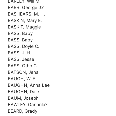
BARLEY, Will M.
BARR, George J.?
BASHEARS, M. H.
BASKIN, Mary E.
BASKIT, Maggie
BASS, Baby
BASS, Baby
BASS, Doyle C.
BASS, J. H.
BASS, Jesse
BASS, Otho C.
BATSON, Jena
BAUGH, W. F.
BAUGHN, Anna Lee
BAUGHN, Dale
BAUM, Joseph
BAWLEY, Gananla?
BEARD, Grady