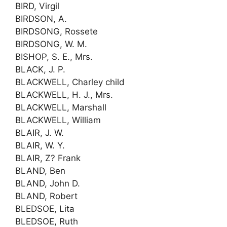
BIRD, Virgil
BIRDSON, A.
BIRDSONG, Rossete
BIRDSONG, W. M.
BISHOP, S. E., Mrs.
BLACK, J. P.
BLACKWELL, Charley child
BLACKWELL, H. J., Mrs.
BLACKWELL, Marshall
BLACKWELL, William
BLAIR, J. W.
BLAIR, W. Y.
BLAIR, Z? Frank
BLAND, Ben
BLAND, John D.
BLAND, Robert
BLEDSOE, Lita
BLEDSOE, Ruth