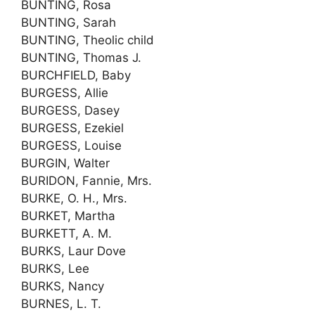
BUNTING, Rosa
BUNTING, Sarah
BUNTING, Theolic child
BUNTING, Thomas J.
BURCHFIELD, Baby
BURGESS, Allie
BURGESS, Dasey
BURGESS, Ezekiel
BURGESS, Louise
BURGIN, Walter
BURIDON, Fannie, Mrs.
BURKE, O. H., Mrs.
BURKET, Martha
BURKETT, A. M.
BURKS, Laur Dove
BURKS, Lee
BURKS, Nancy
BURNES, L. T.