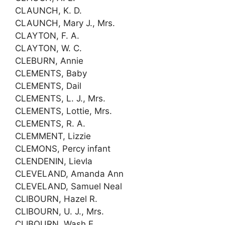
CLAUNCH, K. D.
CLAUNCH, Mary J., Mrs.
CLAYTON, F. A.
CLAYTON, W. C.
CLEBURN, Annie
CLEMENTS, Baby
CLEMENTS, Dail
CLEMENTS, L. J., Mrs.
CLEMENTS, Lottie, Mrs.
CLEMENTS, R. A.
CLEMMENT, Lizzie
CLEMONS, Percy infant
CLENDENIN, Lievla
CLEVELAND, Amanda Ann
CLEVELAND, Samuel Neal
CLIBOURN, Hazel R.
CLIBOURN, U. J., Mrs.
CLIBOURN, Wash E.