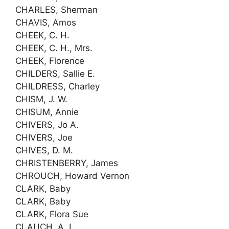
CHARLES, Sherman
CHAVIS, Amos
CHEEK, C. H.
CHEEK, C. H., Mrs.
CHEEK, Florence
CHILDERS, Sallie E.
CHILDRESS, Charley
CHISM, J. W.
CHISUM, Annie
CHIVERS, Jo A.
CHIVERS, Joe
CHIVES, D. M.
CHRISTENBERRY, James
CHROUCH, Howard Vernon
CLARK, Baby
CLARK, Baby
CLARK, Flora Sue
CLAUCH, A. L.