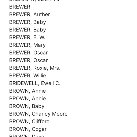
BREWER
BREWER, Auther
BREWER, Baby
BREWER, Baby
BREWER, E. W.
BREWER, Mary
BREWER, Oscar
BREWER, Oscar
BREWER, Roxie, Mrs.
BREWER, Willie
BRIDEWELL, Ewell C.
BROWN, Annie
BROWN, Annie
BROWN, Baby
BROWN, Charley Moore
BROWN, Clifford
BROWN, Coger
BROWN, Dave