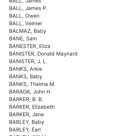
BALL, James
BALL, James P.
BALL, Owen
BALL, Velmer
BALMAZ, Baby
BANE, Sam
BANESTER, Eliza
BANISTER, Donald Maynard
BANISTER, J. L.
BANKS, Arkie
BANKS, Baby
BANKS, Thelma M.
BARADA, John H.
BARKER, B. B.
BARKER, Elizabeth
BARKER, Jane
BARLEY, Baby
BARLEY, Earl