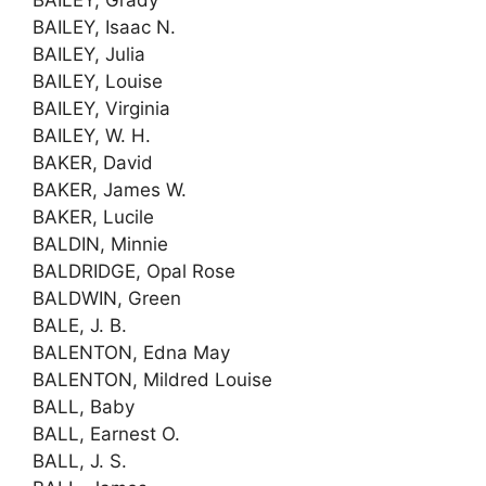
BAILEY, Isaac N.
BAILEY, Julia
BAILEY, Louise
BAILEY, Virginia
BAILEY, W. H.
BAKER, David
BAKER, James W.
BAKER, Lucile
BALDIN, Minnie
BALDRIDGE, Opal Rose
BALDWIN, Green
BALE, J. B.
BALENTON, Edna May
BALENTON, Mildred Louise
BALL, Baby
BALL, Earnest O.
BALL, J. S.