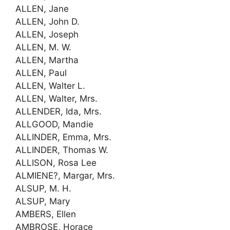
ALLEN, Jane
ALLEN, John D.
ALLEN, Joseph
ALLEN, M. W.
ALLEN, Martha
ALLEN, Paul
ALLEN, Walter L.
ALLEN, Walter, Mrs.
ALLENDER, Ida, Mrs.
ALLGOOD, Mandie
ALLINDER, Emma, Mrs.
ALLINDER, Thomas W.
ALLISON, Rosa Lee
ALMIENE?, Margar, Mrs.
ALSUP, M. H.
ALSUP, Mary
AMBERS, Ellen
AMBROSE, Horace