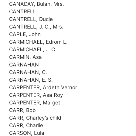
CANADAY, Bulah, Mrs.
CANTRELL
CANTRELL, Ducie
CANTRELL, J. O., Mrs.
CAPLE, John
CARMICHAEL, Edrom L.
CARMICHAEL, J. C.
CARMIN, Asa
CARNAHAN
CARNAHAN, C.
CARNAHAN, E. S.
CARPENTER, Ardeth Vernor
CARPENTER, Asa Roy
CARPENTER, Marget
CARR, Bob
CARR, Charley’s child
CARR, Charlie
CARSON, Lula