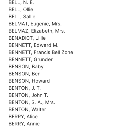
BELL, N. E.
BELL, Ollie
BELL, Sallie
BELMAT, Eugenie, Mrs.
BELMAZ, Elizabeth, Mrs.
BENADICT, Lillie
BENNETT, Edward M.
BENNETT, Francis Bell Zone
BENNETT, Grunder
BENSON, Baby
BENSON, Ben
BENSON, Howard
BENTON, J. T.
BENTON, John T.
BENTON, S. A., Mrs.
BENTON, Walter
BERRY, Alice
BERRY, Annie