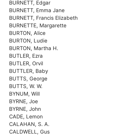
BURNETT, Edgar
BURNETT, Emma Jane
BURNETT, Francis Elizabeth
BURNETTE, Margarette
BURTON, Alice
BURTON, Ludie
BURTON, Martha H.
BUTLER, Ezra
BUTLER, Orvil
BUTTLER, Baby
BUTTS, George
BUTTS, W. W.
BYNUM, Will
BYRNE, Joe
BYRNE, John
CADE, Lemon
CALAHAN, S. A.
CALDWELL, Gus