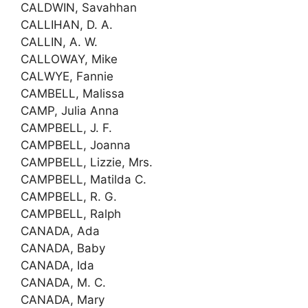
CALDWIN, Savahhan
CALLIHAN, D. A.
CALLIN, A. W.
CALLOWAY, Mike
CALWYE, Fannie
CAMBELL, Malissa
CAMP, Julia Anna
CAMPBELL, J. F.
CAMPBELL, Joanna
CAMPBELL, Lizzie, Mrs.
CAMPBELL, Matilda C.
CAMPBELL, R. G.
CAMPBELL, Ralph
CANADA, Ada
CANADA, Baby
CANADA, Ida
CANADA, M. C.
CANADA, Mary