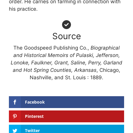
order. He carries on farming in connection with
his practice.
Source
The Goodspeed Publishing Co.,
Biographical
and Historical Memoirs of Pulaski, Jefferson,
Lonoke, Faulkner, Grant, Saline, Perry, Garland
and Hot Spring Counties, Arkansas
, Chicago,
Nashville, and St. Louis : 1889.
Facebook
Pinterest
Twitter