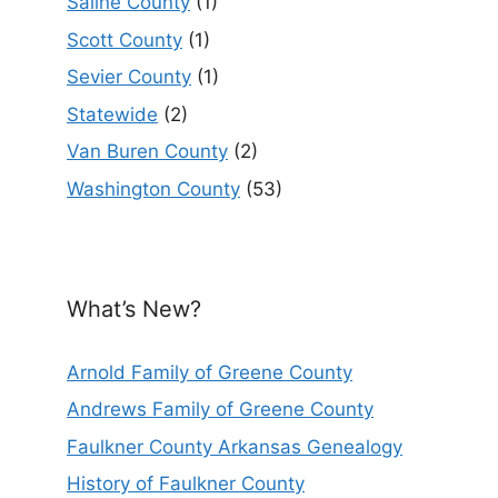
Saline County
(1)
Scott County
(1)
Sevier County
(1)
Statewide
(2)
Van Buren County
(2)
Washington County
(53)
What’s New?
Arnold Family of Greene County
Andrews Family of Greene County
Faulkner County Arkansas Genealogy
History of Faulkner County