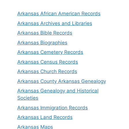
Arkansas African American Records
Arkansas Archives and Libraries
Arkansas Bible Records
Arkansas Biographies
Arkansas Cemetery Records
Arkansas Census Records
Arkansas Church Records
Arkansas County Arkansas Genealogy
Arkansas Genealogy and Historical
Societies
Arkansas Immigration Records
Arkansas Land Records
Arkansas Maps