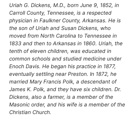
Uriah G. Dickens, M.D., born June 9, 1852, in
Carroll County, Tennessee, is a respected
physician in Faulkner County, Arkansas. He is
the son of Uriah and Susan Dickens, who
moved from North Carolina to Tennessee in
1833 and then to Arkansas in 1860. Uriah, the
tenth of eleven children, was educated in
common schools and studied medicine under
Enoch Davis. He began his practice in 1877,
eventually settling near Preston. In 1872, he
married Mary Francis Polk, a descendant of
James K. Polk, and they have six children. Dr.
Dickens, also a farmer, is a member of the
Masonic order, and his wife is a member of the
Christian Church.