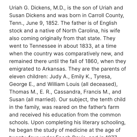
Uriah G. Dickens, M.D., is the son of Uriah and
Susan Dickens and was born in Carroll County,
Tenn., June 9, 1852. The father is of English
stock and a native of North Carolina, his wife
also coming originally from that state. They
went to Tennessee in about 1833, at a time
when the country was comparatively new, and
remained there until the fall of 1860, when they
emigrated to Arkansas. They are the parents of
eleven children: Judy A., Emily K., Tyresa,
George E., and William Louis (all deceased),
Thomas M., E. R., Cassandra, Francis M., and
Susan (all married). Our subject, the tenth child
in the family, was reared on the father’s farm
and received his education from the common
schools. Upon completing his literary schooling,
he began the study of medicine at the age of