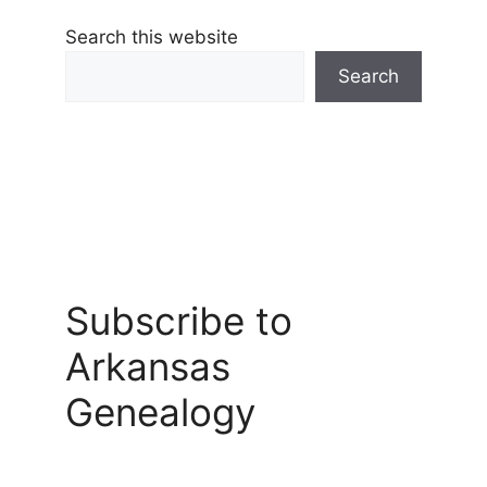
Search this website
Search
Subscribe to
Arkansas
Genealogy