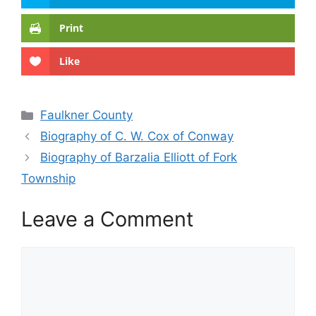
Print
Like
Categories
Faulkner County
Biography of C. W. Cox of Conway
Biography of Barzalia Elliott of Fork
Township
Leave a Comment
Comment