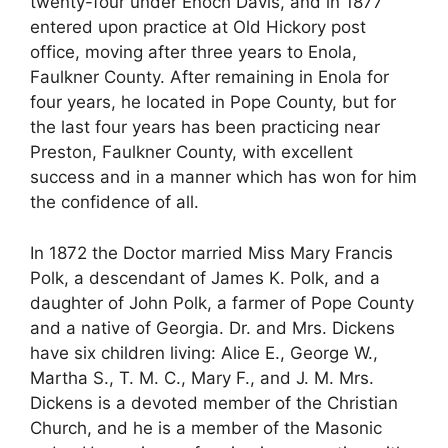
twenty-four under Enoch Davis, and in 1877
entered upon practice at Old Hickory post
office, moving after three years to Enola,
Faulkner County. After remaining in Enola for
four years, he located in Pope County, but for
the last four years has been practicing near
Preston, Faulkner County, with excellent
success and in a manner which has won for him
the confidence of all.
In 1872 the Doctor married Miss Mary Francis
Polk, a descendant of James K. Polk, and a
daughter of John Polk, a farmer of Pope County
and a native of Georgia. Dr. and Mrs. Dickens
have six children living: Alice E., George W.,
Martha S., T. M. C., Mary F., and J. M. Mrs.
Dickens is a devoted member of the Christian
Church, and he is a member of the Masonic