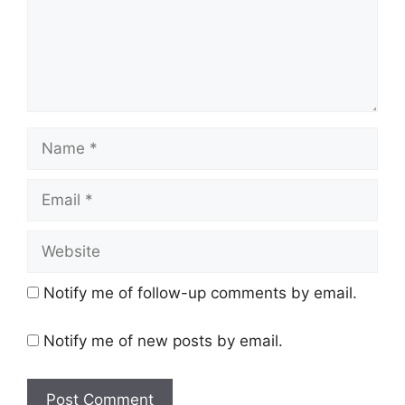
Name
Email
Website
Notify me of follow-up comments by email.
Notify me of new posts by email.