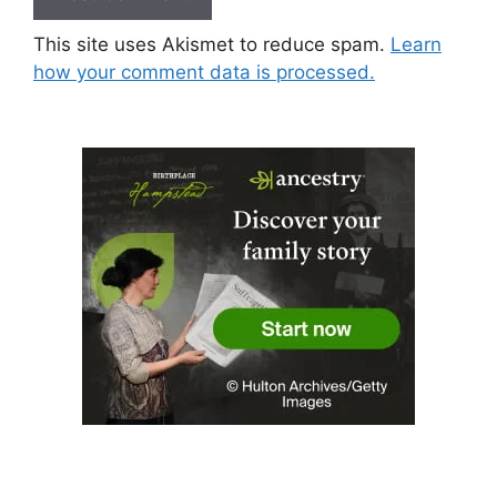
This site uses Akismet to reduce spam.
Learn
how your comment data is processed.