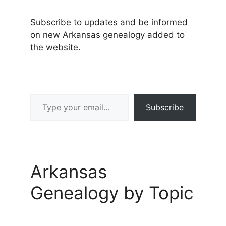
Subscribe to updates and be informed
on new Arkansas genealogy added to
the website.
Type your email…
Subscribe
Arkansas
Genealogy by Topic