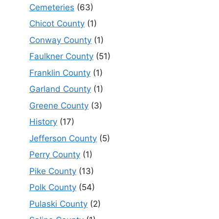
Cemeteries
(63)
Chicot County
(1)
Conway County
(1)
Faulkner County
(51)
Franklin County
(1)
Garland County
(1)
Greene County
(3)
History
(17)
Jefferson County
(5)
Perry County
(1)
Pike County
(13)
Polk County
(54)
Pulaski County
(2)