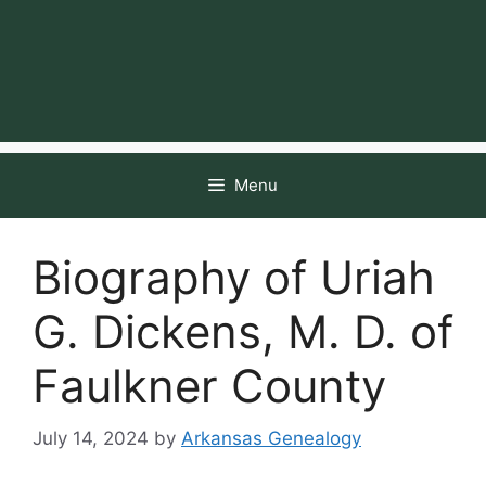
Menu
Biography of Uriah
G. Dickens, M. D. of
Faulkner County
July 14, 2024
by
Arkansas Genealogy