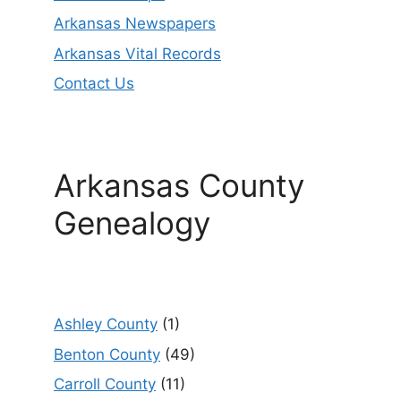
Arkansas Newspapers
Arkansas Vital Records
Contact Us
Arkansas County
Genealogy
Ashley County
(1)
Benton County
(49)
Carroll County
(11)