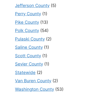
Jefferson County
(5)
Perry County
(1)
Pike County
(13)
Polk County
(54)
Pulaski County
(2)
Saline County
(1)
Scott County
(1)
Sevier County
(1)
Statewide
(2)
Van Buren County
(2)
Washington County
(53)