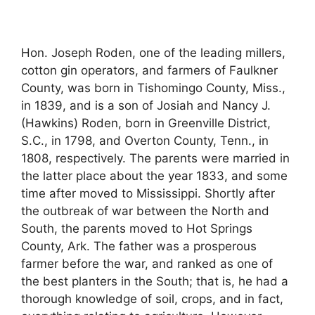
Hon. Joseph Roden, one of the leading millers,
cotton gin operators, and farmers of Faulkner
County, was born in Tishomingo County, Miss.,
in 1839, and is a son of Josiah and Nancy J.
(Hawkins) Roden, born in Greenville District,
S.C., in 1798, and Overton County, Tenn., in
1808, respectively. The parents were married in
the latter place about the year 1833, and some
time after moved to Mississippi. Shortly after
the outbreak of war between the North and
South, the parents moved to Hot Springs
County, Ark. The father was a prosperous
farmer before the war, and ranked as one of
the best planters in the South; that is, he had a
thorough knowledge of soil, crops, and in fact,