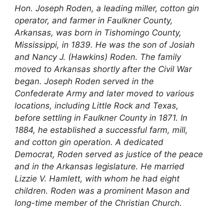
Hon. Joseph Roden, a leading miller, cotton gin
operator, and farmer in Faulkner County,
Arkansas, was born in Tishomingo County,
Mississippi, in 1839. He was the son of Josiah
and Nancy J. (Hawkins) Roden. The family
moved to Arkansas shortly after the Civil War
began. Joseph Roden served in the
Confederate Army and later moved to various
locations, including Little Rock and Texas,
before settling in Faulkner County in 1871. In
1884, he established a successful farm, mill,
and cotton gin operation. A dedicated
Democrat, Roden served as justice of the peace
and in the Arkansas legislature. He married
Lizzie V. Hamlett, with whom he had eight
children. Roden was a prominent Mason and
long-time member of the Christian Church.