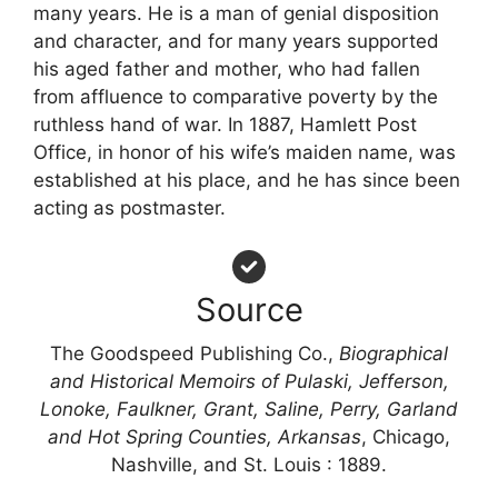
many years. He is a man of genial disposition
and character, and for many years supported
his aged father and mother, who had fallen
from affluence to comparative poverty by the
ruthless hand of war. In 1887, Hamlett Post
Office, in honor of his wife’s maiden name, was
established at his place, and he has since been
acting as postmaster.
Source
The Goodspeed Publishing Co.,
Biographical
and Historical Memoirs of Pulaski, Jefferson,
Lonoke, Faulkner, Grant, Saline, Perry, Garland
and Hot Spring Counties, Arkansas
, Chicago,
Nashville, and St. Louis : 1889.