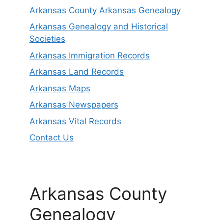
Arkansas County Arkansas Genealogy
Arkansas Genealogy and Historical
Societies
Arkansas Immigration Records
Arkansas Land Records
Arkansas Maps
Arkansas Newspapers
Arkansas Vital Records
Contact Us
Arkansas County
Genealogy