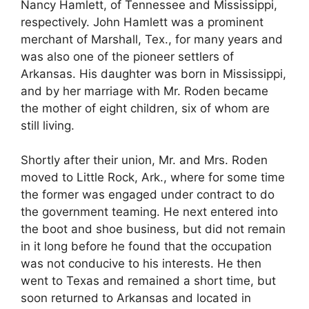
Nancy Hamlett, of Tennessee and Mississippi,
respectively. John Hamlett was a prominent
merchant of Marshall, Tex., for many years and
was also one of the pioneer settlers of
Arkansas. His daughter was born in Mississippi,
and by her marriage with Mr. Roden became
the mother of eight children, six of whom are
still living.
Shortly after their union, Mr. and Mrs. Roden
moved to Little Rock, Ark., where for some time
the former was engaged under contract to do
the government teaming. He next entered into
the boot and shoe business, but did not remain
in it long before he found that the occupation
was not conducive to his interests. He then
went to Texas and remained a short time, but
soon returned to Arkansas and located in