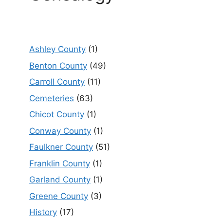
Ashley County
(1)
Benton County
(49)
Carroll County
(11)
Cemeteries
(63)
Chicot County
(1)
Conway County
(1)
Faulkner County
(51)
Franklin County
(1)
Garland County
(1)
Greene County
(3)
History
(17)