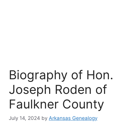
Biography of Hon.
Joseph Roden of
Faulkner County
July 14, 2024
by
Arkansas Genealogy