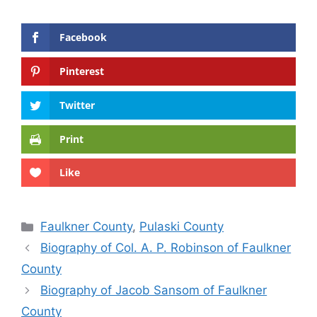
Facebook
Pinterest
Twitter
Print
Like
Categories
Faulkner County
,
Pulaski County
Biography of Col. A. P. Robinson of Faulkner
County
Biography of Jacob Sansom of Faulkner
County