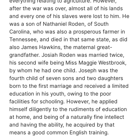
everything relating to agriculture. However,
after the war was over, almost all of his lands
and every one of his slaves were lost to him. He
was a son of Nathaniel Roden, of South
Carolina, who was also a prosperous farmer in
Tennessee, and died in that same state, as did
also James Hawkins, the maternal great-
grandfather. Josiah Roden was married twice,
his second wife being Miss Maggie Westbrook,
by whom he had one child. Joseph was the
fourth child of seven sons and two daughters
born to the first marriage and received a limited
education in his youth, owing to the poor
facilities for schooling. However, he applied
himself diligently to the rudiments of education
at home, and being of a naturally fine intellect
and having the ability, he acquired by that
means a good common English training.