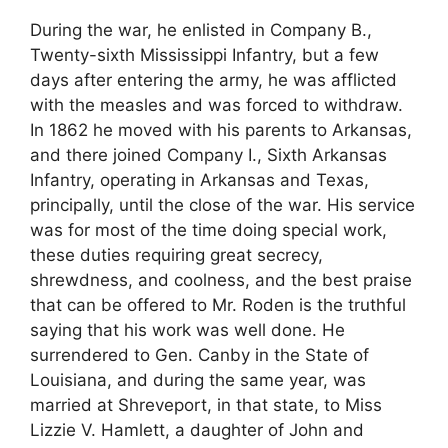
During the war, he enlisted in Company B.,
Twenty-sixth Mississippi Infantry, but a few
days after entering the army, he was afflicted
with the measles and was forced to withdraw.
In 1862 he moved with his parents to Arkansas,
and there joined Company I., Sixth Arkansas
Infantry, operating in Arkansas and Texas,
principally, until the close of the war. His service
was for most of the time doing special work,
these duties requiring great secrecy,
shrewdness, and coolness, and the best praise
that can be offered to Mr. Roden is the truthful
saying that his work was well done. He
surrendered to Gen. Canby in the State of
Louisiana, and during the same year, was
married at Shreveport, in that state, to Miss
Lizzie V. Hamlett, a daughter of John and