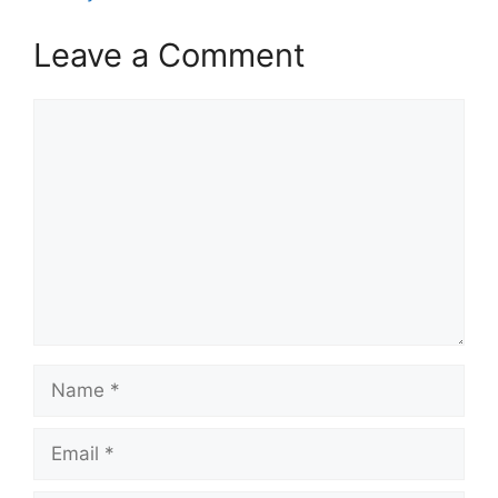
Leave a Comment
Comment
Name
Email