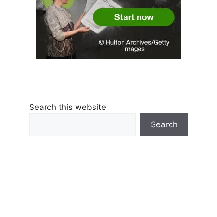
Search this website
Search