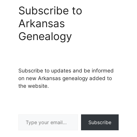
Subscribe to
Arkansas
Genealogy
Subscribe to updates and be informed
on new Arkansas genealogy added to
the website.
Type your email…
Subscribe