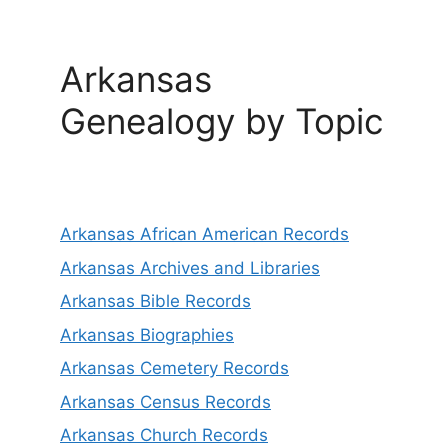
Arkansas
Genealogy by Topic
Arkansas African American Records
Arkansas Archives and Libraries
Arkansas Bible Records
Arkansas Biographies
Arkansas Cemetery Records
Arkansas Census Records
Arkansas Church Records