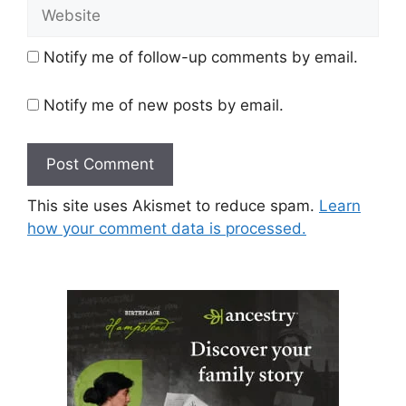
Website
Notify me of follow-up comments by email.
Notify me of new posts by email.
This site uses Akismet to reduce spam.
Learn
how your comment data is processed.