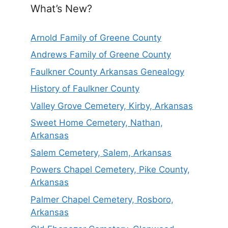
What’s New?
Arnold Family of Greene County
Andrews Family of Greene County
Faulkner County Arkansas Genealogy
History of Faulkner County
Valley Grove Cemetery, Kirby, Arkansas
Sweet Home Cemetery, Nathan,
Arkansas
Salem Cemetery, Salem, Arkansas
Powers Chapel Cemetery, Pike County,
Arkansas
Palmer Chapel Cemetery, Rosboro,
Arkansas