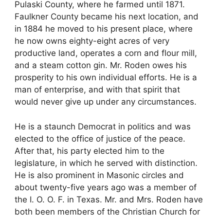
Pulaski County, where he farmed until 1871.
Faulkner County became his next location, and
in 1884 he moved to his present place, where
he now owns eighty-eight acres of very
productive land, operates a corn and flour mill,
and a steam cotton gin. Mr. Roden owes his
prosperity to his own individual efforts. He is a
man of enterprise, and with that spirit that
would never give up under any circumstances.
He is a staunch Democrat in politics and was
elected to the office of justice of the peace.
After that, his party elected him to the
legislature, in which he served with distinction.
He is also prominent in Masonic circles and
about twenty-five years ago was a member of
the I. O. O. F. in Texas. Mr. and Mrs. Roden have
both been members of the Christian Church for