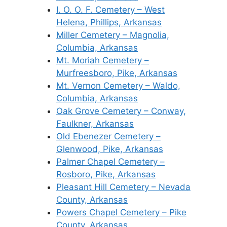
I. O. O. F. Cemetery – West
Helena, Phillips, Arkansas
Miller Cemetery – Magnolia,
Columbia, Arkansas
Mt. Moriah Cemetery –
Murfreesboro, Pike, Arkansas
Mt. Vernon Cemetery – Waldo,
Columbia, Arkansas
Oak Grove Cemetery – Conway,
Faulkner, Arkansas
Old Ebenezer Cemetery –
Glenwood, Pike, Arkansas
Palmer Chapel Cemetery –
Rosboro, Pike, Arkansas
Pleasant Hill Cemetery – Nevada
County, Arkansas
Powers Chapel Cemetery – Pike
County, Arkansas