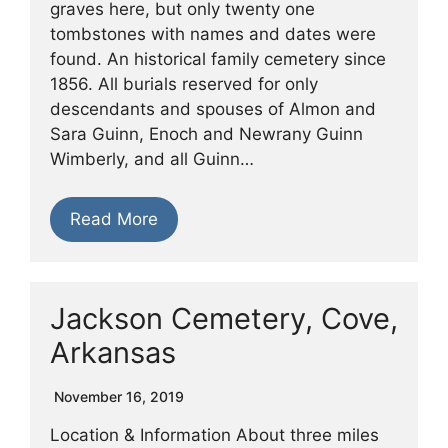
graves here, but only twenty one
tombstones with names and dates were
found. An historical family cemetery since
1856. All burials reserved for only
descendants and spouses of Almon and
Sara Guinn, Enoch and Newrany Guinn
Wimberly, and all Guinn…
Read More
Jackson Cemetery, Cove,
Arkansas
November 16, 2019
Location & Information About three miles