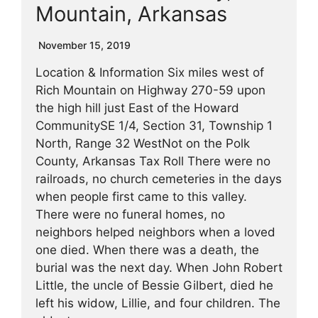
Mountain, Arkansas
November 15, 2019
Location & Information Six miles west of
Rich Mountain on Highway 270-59 upon
the high hill just East of the Howard
CommunitySE 1/4, Section 31, Township 1
North, Range 32 WestNot on the Polk
County, Arkansas Tax Roll There were no
railroads, no church cemeteries in the days
when people first came to this valley.
There were no funeral homes, no
neighbors helped neighbors when a loved
one died. When there was a death, the
burial was the next day. When John Robert
Little, the uncle of Bessie Gilbert, died he
left his widow, Lillie, and four children. The