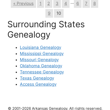
…
« Previous
1
2
3
4
6
7
8
9
10
Surrounding States
Genealogy
Louisiana Genealogy
Mississippi Genealogy
Missouri Genealogy
Oklahoma Genealogy
Tennessee Genealogy
Texas Genealogy
Access Genealogy
© 2001-2026 Arkansas Genealogy. All rights reserved.