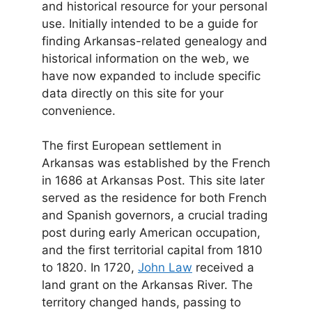
and historical resource for your personal
use. Initially intended to be a guide for
finding Arkansas-related genealogy and
historical information on the web, we
have now expanded to include specific
data directly on this site for your
convenience.
The first European settlement in
Arkansas was established by the French
in 1686 at Arkansas Post. This site later
served as the residence for both French
and Spanish governors, a crucial trading
post during early American occupation,
and the first territorial capital from 1810
to 1820. In 1720,
John Law
received a
land grant on the Arkansas River. The
territory changed hands, passing to