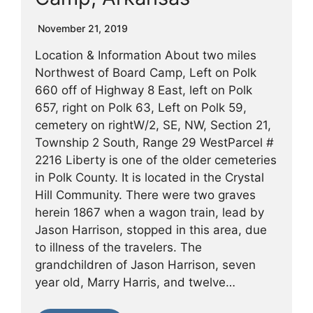
November 21, 2019
Location & Information About two miles
Northwest of Board Camp, Left on Polk
660 off of Highway 8 East, left on Polk
657, right on Polk 63, Left on Polk 59,
cemetery on rightW/2, SE, NW, Section 21,
Township 2 South, Range 29 WestParcel #
2216 Liberty is one of the older cemeteries
in Polk County. It is located in the Crystal
Hill Community. There were two graves
herein 1867 when a wagon train, lead by
Jason Harrison, stopped in this area, due
to illness of the travelers. The
grandchildren of Jason Harrison, seven
year old, Marry Harris, and twelve…