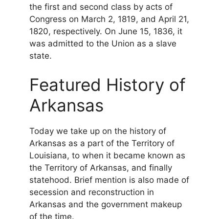
the first and second class by acts of
Congress on March 2, 1819, and April 21,
1820, respectively. On June 15, 1836, it
was admitted to the Union as a slave
state.
Featured History of
Arkansas
Today we take up on the history of
Arkansas as a part of the Territory of
Louisiana, to when it became known as
the Territory of Arkansas, and finally
statehood. Brief mention is also made of
secession and reconstruction in
Arkansas and the government makeup
of the time.