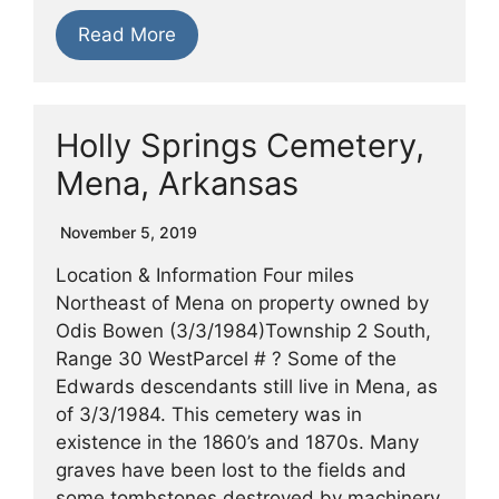
Read More
Holly Springs Cemetery,
Mena, Arkansas
November 5, 2019
Location & Information Four miles
Northeast of Mena on property owned by
Odis Bowen (3/3/1984)Township 2 South,
Range 30 WestParcel # ? Some of the
Edwards descendants still live in Mena, as
of 3/3/1984. This cemetery was in
existence in the 1860’s and 1870s. Many
graves have been lost to the fields and
some tombstones destroyed by machinery