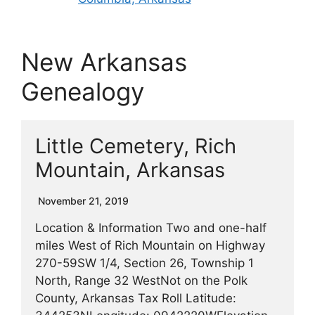
New Arkansas
Genealogy
Little Cemetery, Rich
Mountain, Arkansas
November 21, 2019
Location & Information Two and one-half
miles West of Rich Mountain on Highway
270-59SW 1/4, Section 26, Township 1
North, Range 32 WestNot on the Polk
County, Arkansas Tax Roll Latitude: