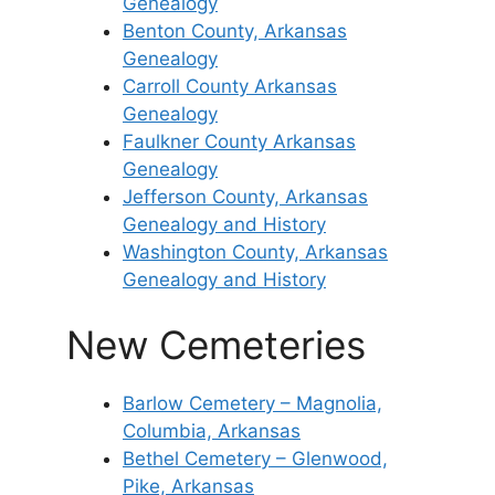
Genealogy
Benton County, Arkansas
Genealogy
Carroll County Arkansas
Genealogy
Faulkner County Arkansas
Genealogy
Jefferson County, Arkansas
Genealogy and History
Washington County, Arkansas
Genealogy and History
New Cemeteries
Barlow Cemetery – Magnolia,
Columbia, Arkansas
Bethel Cemetery – Glenwood,
Pike, Arkansas