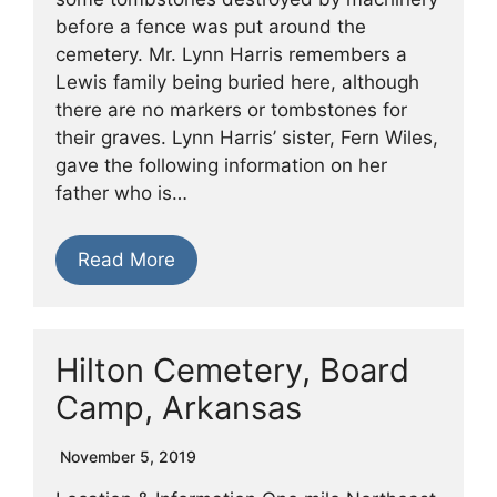
before a fence was put around the
cemetery. Mr. Lynn Harris remembers a
Lewis family being buried here, although
there are no markers or tombstones for
their graves. Lynn Harris’ sister, Fern Wiles,
gave the following information on her
father who is…
Read More
Hilton Cemetery, Board
Camp, Arkansas
November 5, 2019