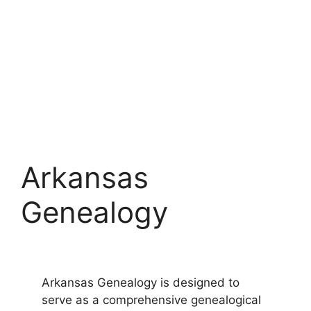
Arkansas
Genealogy
Arkansas Genealogy is designed to
serve as a comprehensive genealogical