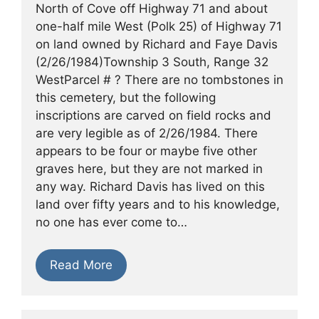
North of Cove off Highway 71 and about
one-half mile West (Polk 25) of Highway 71
on land owned by Richard and Faye Davis
(2/26/1984)Township 3 South, Range 32
WestParcel # ? There are no tombstones in
this cemetery, but the following
inscriptions are carved on field rocks and
are very legible as of 2/26/1984. There
appears to be four or maybe five other
graves here, but they are not marked in
any way. Richard Davis has lived on this
land over fifty years and to his knowledge,
no one has ever come to…
Read More