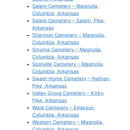
Salem Cemetery – Magnolia,
Columbia, Arkansas
Salem Cemetery – Salem, Pike,
Arkansas
Sharmon Cemetery – Magnolia,
Columbia, Arkansas
Smyrna Cemetery – Magnolia,
Columbia, Arkansas
Spotville Cemetery – Magnolia,
Columbia, Arkansas
Sweet Home Cemetery – Nathan,
Pike, Arkansas
Valley Grove Cemetery – Kirby,
Pike, Arkansas
Ware Cemetery – Emerson,
Columbia, Arkansas
Western Cemetery – Magnolia,
Columbia, Arkansas