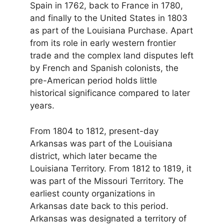
Spain in 1762, back to France in 1780,
and finally to the United States in 1803
as part of the Louisiana Purchase. Apart
from its role in early western frontier
trade and the complex land disputes left
by French and Spanish colonists, the
pre-American period holds little
historical significance compared to later
years.
From 1804 to 1812, present-day
Arkansas was part of the Louisiana
district, which later became the
Louisiana Territory. From 1812 to 1819, it
was part of the Missouri Territory. The
earliest county organizations in
Arkansas date back to this period.
Arkansas was designated a territory of