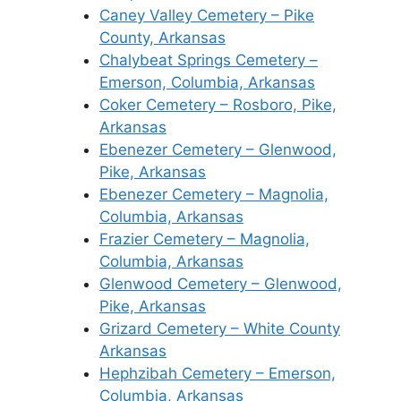
Caney Valley Cemetery – Pike
County, Arkansas
Chalybeat Springs Cemetery –
Emerson, Columbia, Arkansas
Coker Cemetery – Rosboro, Pike,
Arkansas
Ebenezer Cemetery – Glenwood,
Pike, Arkansas
Ebenezer Cemetery – Magnolia,
Columbia, Arkansas
Frazier Cemetery – Magnolia,
Columbia, Arkansas
Glenwood Cemetery – Glenwood,
Pike, Arkansas
Grizard Cemetery – White County
Arkansas
Hephzibah Cemetery – Emerson,
Columbia, Arkansas