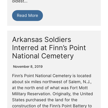
oldest…
Read More
Arkansas Soldiers
Interred at Finn’s Point
National Cemetery
November 8, 2019
Finn’s Point National Cemetery is located
about six miles northwest of Salem, N.J.,
at the north end of what was Fort Mott
Military Reservation. Originally, the United
States purchased the land for the
construction of the Finn’s Point Battery to