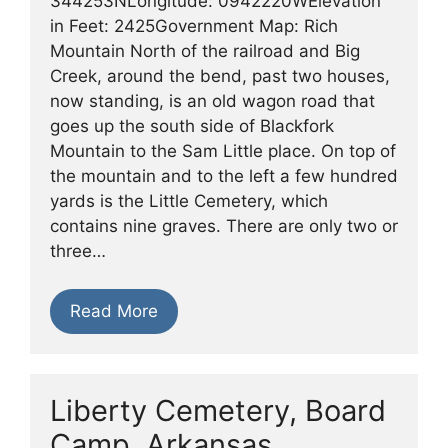
344253NLongitude: 0942220WElevation
in Feet: 2425Government Map: Rich
Mountain North of the railroad and Big
Creek, around the bend, past two houses,
now standing, is an old wagon road that
goes up the south side of Blackfork
Mountain to the Sam Little place. On top of
the mountain and to the left a few hundred
yards is the Little Cemetery, which
contains nine graves. There are only two or
three…
Read More
Liberty Cemetery, Board
Camp, Arkansas