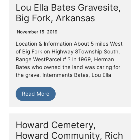
Lou Ella Bates Gravesite,
Big Fork, Arkansas
November 15, 2019
Location & Information About 5 miles West
of Big Fork on Highway 8Township South,
Range WestParcel # ? In 1969, Herman
Bates who owned the land was caring for
the grave. Internments Bates, Lou Ella
Read More
Howard Cemetery,
Howard Community, Rich