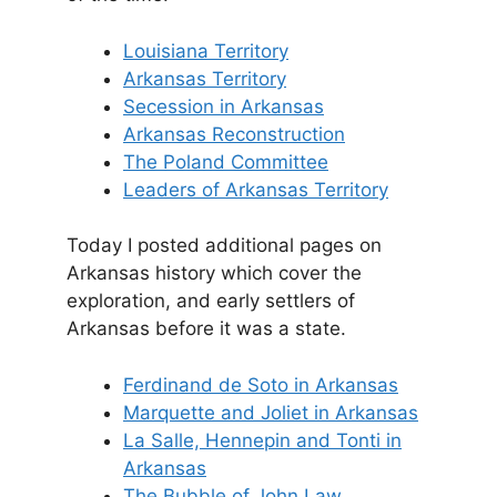
Louisiana Territory
Arkansas Territory
Secession in Arkansas
Arkansas Reconstruction
The Poland Committee
Leaders of Arkansas Territory
Today I posted additional pages on
Arkansas history which cover the
exploration, and early settlers of
Arkansas before it was a state.
Ferdinand de Soto in Arkansas
Marquette and Joliet in Arkansas
La Salle, Hennepin and Tonti in
Arkansas
The Bubble of John Law