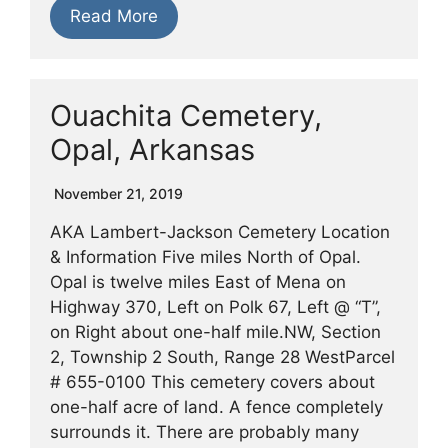
Read More
Ouachita Cemetery,
Opal, Arkansas
November 21, 2019
AKA Lambert-Jackson Cemetery Location
& Information Five miles North of Opal.
Opal is twelve miles East of Mena on
Highway 370, Left on Polk 67, Left @ “T”,
on Right about one-half mile.NW, Section
2, Township 2 South, Range 28 WestParcel
# 655-0100 This cemetery covers about
one-half acre of land. A fence completely
surrounds it. There are probably many