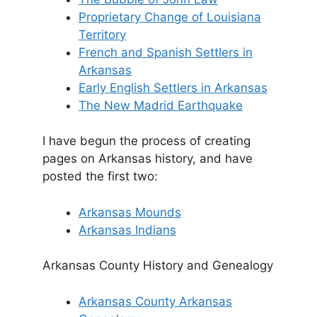
Proprietary Change of Louisiana
Territory
French and Spanish Settlers in
Arkansas
Early English Settlers in Arkansas
The New Madrid Earthquake
I have begun the process of creating
pages on Arkansas history, and have
posted the first two:
Arkansas Mounds
Arkansas Indians
Arkansas County History and Genealogy
Arkansas County Arkansas