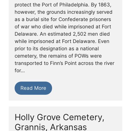
protect the Port of Philadelphia. By 1863,
however, the grounds increasingly served
as a burial site for Confederate prisoners
of war who died while imprisoned at Fort
Delaware. An estimated 2,502 men died
while imprisoned at Fort Delaware. Even
prior to its designation as a national
cemetery, the remains of POWs were
transported to Finn’s Point across the river
for…
Read More
Holly Grove Cemetery,
Grannis, Arkansas