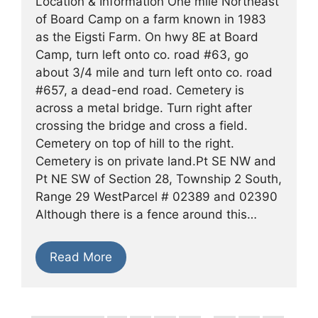
Location & Information One mile Northeast
of Board Camp on a farm known in 1983
as the Eigsti Farm. On hwy 8E at Board
Camp, turn left onto co. road #63, go
about 3/4 mile and turn left onto co. road
#657, a dead-end road. Cemetery is
across a metal bridge. Turn right after
crossing the bridge and cross a field.
Cemetery on top of hill to the right.
Cemetery is on private land.Pt SE NW and
Pt NE SW of Section 28, Township 2 South,
Range 29 WestParcel # 02389 and 02390
Although there is a fence around this…
Read More