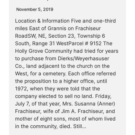
November 5, 2019
Location & Information Five and one-third
miles East of Grannis on Frachiseur
RoadSW, NE, Section 23, Township 6
South, Range 31 WestParcel # 9152 The
Holly Grove Community had tried for years
to purchase from Dierks/Weyerhasuser
Co., land adjacent to the church on the
West, for a cemetery. Each office referred
the proposition to a higher office, until
1972, when they were told that the
company elected to sell no land. Friday,
July 7, of that year, Mrs. Susanna (Anner)
Frachiseur, wife of Jim A. Frachiseur, and
mother of eight sons, most of whom lived
in the community, died. Still…