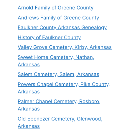
Arnold Family of Greene County
Andrews Family of Greene County
Faulkner County Arkansas Genealogy
History of Faulkner County
Valley Grove Cemetery, Kirby, Arkansas
Sweet Home Cemetery, Nathan,
Arkansas
Salem Cemetery, Salem, Arkansas
Powers Chapel Cemetery, Pike County,
Arkansas
Palmer Chapel Cemetery, Rosboro,
Arkansas
Old Ebenezer Cemetery, Glenwood,
Arkansas