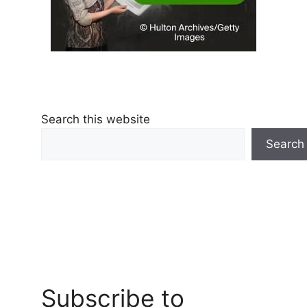
Search this website
Search
Subscribe to