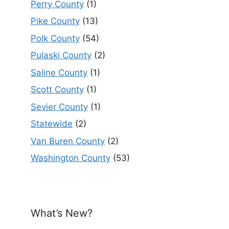
Perry County
(1)
Pike County
(13)
Polk County
(54)
Pulaski County
(2)
Saline County
(1)
Scott County
(1)
Sevier County
(1)
Statewide
(2)
Van Buren County
(2)
Washington County
(53)
What’s New?