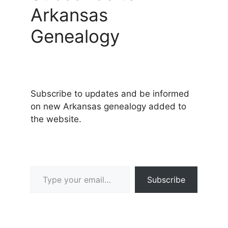
Arkansas
Genealogy
Subscribe to updates and be informed
on new Arkansas genealogy added to
the website.
Type your email…
Subscribe