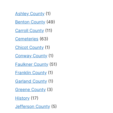
Ashley County
(1)
Benton County
(49)
Carroll County
(11)
Cemeteries
(63)
Chicot County
(1)
Conway County
(1)
Faulkner County
(51)
Franklin County
(1)
Garland County
(1)
Greene County
(3)
History
(17)
Jefferson County
(5)