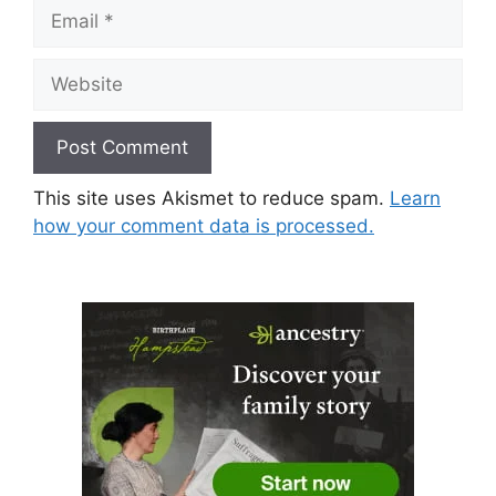
Email
Website
This site uses Akismet to reduce spam.
Learn
how your comment data is processed.