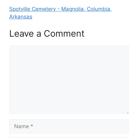
Spotville Cemetery - Magnolia, Columbia,
Arkansas
Leave a Comment
Comment
Name