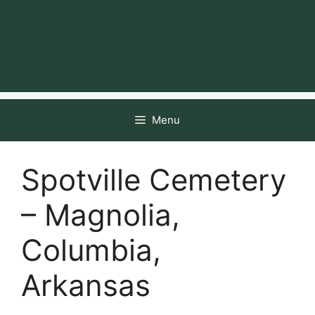
Menu
Spotville Cemetery
– Magnolia,
Columbia,
Arkansas