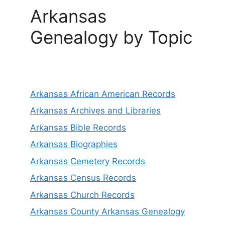
Arkansas
Genealogy by Topic
Arkansas African American Records
Arkansas Archives and Libraries
Arkansas Bible Records
Arkansas Biographies
Arkansas Cemetery Records
Arkansas Census Records
Arkansas Church Records
Arkansas County Arkansas Genealogy