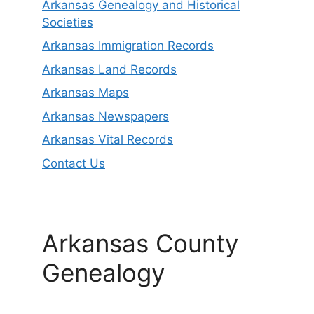
Arkansas Genealogy and Historical
Societies
Arkansas Immigration Records
Arkansas Land Records
Arkansas Maps
Arkansas Newspapers
Arkansas Vital Records
Contact Us
Arkansas County
Genealogy