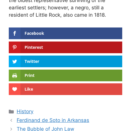
the oldest representative surviving of the
earliest settlers; however, a negro, still a
resident of Little Rock, also came in 1818.
Facebook
Pinterest
Twitter
Print
Like
Categories
History
Ferdinand de Soto in Arkansas
The Bubble of John Law