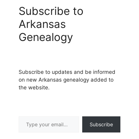
Subscribe to
Arkansas
Genealogy
Subscribe to updates and be informed
on new Arkansas genealogy added to
the website.
Type your email…
Subscribe