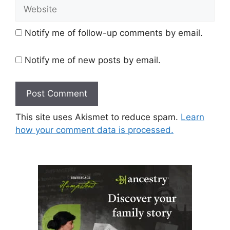
Website
Notify me of follow-up comments by email.
Notify me of new posts by email.
This site uses Akismet to reduce spam.
Learn
how your comment data is processed.