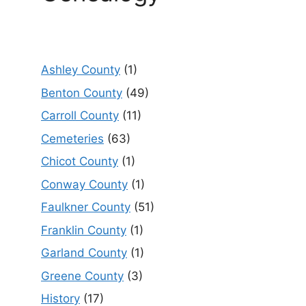
Ashley County
(1)
Benton County
(49)
Carroll County
(11)
Cemeteries
(63)
Chicot County
(1)
Conway County
(1)
Faulkner County
(51)
Franklin County
(1)
Garland County
(1)
Greene County
(3)
History
(17)