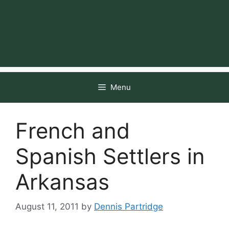
Menu
French and
Spanish Settlers in
Arkansas
August 11, 2011
by
Dennis Partridge