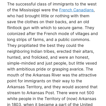
The successful class of immigrants to the west
of the Mississippi were the
French Canadians
,
who had brought little or nothing with them
save the clothes on their backs, and an old
flintlock gun with which to secure game. They
colonized after the French mode of villages and
long strips of farms, and a public commons.
They propitiated the best they could the
neighboring Indian tribes, erected their altars,
hunted, and frolicked, and were an honest,
simple-minded and just people, but little vexed
with ambitious pride or grasping avarice. The
mouth of the Arkansas River was the attractive
point for immigrants on their way to the
Arkansas Territory, and they would ascend that
stream to Arkansas Post. There were not 500
white people in the Territory of (now) Arkansas
in 1803, when it became a part of the United