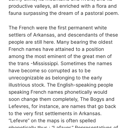
productive valleys, all enriched with a flora and
fauna surpassing the dream of a pastoral poem.
The French were the first permanent white
settlers of Arkansas, and descendants of these
people are still here. Many bearing the oldest
French names have attained to a position
among the most eminent of the great men of
the trans -Mississippi. Sometimes the names
have become so corrupted as to be
unrecognizable as belonging to the early
illustrious stock. The English-speaking people
speaking French names phonetically would
soon change them completely, The Bogys and
Lefevres, for instance, are names that go back
to the very first settlements in Arkansas.
“Lefevre” on the maps is often spelled
phonetically thus : “Lafaver.” Representatives of