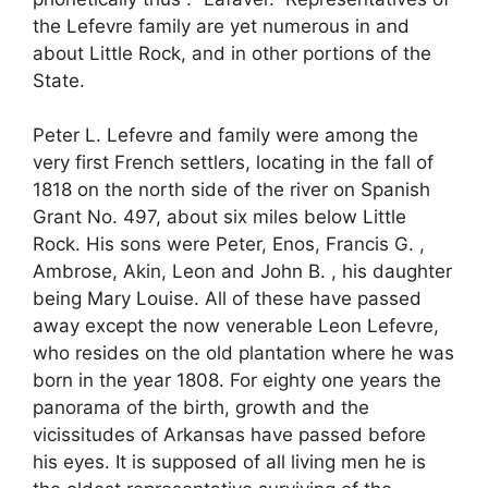
the Lefevre family are yet numerous in and
about Little Rock, and in other portions of the
State.
Peter L. Lefevre and family were among the
very first French settlers, locating in the fall of
1818 on the north side of the river on Spanish
Grant No. 497, about six miles below Little
Rock. His sons were Peter, Enos, Francis G. ,
Ambrose, Akin, Leon and John B. , his daughter
being Mary Louise. All of these have passed
away except the now venerable Leon Lefevre,
who resides on the old plantation where he was
born in the year 1808. For eighty one years the
panorama of the birth, growth and the
vicissitudes of Arkansas have passed before
his eyes. It is supposed of all living men he is