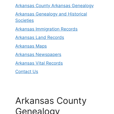
Arkansas County Arkansas Genealogy
Arkansas Genealogy and Historical
Societies
Arkansas Immigration Records
Arkansas Land Records
Arkansas Maps
Arkansas Newspapers
Arkansas Vital Records
Contact Us
Arkansas County
Genealogy