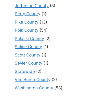
Jefferson County
(5)
Perry County
(1)
Pike County
(13)
Polk County
(54)
Pulaski County
(2)
Saline County
(1)
Scott County
(1)
Sevier County
(1)
Statewide
(2)
Van Buren County
(2)
Washington County
(53)