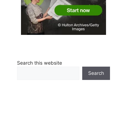
Search this website
Search