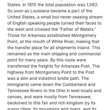
States. In 1810 the total population was 1,062.
So soon as Louisiana became a part of the
United States, a small but never ceasing stream
of English speaking people turned their faces to
the west and crossed the “Father of Waters.”
Those for Arkansas established Montgomery
Point, at the mouth of White River, making that
the transfer place for all shipments inland. This
remained as the main shipping and commercial
point for many years. By this route were
transferred the freights for Arkansas Post. The
highway from Montgomery Point to the Post
was a slim and indistinct bridle path. The
immigrants came down the Cumberland and
Tennessee Rivers to the Ohio in keel-boats and
canoes, and were mostly from Tennessee;
beckoned to this fair and rich kingdom by its
sunny clime, its mountains and rivers, and its