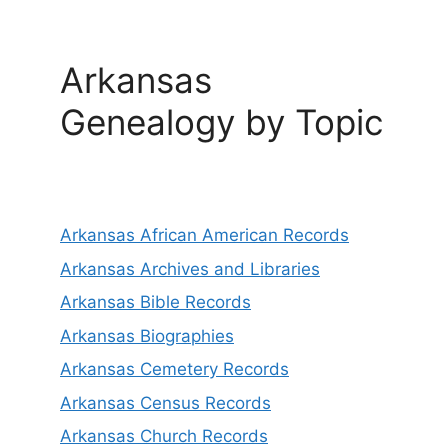
Arkansas
Genealogy by Topic
Arkansas African American Records
Arkansas Archives and Libraries
Arkansas Bible Records
Arkansas Biographies
Arkansas Cemetery Records
Arkansas Census Records
Arkansas Church Records