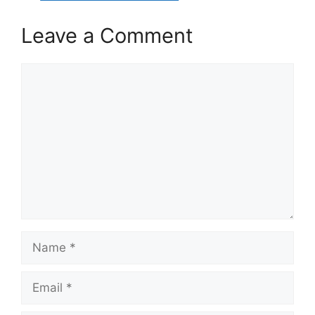
Leave a Comment
Comment
Name
Email