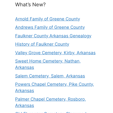
What’s New?
Arnold Family of Greene County
Andrews Family of Greene County
Faulkner County Arkansas Genealogy
History of Faulkner County
Valley Grove Cemetery, Kirby, Arkansas
Sweet Home Cemetery, Nathan,
Arkansas
Salem Cemetery, Salem, Arkansas
Powers Chapel Cemetery, Pike County,
Arkansas
Palmer Chapel Cemetery, Rosboro,
Arkansas