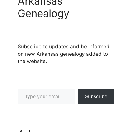
Arkansas
Genealogy
Subscribe to updates and be informed
on new Arkansas genealogy added to
the website.
Type your email…
Subscribe