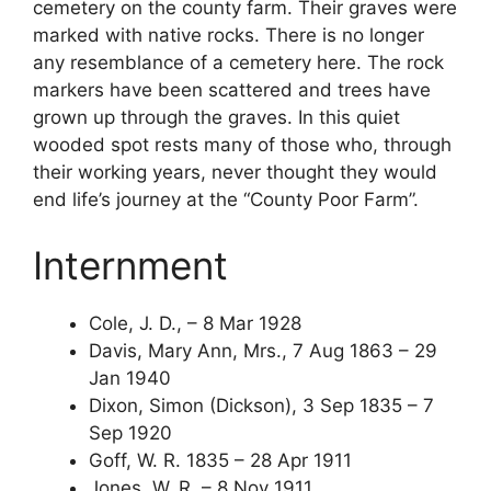
cemetery on the county farm. Their graves were
marked with native rocks. There is no longer
any resemblance of a cemetery here. The rock
markers have been scattered and trees have
grown up through the graves. In this quiet
wooded spot rests many of those who, through
their working years, never thought they would
end life’s journey at the “County Poor Farm”.
Internment
Cole, J. D., – 8 Mar 1928
Davis, Mary Ann, Mrs., 7 Aug 1863 – 29
Jan 1940
Dixon, Simon (Dickson), 3 Sep 1835 – 7
Sep 1920
Goff, W. R. 1835 – 28 Apr 1911
Jones, W. R. – 8 Nov 1911