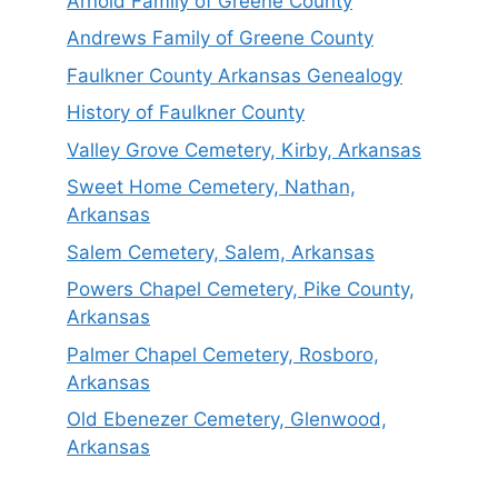
Arnold Family of Greene County
Andrews Family of Greene County
Faulkner County Arkansas Genealogy
History of Faulkner County
Valley Grove Cemetery, Kirby, Arkansas
Sweet Home Cemetery, Nathan,
Arkansas
Salem Cemetery, Salem, Arkansas
Powers Chapel Cemetery, Pike County,
Arkansas
Palmer Chapel Cemetery, Rosboro,
Arkansas
Old Ebenezer Cemetery, Glenwood,
Arkansas