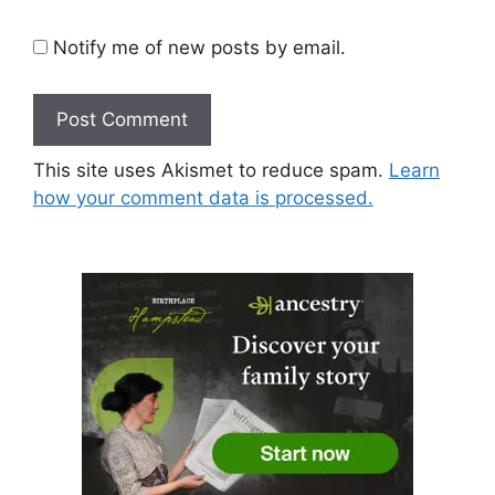
Notify me of new posts by email.
This site uses Akismet to reduce spam.
Learn
how your comment data is processed.