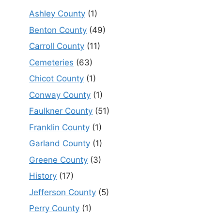
Ashley County
(1)
Benton County
(49)
Carroll County
(11)
Cemeteries
(63)
Chicot County
(1)
Conway County
(1)
Faulkner County
(51)
Franklin County
(1)
Garland County
(1)
Greene County
(3)
History
(17)
Jefferson County
(5)
Perry County
(1)