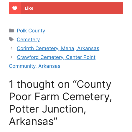
Like
Categories
Polk County
Tags
Cemetery
Corinth Cemetery, Mena, Arkansas
Crawford Cemetery, Center Point
Community, Arkansas
1 thought on “County
Poor Farm Cemetery,
Potter Junction,
Arkansas”