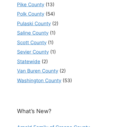
Pike County
(13)
Polk County
(54)
Pulaski County
(2)
Saline County
(1)
Scott County
(1)
Sevier County
(1)
Statewide
(2)
Van Buren County
(2)
Washington County
(53)
What’s New?