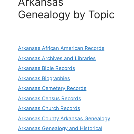
Arkansas
Genealogy by Topic
Arkansas African American Records
Arkansas Archives and Libraries
Arkansas Bible Records
Arkansas Biographies
Arkansas Cemetery Records
Arkansas Census Records
Arkansas Church Records
Arkansas County Arkansas Genealogy
Arkansas Genealogy and Historical