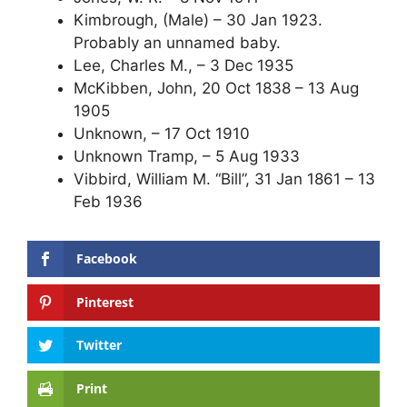
Kimbrough, (Male) – 30 Jan 1923.
Probably an unnamed baby.
Lee, Charles M., – 3 Dec 1935
McKibben, John, 20 Oct 1838 – 13 Aug
1905
Unknown, – 17 Oct 1910
Unknown Tramp, – 5 Aug 1933
Vibbird, William M. “Bill”, 31 Jan 1861 – 13
Feb 1936
Facebook
Pinterest
Twitter
Print