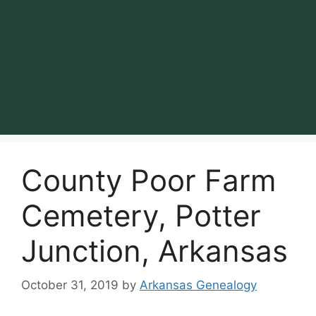
County Poor Farm
Cemetery, Potter
Junction, Arkansas
October 31, 2019
by
Arkansas Genealogy