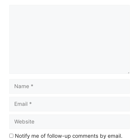
Comment
Name
Email
Website
Notify me of follow-up comments by email.