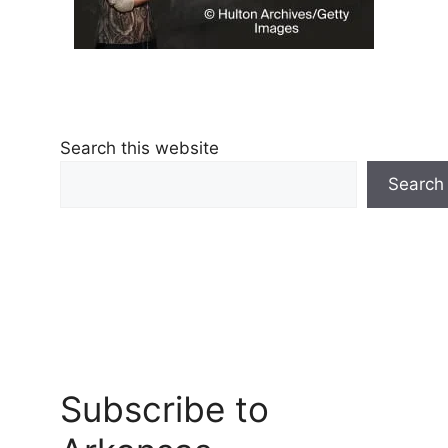
Search this website
Search
Subscribe to