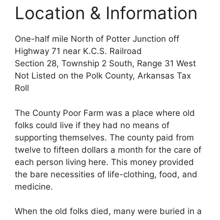
Location & Information
One-half mile North of Potter Junction off
Highway 71 near K.C.S. Railroad
Section 28, Township 2 South, Range 31 West
Not Listed on the Polk County, Arkansas Tax
Roll
The County Poor Farm was a place where old
folks could live if they had no means of
supporting themselves. The county paid from
twelve to fifteen dollars a month for the care of
each person living here. This money provided
the bare necessities of life-clothing, food, and
medicine.
When the old folks died, many were buried in a