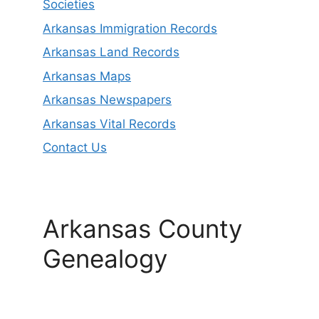
Societies
Arkansas Immigration Records
Arkansas Land Records
Arkansas Maps
Arkansas Newspapers
Arkansas Vital Records
Contact Us
Arkansas County
Genealogy