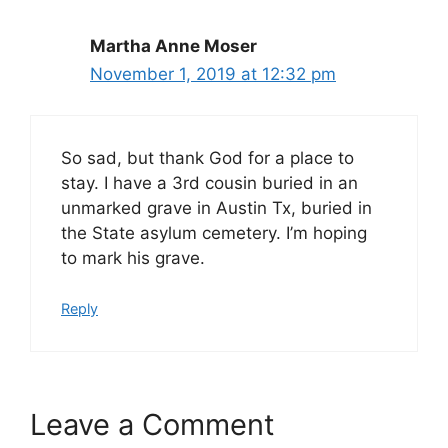
Martha Anne Moser
November 1, 2019 at 12:32 pm
So sad, but thank God for a place to
stay. I have a 3rd cousin buried in an
unmarked grave in Austin Tx, buried in
the State asylum cemetery. I’m hoping
to mark his grave.
Reply
Leave a Comment