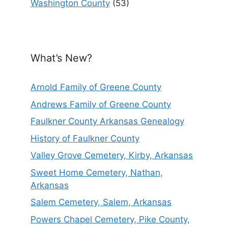
Washington County
(53)
What’s New?
Arnold Family of Greene County
Andrews Family of Greene County
Faulkner County Arkansas Genealogy
History of Faulkner County
Valley Grove Cemetery, Kirby, Arkansas
Sweet Home Cemetery, Nathan,
Arkansas
Salem Cemetery, Salem, Arkansas
Powers Chapel Cemetery, Pike County,