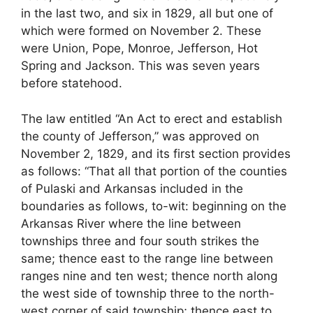
in the last two, and six in 1829, all but one of
which were formed on November 2. These
were Union, Pope, Monroe, Jefferson, Hot
Spring and Jackson. This was seven years
before statehood.
The law entitled “An Act to erect and establish
the county of Jefferson,” was approved on
November 2, 1829, and its first section provides
as follows: “That all that portion of the counties
of Pulaski and Arkansas included in the
boundaries as follows, to-wit: beginning on the
Arkansas River where the line between
townships three and four south strikes the
same; thence east to the range line between
ranges nine and ten west; thence north along
the west side of township three to the north-
west corner of said township; thence east to