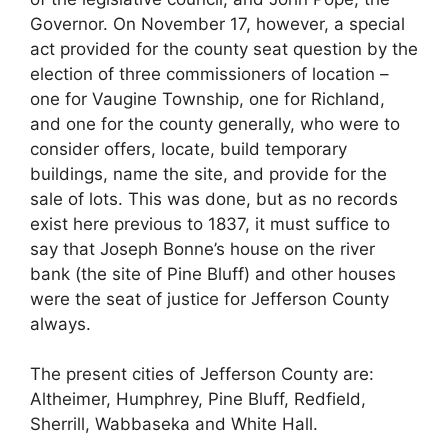
Governor. On November 17, however, a special
act provided for the county seat question by the
election of three commissioners of location –
one for Vaugine Township, one for Richland,
and one for the county generally, who were to
consider offers, locate, build temporary
buildings, name the site, and provide for the
sale of lots. This was done, but as no records
exist here previous to 1837, it must suffice to
say that Joseph Bonne’s house on the river
bank (the site of Pine Bluff) and other houses
were the seat of justice for Jefferson County
always.
The present cities of Jefferson County are:
Altheimer, Humphrey, Pine Bluff, Redfield,
Sherrill, Wabbaseka and White Hall.