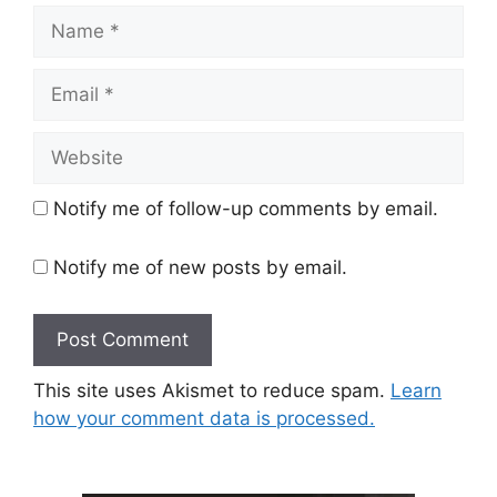
Name
Email
Website
Notify me of follow-up comments by email.
Notify me of new posts by email.
This site uses Akismet to reduce spam.
Learn
how your comment data is processed.