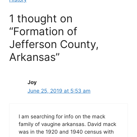
1 thought on
“Formation of
Jefferson County,
Arkansas”
Joy
June 25, 2019 at 5:53 am
I am searching for info on the mack
family of vaugine arkansas. David mack
was in the 1920 and 1940 census with