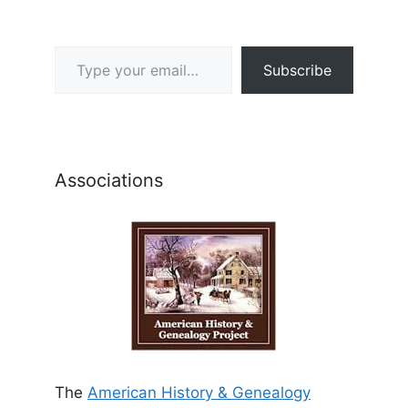
Type your email…
Subscribe
Associations
The
American History & Genealogy