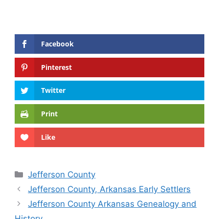
Facebook
Pinterest
Twitter
Print
Like
Categories
Jefferson County
Jefferson County, Arkansas Early Settlers
Jefferson County Arkansas Genealogy and
History