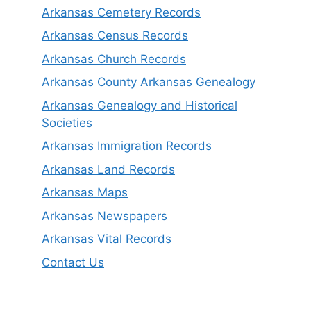
Arkansas Cemetery Records
Arkansas Census Records
Arkansas Church Records
Arkansas County Arkansas Genealogy
Arkansas Genealogy and Historical
Societies
Arkansas Immigration Records
Arkansas Land Records
Arkansas Maps
Arkansas Newspapers
Arkansas Vital Records
Contact Us