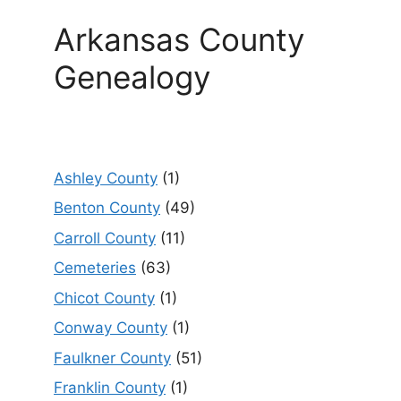
Arkansas County
Genealogy
Ashley County
(1)
Benton County
(49)
Carroll County
(11)
Cemeteries
(63)
Chicot County
(1)
Conway County
(1)
Faulkner County
(51)
Franklin County
(1)