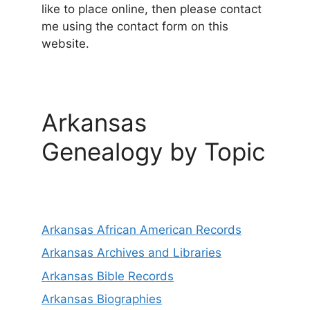
like to place online, then please contact
me using the contact form on this
website.
Arkansas
Genealogy by Topic
Arkansas African American Records
Arkansas Archives and Libraries
Arkansas Bible Records
Arkansas Biographies