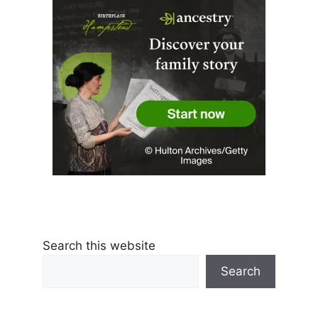
Search this website
Search