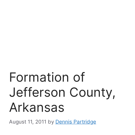
Formation of
Jefferson County,
Arkansas
August 11, 2011
by
Dennis Partridge