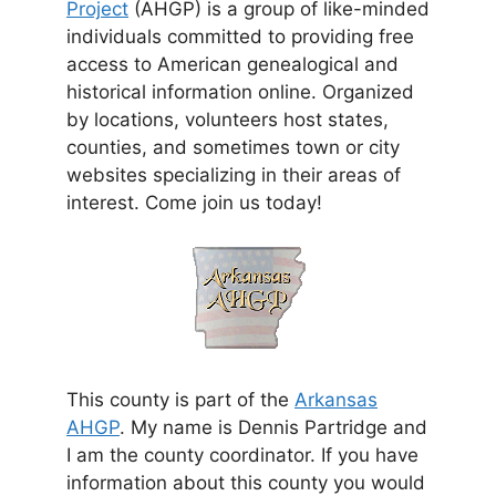
Project
(AHGP) is a group of like-minded
individuals committed to providing free
access to American genealogical and
historical information online. Organized
by locations, volunteers host states,
counties, and sometimes town or city
websites specializing in their areas of
interest. Come join us today!
This county is part of the
Arkansas
AHGP
. My name is Dennis Partridge and
I am the county coordinator. If you have
information about this county you would