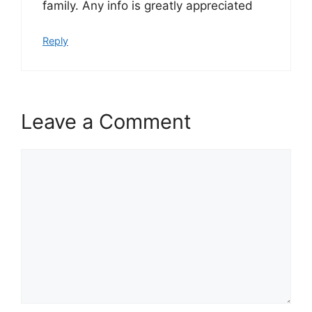
family. Any info is greatly appreciated
Reply
Leave a Comment
Comment