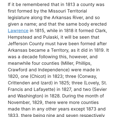
If it be remembered that in 1813 a county was
first formed by the Missouri Territorial
legislature along the Arkansas River, and so
given a name; and that the same body erected
Lawrence
in 1815, while in 1818 it formed Clark,
Hempstead and Pulaski, it will be seen that
Jefferson County must have been formed after
Arkansas became a Territory, as it did in 1819. It
was a decade following this, however, and
meanwhile four counties (Miller, Phillips,
Crawford and Independence) were made in
1820, one (Chicot) in 1823; three (Conway,
Crittenden and Izard) in 1825; three (Lovely, St.
Francis and Lafayette) in 1827, and two (Sevier
and Washington) in 1828. During the month of
November, 1829, there were more counties
made than in any other years except 1873 and
1833, there being nine and seven respectively