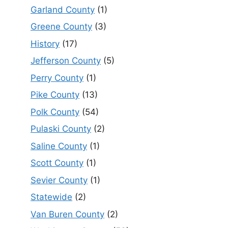
Garland County
(1)
Greene County
(3)
History
(17)
Jefferson County
(5)
Perry County
(1)
Pike County
(13)
Polk County
(54)
Pulaski County
(2)
Saline County
(1)
Scott County
(1)
Sevier County
(1)
Statewide
(2)
Van Buren County
(2)