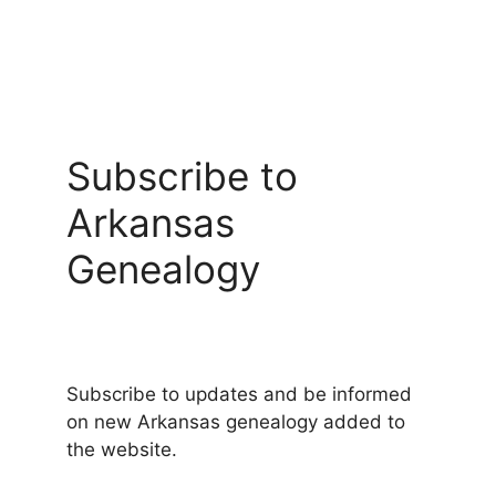
Subscribe to
Arkansas
Genealogy
Subscribe to updates and be informed
on new Arkansas genealogy added to
the website.