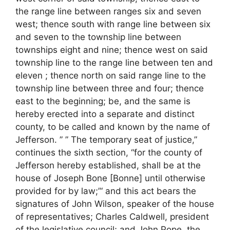
the range line between ranges six and seven
west; thence south with range line between six
and seven to the township line between
townships eight and nine; thence west on said
township line to the range line between ten and
eleven ; thence north on said range line to the
township line between three and four; thence
east to the beginning; be, and the same is
hereby erected into a separate and distinct
county, to be called and known by the name of
Jefferson. ” ” The temporary seat of justice,”
continues the sixth section, “for the county of
Jefferson hereby established, shall be at the
house of Joseph Bone [Bonne] until otherwise
provided for by law;”‘ and this act bears the
signatures of John Wilson, speaker of the house
of representatives; Charles Caldwell, president
of the legislative council; and John Pope, the