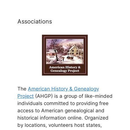
Associations
The
American History & Genealogy
Project
(AHGP) is a group of like-minded
individuals committed to providing free
access to American genealogical and
historical information online. Organized
by locations, volunteers host states,