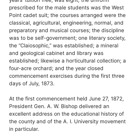
prescribed for the male students was the West
Point cadet suit; the courses arranged were the
classical, agricultural, engineering, normal, and
preparatory and musical courses; the discipline
was to be self-government; one literary society,
the “Claiosophic,” was established; a mineral
and geological cabinet and library was
established; likewise a horticultural collection; a
four-acre orchard; and the year closed
commencement exercises during the first three
days of July, 1873.
At the first commencement held June 27, 1872,
President Gen. A. W. Bishop delivered an
excellent address on the educational history of
the county and of the A. I. University movement
in particular.