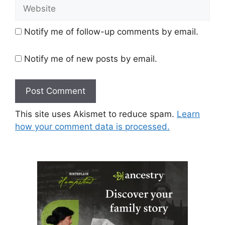
Website
Notify me of follow-up comments by email.
Notify me of new posts by email.
This site uses Akismet to reduce spam.
Learn
how your comment data is processed.