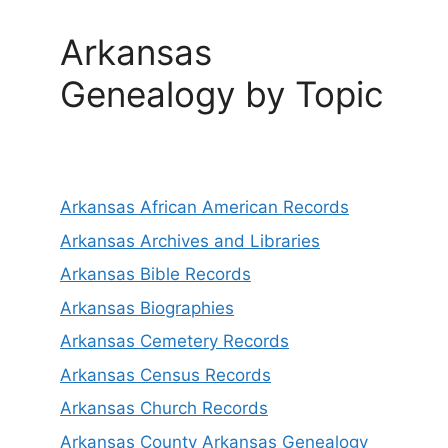
Arkansas
Genealogy by Topic
Arkansas African American Records
Arkansas Archives and Libraries
Arkansas Bible Records
Arkansas Biographies
Arkansas Cemetery Records
Arkansas Census Records
Arkansas Church Records
Arkansas County Arkansas Genealogy