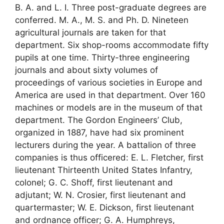
B. A. and L. I. Three post-graduate degrees are
conferred. M. A., M. S. and Ph. D. Nineteen
agricultural journals are taken for that
department. Six shop-rooms accommodate fifty
pupils at one time. Thirty-three engineering
journals and about sixty volumes of
proceedings of various societies in Europe and
America are used in that department. Over 160
machines or models are in the museum of that
department. The Gordon Engineers’ Club,
organized in 1887, have had six prominent
lecturers during the year. A battalion of three
companies is thus officered: E. L. Fletcher, first
lieutenant Thirteenth United States Infantry,
colonel; G. C. Shoff, first lieutenant and
adjutant; W. N. Crosier, first lieutenant and
quartermaster; W. E. Dickson, first lieutenant
and ordnance officer; G. A. Humphreys,