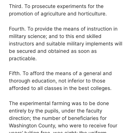
Third. To prosecute experiments for the
promotion of agriculture and horticulture.
Fourth. To provide the means of instruction in
military science; and to this end skilled
instructors and suitable military implements will
be secured and obtained as soon as
practicable.
Fifth. To afford the means of a general and
thorough education, not inferior to those
afforded to all classes in the best colleges.
The experimental farming was to be done
entirely by the pupils, under the faculty
direction; the number of beneficiaries for
Washington County, who were to receive four
years’ tuition free, was eight; the uniform