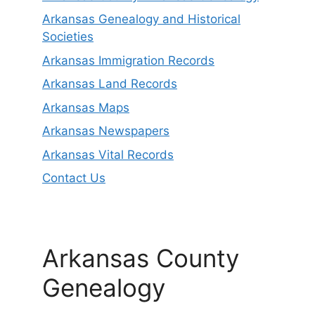
Arkansas Genealogy and Historical
Societies
Arkansas Immigration Records
Arkansas Land Records
Arkansas Maps
Arkansas Newspapers
Arkansas Vital Records
Contact Us
Arkansas County
Genealogy