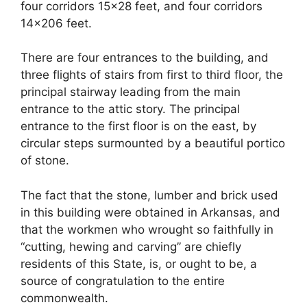
four corridors 15×28 feet, and four corridors
14×206 feet.
There are four entrances to the building, and
three flights of stairs from first to third floor, the
principal stairway leading from the main
entrance to the attic story. The principal
entrance to the first floor is on the east, by
circular steps surmounted by a beautiful portico
of stone.
The fact that the stone, lumber and brick used
in this building were obtained in Arkansas, and
that the workmen who wrought so faithfully in
“cutting, hewing and carving” are chiefly
residents of this State, is, or ought to be, a
source of congratulation to the entire
commonwealth.