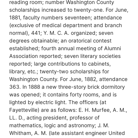
reading room; number Washington County
scholarships increased to twenty-one. For June,
1881, faculty numbers seventeen; attendance
(exclusive of medical department and branch
normal), 441; Y. M. C. A. organized; seven
degrees obtainable; an oratorical contest
established; fourth annual meeting of Alumni
Association reported; seven literary societies
reported; large contributions to cabinets,
library, etc.; twenty-two scholarships for
Washington County. For June, 1882, attendance
363. In 1888 a new three-story brick dormitory
was opened; it contains forty rooms, and is
lighted by electric light. The officers (at
Fayetteville) are as follows: E. H. Murfee, A. M.,
LL. D., acting president, professor of
mathematics, logic and astronomy; J. M.
Whitham, A. M. (late assistant engineer United