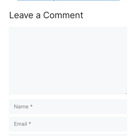
Leave a Comment
Comment
Name
Email