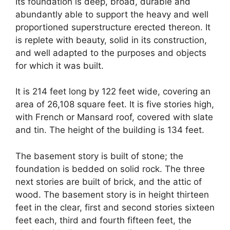
Its foundation is deep, broad, durable and
abundantly able to support the heavy and well
proportioned superstructure erected thereon. It
is replete with beauty, solid in its construction,
and well adapted to the purposes and objects
for which it was built.
It is 214 feet long by 122 feet wide, covering an
area of 26,108 square feet. It is five stories high,
with French or Mansard roof, covered with slate
and tin. The height of the building is 134 feet.
The basement story is built of stone; the
foundation is bedded on solid rock. The three
next stories are built of brick, and the attic of
wood. The basement story is in height thirteen
feet in the clear, first and second stories sixteen
feet each, third and fourth fifteen feet, the