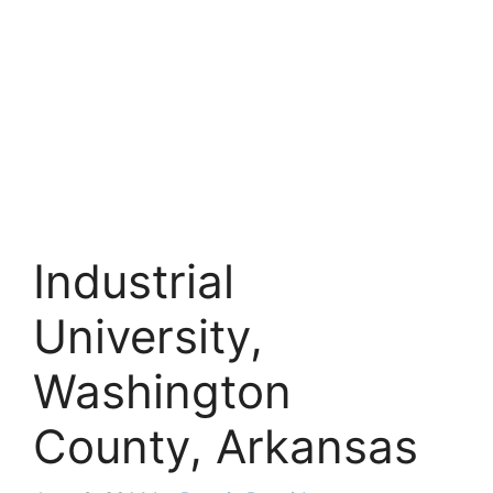
Industrial
University,
Washington
County, Arkansas