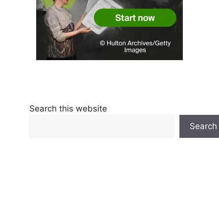
Search this website
Search