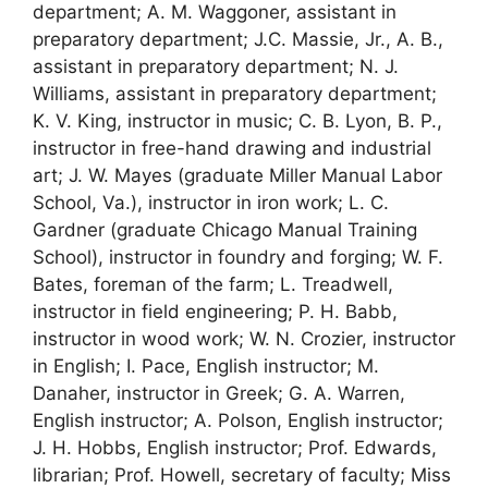
department; A. M. Waggoner, assistant in
preparatory department; J.C. Massie, Jr., A. B.,
assistant in preparatory department; N. J.
Williams, assistant in preparatory department;
K. V. King, instructor in music; C. B. Lyon, B. P.,
instructor in free-hand drawing and industrial
art; J. W. Mayes (graduate Miller Manual Labor
School, Va.), instructor in iron work; L. C.
Gardner (graduate Chicago Manual Training
School), instructor in foundry and forging; W. F.
Bates, foreman of the farm; L. Treadwell,
instructor in field engineering; P. H. Babb,
instructor in wood work; W. N. Crozier, instructor
in English; I. Pace, English instructor; M.
Danaher, instructor in Greek; G. A. Warren,
English instructor; A. Polson, English instructor;
J. H. Hobbs, English instructor; Prof. Edwards,
librarian; Prof. Howell, secretary of faculty; Miss