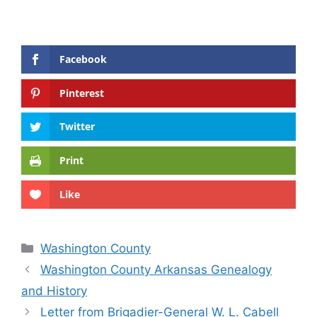
Facebook
Pinterest
Twitter
Print
Like
Categories
Washington County
Washington County Arkansas Genealogy
and History
Letter from Brigadier-General W. L. Cabell