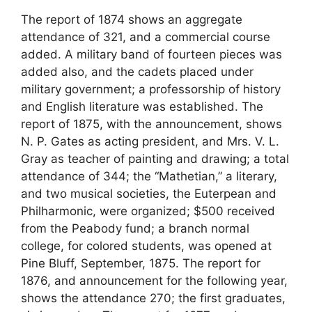
The report of 1874 shows an aggregate
attendance of 321, and a commercial course
added. A military band of fourteen pieces was
added also, and the cadets placed under
military government; a professorship of history
and English literature was established. The
report of 1875, with the announcement, shows
N. P. Gates as acting president, and Mrs. V. L.
Gray as teacher of painting and drawing; a total
attendance of 344; the “Mathetian,” a literary,
and two musical societies, the Euterpean and
Philharmonic, were organized; $500 received
from the Peabody fund; a branch normal
college, for colored students, was opened at
Pine Bluff, September, 1875. The report for
1876, and announcement for the following year,
shows the attendance 270; the first graduates,