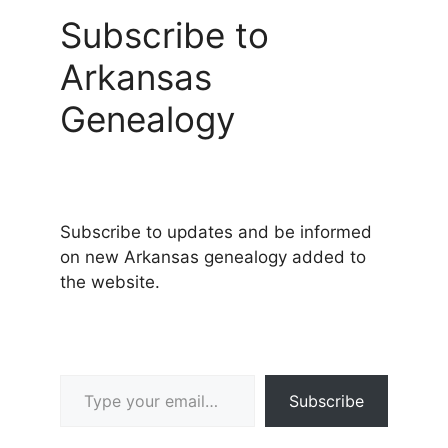
Subscribe to
Arkansas
Genealogy
Subscribe to updates and be informed
on new Arkansas genealogy added to
the website.
Type your email…
Subscribe