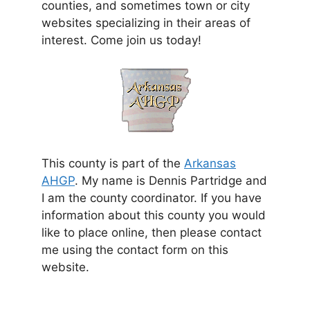
counties, and sometimes town or city
websites specializing in their areas of
interest. Come join us today!
This county is part of the
Arkansas
AHGP
. My name is Dennis Partridge and
I am the county coordinator. If you have
information about this county you would
like to place online, then please contact
me using the contact form on this
website.