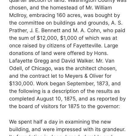
quarter section of land. Washington County was
chosen, and the homestead of Mr. William
McIlroy, embracing 160 acres, was bought by
the committee on buildings and grounds, A. S.
Prather, J. E. Bennett and M. A. Cohn, who paid
the sum of $12,000, $1,000 of which was at
once raised by citizens of Fayetteville. Large
donations of land were offered by Hons.
Lafayette Gregg and David Walker. Mr. Van
Odell, of Chicago, was the architect chosen,
and the contract let to Meyers & Oliver for
$130,000. Work began September, 1873, and
the following is a description of the results as
completed August 10, 1875, and as reported by
the board of visitors for 1875 to the governor:
We spent half a day in examining the new
building, and were impressed with its grandeur.