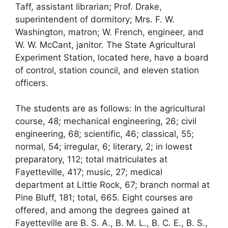
Taff, assistant librarian; Prof. Drake,
superintendent of dormitory; Mrs. F. W.
Washington, matron; W. French, engineer, and
W. W. McCant, janitor. The State Agricultural
Experiment Station, located here, have a board
of control, station council, and eleven station
officers.
The students are as follows: In the agricultural
course, 48; mechanical engineering, 26; civil
engineering, 68; scientific, 46; classical, 55;
normal, 54; irregular, 6; literary, 2; in lowest
preparatory, 112; total matriculates at
Fayetteville, 417; music, 27; medical
department at Little Rock, 67; branch normal at
Pine Bluff, 181; total, 665. Eight courses are
offered, and among the degrees gained at
Fayetteville are B. S. A., B. M. L., B. C. E., B. S.,