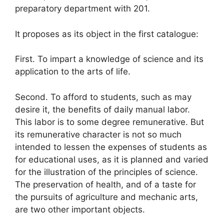
preparatory department with 201.
It proposes as its object in the first catalogue:
First. To impart a knowledge of science and its
application to the arts of life.
Second. To afford to students, such as may
desire it, the benefits of daily manual labor.
This labor is to some degree remunerative. But
its remunerative character is not so much
intended to lessen the expenses of students as
for educational uses, as it is planned and varied
for the illustration of the principles of science.
The preservation of health, and of a taste for
the pursuits of agriculture and mechanic arts,
are two other important objects.