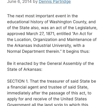
June 6, 2014
by
Dennis Partridge
The next most important event in the
educational history of Washington County, and
of the State also, was an act of the Legislature,
approved March 27, 1871, entitled “An Act for
the Location, Organization and Maintenance of
the Arkansas Industrial University, with a
Normal Department therein.” It begins thus:
Be it enacted by the General Assembly of the
State of Arkansas:
SECTION 1. That the treasurer of said State be
a financial agent and trustee of said State,
immediately after the passage of this act, to
apply for and receive of the United States
Government all the land scrip to which this