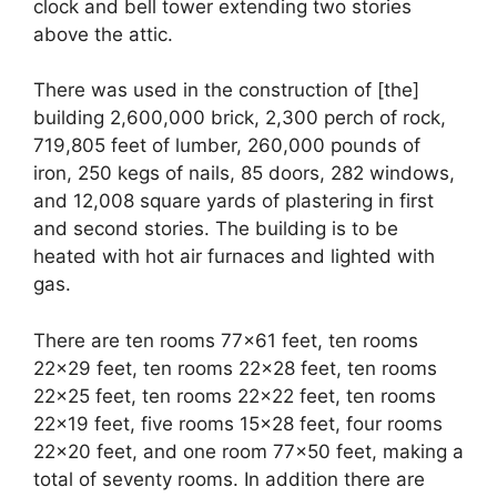
clock and bell tower extending two stories
above the attic.
There was used in the construction of [the]
building 2,600,000 brick, 2,300 perch of rock,
719,805 feet of lumber, 260,000 pounds of
iron, 250 kegs of nails, 85 doors, 282 windows,
and 12,008 square yards of plastering in first
and second stories. The building is to be
heated with hot air furnaces and lighted with
gas.
There are ten rooms 77×61 feet, ten rooms
22×29 feet, ten rooms 22×28 feet, ten rooms
22×25 feet, ten rooms 22×22 feet, ten rooms
22×19 feet, five rooms 15×28 feet, four rooms
22×20 feet, and one room 77×50 feet, making a
total of seventy rooms. In addition there are