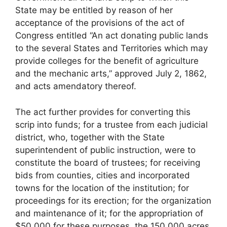
State may be entitled by reason of her
acceptance of the provisions of the act of
Congress entitled “An act donating public lands
to the several States and Territories which may
provide colleges for the benefit of agriculture
and the mechanic arts,” approved July 2, 1862,
and acts amendatory thereof.
The act further provides for converting this
scrip into funds; for a trustee from each judicial
district, who, together with the State
superintendent of public instruction, were to
constitute the board of trustees; for receiving
bids from counties, cities and incorporated
towns for the location of the institution; for
proceedings for its erection; for the organization
and maintenance of it; for the appropriation of
$50,000 for these purposes, the 150,000 acres