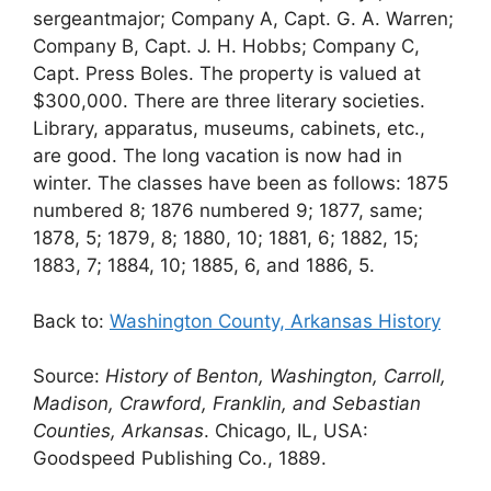
sergeantmajor; Company A, Capt. G. A. Warren;
Company B, Capt. J. H. Hobbs; Company C,
Capt. Press Boles. The property is valued at
$300,000. There are three literary societies.
Library, apparatus, museums, cabinets, etc.,
are good. The long vacation is now had in
winter. The classes have been as follows: 1875
numbered 8; 1876 numbered 9; 1877, same;
1878, 5; 1879, 8; 1880, 10; 1881, 6; 1882, 15;
1883, 7; 1884, 10; 1885, 6, and 1886, 5.
Back to:
Washington County, Arkansas History
Source:
History of Benton, Washington, Carroll,
Madison, Crawford, Franklin, and Sebastian
Counties, Arkansas
. Chicago, IL, USA:
Goodspeed Publishing Co., 1889.