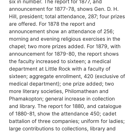
six in number. The report for 1877, and
announcement for 1877-78, shows Gen. D. H.
Hill, president; total attendance, 287; four prizes
are offered. For 1878 the report and
announcement show an attendance of 256;
morning and evening religious exercises in the
chapel; two more prizes added. For 1879, with
announcement for 1879-80, the report shows
the faculty increased to sixteen; a medical
department at Little Rock with a faculty of
sixteen; aggregate enrollment, 420 (exclusive of
medical department); one prize added; two
more literary societies, Philomathean and
Phamakopton; general increase in collection
and library. The report for 1880, and catalogue
of 1880-81, show the attendance 450; cadet
battalion of three companies; uniform for ladies;
large contributions to collections, library and