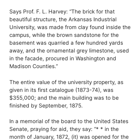
Says Prof. F. L. Harvey: “The brick for that
beautiful structure, the Arkansas Industrial
University, was made from clay found inside the
campus, while the brown sandstone for the
basement was quarried a few hundred yards
away, and the ornamental grey limestone, used
in the facade, procured in Washington and
Madison Counties.”
The entire value of the university property, as
given in its first catalogue (1873-74), was
$355,000; and the main building was to be
finished by September, 1875.
In a memorial of the board to the United States
Senate, praying for aid, they say: “* * in the
month of January, 1872, (it) was opened for the