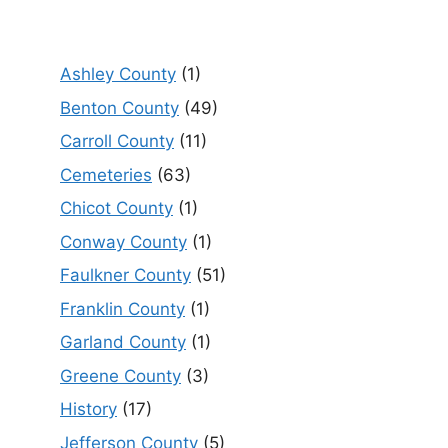
Ashley County
(1)
Benton County
(49)
Carroll County
(11)
Cemeteries
(63)
Chicot County
(1)
Conway County
(1)
Faulkner County
(51)
Franklin County
(1)
Garland County
(1)
Greene County
(3)
History
(17)
Jefferson County
(5)