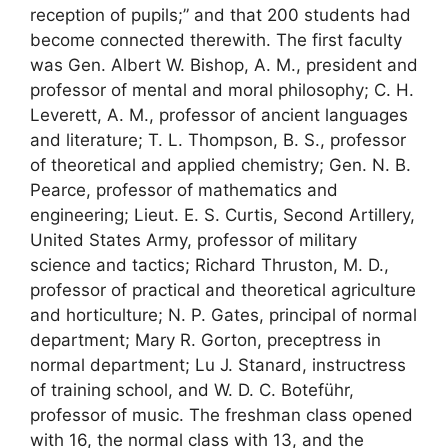
reception of pupils;” and that 200 students had
become connected therewith. The first faculty
was Gen. Albert W. Bishop, A. M., president and
professor of mental and moral philosophy; C. H.
Leverett, A. M., professor of ancient languages
and literature; T. L. Thompson, B. S., professor
of theoretical and applied chemistry; Gen. N. B.
Pearce, professor of mathematics and
engineering; Lieut. E. S. Curtis, Second Artillery,
United States Army, professor of military
science and tactics; Richard Thruston, M. D.,
professor of practical and theoretical agriculture
and horticulture; N. P. Gates, principal of normal
department; Mary R. Gorton, preceptress in
normal department; Lu J. Stanard, instructress
of training school, and W. D. C. Boteführ,
professor of music. The freshman class opened
with 16, the normal class with 13, and the