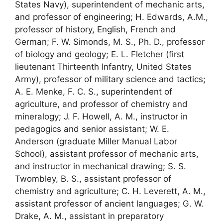
States Navy), superintendent of mechanic arts,
and professor of engineering; H. Edwards, A.M.,
professor of history, English, French and
German; F. W. Simonds, M. S., Ph. D., professor
of biology and geology; E. L. Fletcher (first
lieutenant Thirteenth Infantry, United States
Army), professor of military science and tactics;
A. E. Menke, F. C. S., superintendent of
agriculture, and professor of chemistry and
mineralogy; J. F. Howell, A. M., instructor in
pedagogics and senior assistant; W. E.
Anderson (graduate Miller Manual Labor
School), assistant professor of mechanic arts,
and instructor in mechanical drawing; S. S.
Twombley, B. S., assistant professor of
chemistry and agriculture; C. H. Leverett, A. M.,
assistant professor of ancient languages; G. W.
Drake, A. M., assistant in preparatory