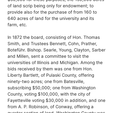
of land scrip being only for endowment; to
provide also for the purchase of from 160 to
640 acres of land for the university and its
farm, etc.
In 1872 the board, consisting of Hon. Thomas
Smith, and Trustees Bennett, Cohn, Prather,
Boteführ. Bishop. Searle, Young, Clayton, Sarber
and Millen, sent a committee to visit the
universities of Illinois and Michigan. Among the
bids received by them was one from Hon.
Liberty Bartlett, of Pulaski County, offering
ninety-two acres; one from Batesville,
subscribing $50,000; one from Washington
County, voting $100,000, with the city of
Fayetteville voting $30,000 in addition, and one
from A. P. Robinson, of Conway, offering a