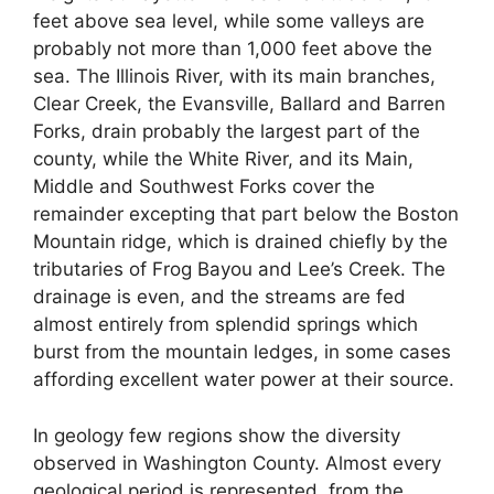
feet above sea level, while some valleys are
probably not more than 1,000 feet above the
sea. The Illinois River, with its main branches,
Clear Creek, the Evansville, Ballard and Barren
Forks, drain probably the largest part of the
county, while the White River, and its Main,
Middle and Southwest Forks cover the
remainder excepting that part below the Boston
Mountain ridge, which is drained chiefly by the
tributaries of Frog Bayou and Lee’s Creek. The
drainage is even, and the streams are fed
almost entirely from splendid springs which
burst from the mountain ledges, in some cases
affording excellent water power at their source.
In geology few regions show the diversity
observed in Washington County. Almost every
geological period is represented, from the