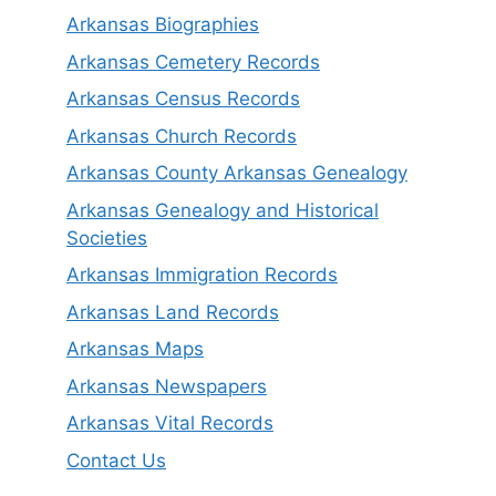
Arkansas Biographies
Arkansas Cemetery Records
Arkansas Census Records
Arkansas Church Records
Arkansas County Arkansas Genealogy
Arkansas Genealogy and Historical
Societies
Arkansas Immigration Records
Arkansas Land Records
Arkansas Maps
Arkansas Newspapers
Arkansas Vital Records
Contact Us