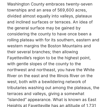
Washington County embraces twenty-seven
townships and an area of 569,600 acres,
divided almost equally into valleys, plateaux
and inclined surfaces or terraces. An idea of
the general surface may be gained by
considering the county to have once been a
rolling plateau with for its southern, eastern and
western margins the Boston Mountains and
their several branches; then allowing
Fayetteville’s region to be the highest point,
with gentle slopes of the county to the
northwest and northeast, you have the White
River on the east and the Illinois River on the
west, both with a bewildering network of
tributaries washing out among the plateaus, the
terraces and valleys, giving a somewhat
“islanded” appearance. What is known as East
Heights at Fayetteville has an altitude of 1,731