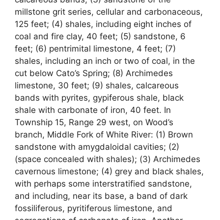
millstone grit series, cellular and carbonaceous,
125 feet; (4) shales, including eight inches of
coal and fire clay, 40 feet; (5) sandstone, 6
feet; (6) pentrimital limestone, 4 feet; (7)
shales, including an inch or two of coal, in the
cut below Cato’s Spring; (8) Archimedes
limestone, 30 feet; (9) shales, calcareous
bands with pyrites, gypiferous shale, black
shale with carbonate of iron, 40 feet. In
Township 15, Range 29 west, on Wood’s
branch, Middle Fork of White River: (1) Brown
sandstone with amygdaloidal cavities; (2)
(space concealed with shales); (3) Archimedes
cavernous limestone; (4) grey and black shales,
with perhaps some interstratified sandstone,
and including, near its base, a band of dark
fossiliferous, pyritiferous limestone, and