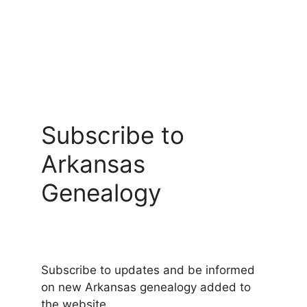
Subscribe to
Arkansas
Genealogy
Subscribe to updates and be informed
on new Arkansas genealogy added to
the website.