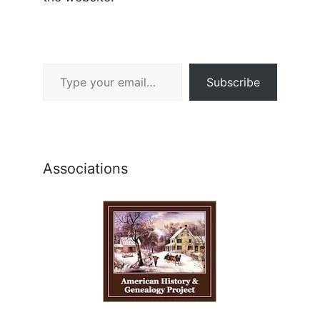
Type your email…
Subscribe
Associations