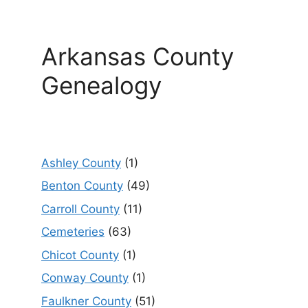
Arkansas County
Genealogy
Ashley County
(1)
Benton County
(49)
Carroll County
(11)
Cemeteries
(63)
Chicot County
(1)
Conway County
(1)
Faulkner County
(51)