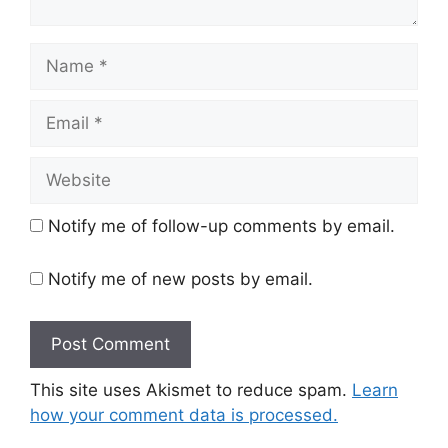
Name
Email
Website
Notify me of follow-up comments by email.
Notify me of new posts by email.
This site uses Akismet to reduce spam.
Learn
how your comment data is processed.