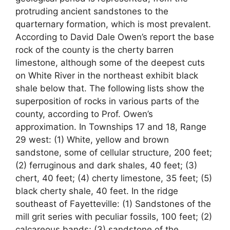
protruding ancient sandstones to the
quarternary formation, which is most prevalent.
According to David Dale Owen’s report the base
rock of the county is the cherty barren
limestone, although some of the deepest cuts
on White River in the northeast exhibit black
shale below that. The following lists show the
superposition of rocks in various parts of the
county, according to Prof. Owen’s
approximation. In Townships 17 and 18, Range
29 west: (1) White, yellow and brown
sandstone, some of cellular structure, 200 feet;
(2) ferruginous and dark shales, 40 feet; (3)
chert, 40 feet; (4) cherty limestone, 35 feet; (5)
black cherty shale, 40 feet. In the ridge
southeast of Fayetteville: (1) Sandstones of the
mill grit series with peculiar fossils, 100 feet; (2)
calcareous bands; (3) sandstone of the