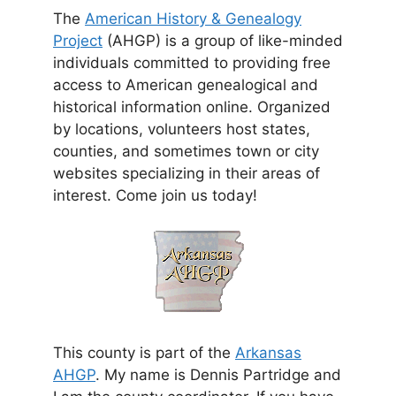
The
American History & Genealogy
Project
(AHGP) is a group of like-minded
individuals committed to providing free
access to American genealogical and
historical information online. Organized
by locations, volunteers host states,
counties, and sometimes town or city
websites specializing in their areas of
interest. Come join us today!
This county is part of the
Arkansas
AHGP
. My name is Dennis Partridge and