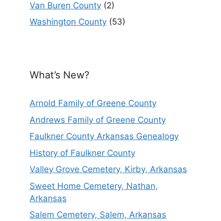
Van Buren County
(2)
Washington County
(53)
What’s New?
Arnold Family of Greene County
Andrews Family of Greene County
Faulkner County Arkansas Genealogy
History of Faulkner County
Valley Grove Cemetery, Kirby, Arkansas
Sweet Home Cemetery, Nathan,
Arkansas
Salem Cemetery, Salem, Arkansas