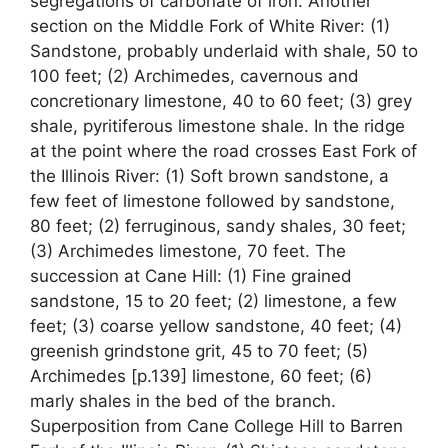
segregations of carbonate of iron. Another
section on the Middle Fork of White River: (1)
Sandstone, probably underlaid with shale, 50 to
100 feet; (2) Archimedes, cavernous and
concretionary limestone, 40 to 60 feet; (3) grey
shale, pyritiferous limestone shale. In the ridge
at the point where the road crosses East Fork of
the Illinois River: (1) Soft brown sandstone, a
few feet of limestone followed by sandstone,
80 feet; (2) ferruginous, sandy shales, 30 feet;
(3) Archimedes limestone, 70 feet. The
succession at Cane Hill: (1) Fine grained
sandstone, 15 to 20 feet; (2) limestone, a few
feet; (3) coarse yellow sandstone, 40 feet; (4)
greenish grindstone grit, 45 to 70 feet; (5)
Archimedes [p.139] limestone, 60 feet; (6)
marly shales in the bed of the branch.
Superposition from Cane College Hill to Barren