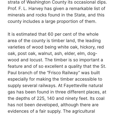
strata of Washington County its occasional dips.
Prof. F. L. Harvey has given a remarkable list of
minerals and rocks found in the State, and this
county includes a large proportion of them.
It is estimated that 60 per cent of the whole
area of the county is timber land, the leading
varieties of wood being white oak, hickory, red
oak, post oak, walnut, ash, elder, elm, dog-
wood and locust. The timber is so important a
feature and of so excellent a quality that the St.
Paul branch of the “Frisco Railway” was built
especially for making the timber accessible to
supply several railways. At Fayetteville natural
gas has been found in three different places, at
the depths of 225, 140 and ninety feet. Its coal
has not been developed, although there are
evidences of a fair supply. The agricultural