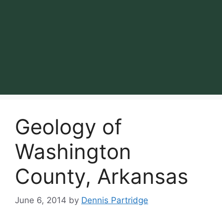
Geology of
Washington
County, Arkansas
June 6, 2014
by
Dennis Partridge