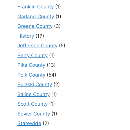
Franklin County
(1)
Garland County
(1)
Greene County
(3)
History
(17)
Jefferson County
(5)
Perry County
(1)
Pike County
(13)
Polk County
(54)
Pulaski County
(2)
Saline County
(1)
Scott County
(1)
Sevier County
(1)
Statewide
(2)