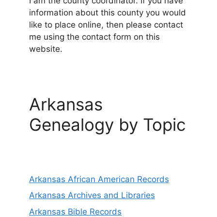
I am the county coordinator. If you have
information about this county you would
like to place online, then please contact
me using the contact form on this
website.
Arkansas
Genealogy by Topic
Arkansas African American Records
Arkansas Archives and Libraries
Arkansas Bible Records