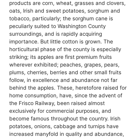
products are corn, wheat, grasses and clovers,
oats, Irish and sweet potatoes, sorghum and
tobacco, particularly; the sorghum cane is
peculiarly suited to Washington County
surroundings, and is rapidly acquiring
importance. But little cotton is grown. The
horticultural phase of the county is especially
striking; its apples are first premium fruits
wherever exhibited; peaches, grapes, pears,
plums, cherries, berries and other small fruits
follow, in excellence and abundance not far
behind the apples. These, heretofore raised for
home consumption, have, since the advent of
the Frisco Railway, been raised almost
exclusively for commercial purposes, and
become famous throughout the country. Irish
potatoes, onions, cabbage and turnips have
increased manyfold in quality and abundance,