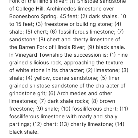
Fork of the Illinois River: (1) Shistose sandstone
of College Hill, Archimedes limestone over
Boonesboro Spring, 45 feet; (2) dark shales, 10
to 15 feet; (3) freestone or building stone; (4)
shale; (5) chert; (6) fossiliferous limestone; (7)
sandstone; (8) chert and cherty limestone of
the Barren Fork of Illinois River; (9) black shale.
In Vineyard Township the succession is: (1) Fine
grained silicious rock, approaching the texture
of white stone in its character; (2) limestone; (3)
shale; (4) yellow, coarse sandstone; (5) finer
grained shistose sandstone of the character of
grindstone grit; (6) Archimedes and other
limestones; (7) dark shale rocks; (8) brown
freestone; (9) shale; (10) fossiliferous chert; (11)
fossiliferous limestone with marly and shaly
partings; (12) chert; (13) cherty limestone; (14)
black shale.