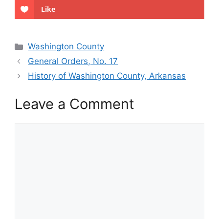
Like
Categories
Washington County
General Orders, No. 17
History of Washington County, Arkansas
Leave a Comment
Comment