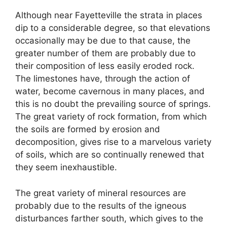
Although near Fayetteville the strata in places
dip to a considerable degree, so that elevations
occasionally may be due to that cause, the
greater number of them are probably due to
their composition of less easily eroded rock.
The limestones have, through the action of
water, become cavernous in many places, and
this is no doubt the prevailing source of springs.
The great variety of rock formation, from which
the soils are formed by erosion and
decomposition, gives rise to a marvelous variety
of soils, which are so continually renewed that
they seem inexhaustible.
The great variety of mineral resources are
probably due to the results of the igneous
disturbances farther south, which gives to the