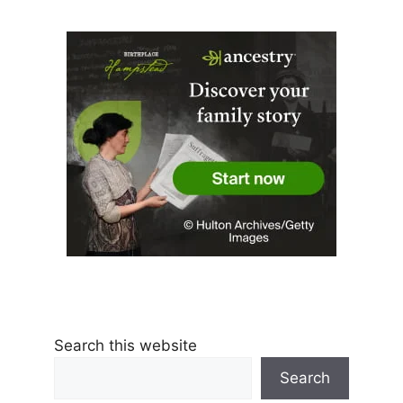
Search this website
Search