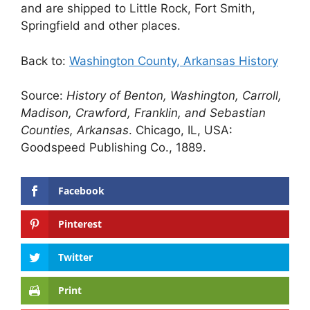
and are shipped to Little Rock, Fort Smith,
Springfield and other places.
Back to:
Washington County, Arkansas History
Source:
History of Benton, Washington, Carroll,
Madison, Crawford, Franklin, and Sebastian
Counties, Arkansas
. Chicago, IL, USA:
Goodspeed Publishing Co., 1889.
Facebook
Pinterest
Twitter
Print