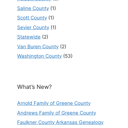
Saline County
(1)
Scott County
(1)
Sevier County
(1)
Statewide
(2)
Van Buren County
(2)
Washington County
(53)
What’s New?
Arnold Family of Greene County
Andrews Family of Greene County
Faulkner County Arkansas Genealogy