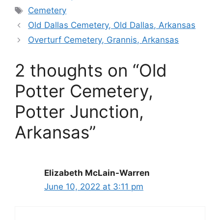
Tags
Cemetery
Old Dallas Cemetery, Old Dallas, Arkansas
Overturf Cemetery, Grannis, Arkansas
2 thoughts on “Old
Potter Cemetery,
Potter Junction,
Arkansas”
Elizabeth McLain-Warren
June 10, 2022 at 3:11 pm