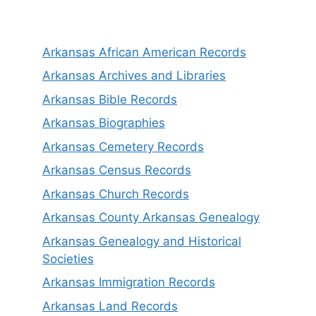
Arkansas African American Records
Arkansas Archives and Libraries
Arkansas Bible Records
Arkansas Biographies
Arkansas Cemetery Records
Arkansas Census Records
Arkansas Church Records
Arkansas County Arkansas Genealogy
Arkansas Genealogy and Historical
Societies
Arkansas Immigration Records
Arkansas Land Records