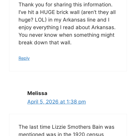
Thank you for sharing this information.
I’ve hit a HUGE brick wall (aren’t they all
huge? LOL) in my Arkansas line and I
enjoy everything I read about Arkansas.
You never know when something might
break down that wall.
Reply
Melissa
April 5, 2026 at 1:38 pm
The last time Lizzie Smothers Bain was
mentioned was in the 1920 census