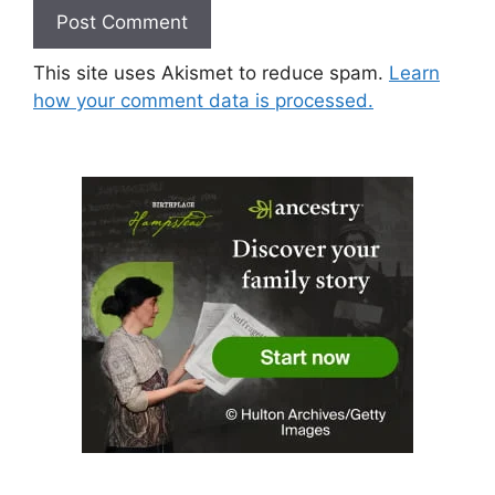
This site uses Akismet to reduce spam.
Learn
how your comment data is processed.