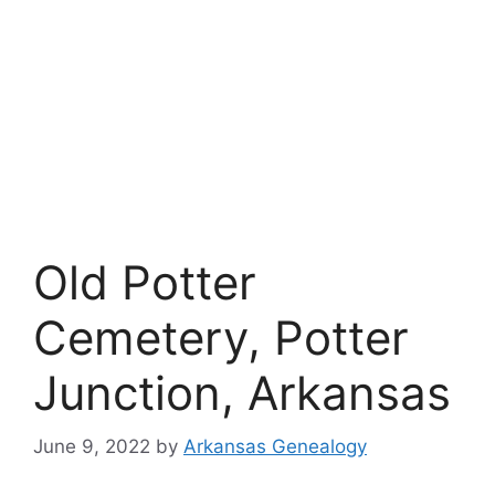
Old Potter
Cemetery, Potter
Junction, Arkansas
June 9, 2022
by
Arkansas Genealogy