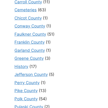
Carroll County
(11)
Cemeteries
(63)
Chicot County
(1)
Conway County
(1)
Faulkner County
(51)
Franklin County
(1)
Garland County
(1)
Greene County
(3)
History
(17)
Jefferson County
(5)
Perry County
(1)
Pike County
(13)
Polk County
(54)
Pulaski County
(2)