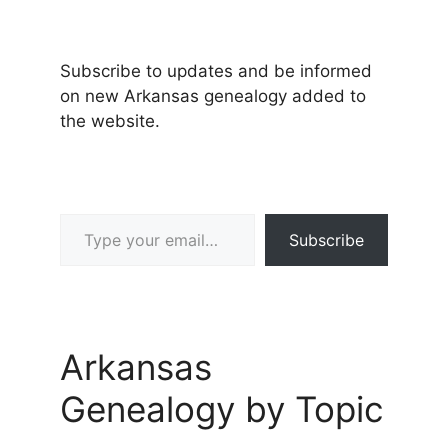
Subscribe to updates and be informed
on new Arkansas genealogy added to
the website.
Type your email…
Subscribe
Arkansas
Genealogy by Topic