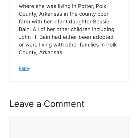
where she was living in Potter, Polk
County, Arkansas in the county poor
farm with her infant daughter Bessie
Bain. All of her other children including
John H. Bain had either been adopted
or were living with other families in Polk
County, Arkansas.
Reply
Leave a Comment
Comment