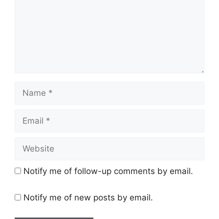
Name
Email
Website
Notify me of follow-up comments by email.
Notify me of new posts by email.