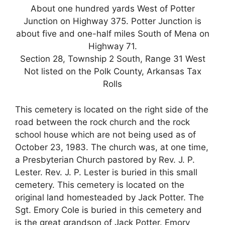
About one hundred yards West of Potter
Junction on Highway 375. Potter Junction is
about five and one-half miles South of Mena on
Highway 71.
Section 28, Township 2 South, Range 31 West
Not listed on the Polk County, Arkansas Tax
Rolls
This cemetery is located on the right side of the
road between the rock church and the rock
school house which are not being used as of
October 23, 1983. The church was, at one time,
a Presbyterian Church pastored by Rev. J. P.
Lester. Rev. J. P. Lester is buried in this small
cemetery. This cemetery is located on the
original land homesteaded by Jack Potter. The
Sgt. Emory Cole is buried in this cemetery and
is the great grandson of Jack Potter. Emory