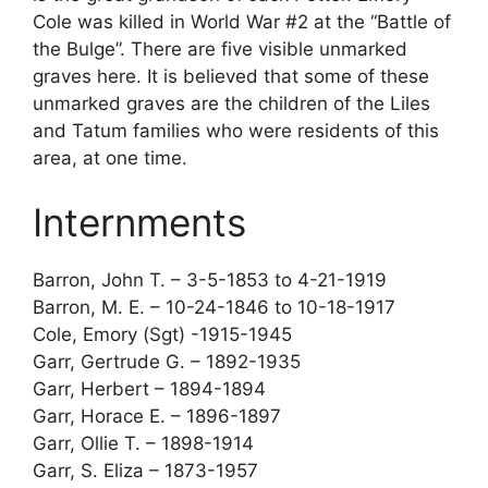
Cole was killed in World War #2 at the “Battle of
the Bulge”. There are five visible unmarked
graves here. It is believed that some of these
unmarked graves are the children of the Liles
and Tatum families who were residents of this
area, at one time.
Internments
Barron, John T. – 3-5-1853 to 4-21-1919
Barron, M. E. – 10-24-1846 to 10-18-1917
Cole, Emory (Sgt) -1915-1945
Garr, Gertrude G. – 1892-1935
Garr, Herbert – 1894-1894
Garr, Horace E. – 1896-1897
Garr, Ollie T. – 1898-1914
Garr, S. Eliza – 1873-1957