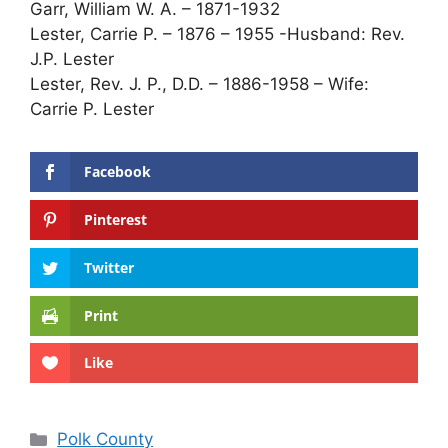
Garr, William W. A. – 1871-1932
Lester, Carrie P. – 1876 – 1955 -Husband: Rev.
J.P. Lester
Lester, Rev. J. P., D.D. – 1886-1958 – Wife:
Carrie P. Lester
Facebook
Pinterest
Twitter
Print
Like
Categories
Polk County