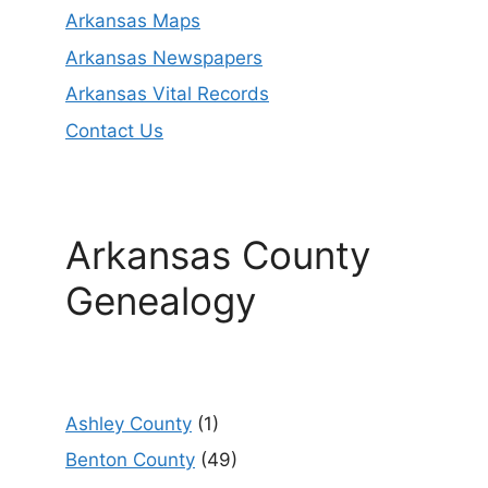
Arkansas Maps
Arkansas Newspapers
Arkansas Vital Records
Contact Us
Arkansas County
Genealogy
Ashley County
(1)
Benton County
(49)