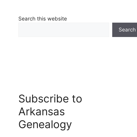
Search this website
Search
Subscribe to
Arkansas
Genealogy