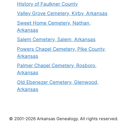
History of Faulkner County
Valley Grove Cemetery, Kirby, Arkansas
Sweet Home Cemetery, Nathan,
Arkansas
Salem Cemetery, Salem, Arkansas
Powers Chapel Cemetery, Pike County,
Arkansas
Palmer Chapel Cemetery, Rosboro,
Arkansas
Old Ebenezer Cemetery, Glenwood,
Arkansas
© 2001-2026 Arkansas Genealogy. All rights reserved.