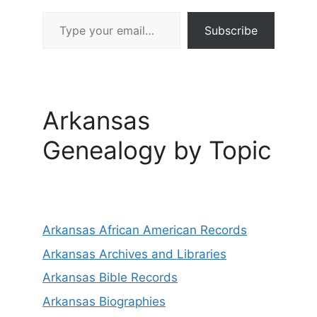
Type your email…
Subscribe
Arkansas
Genealogy by Topic
Arkansas African American Records
Arkansas Archives and Libraries
Arkansas Bible Records
Arkansas Biographies