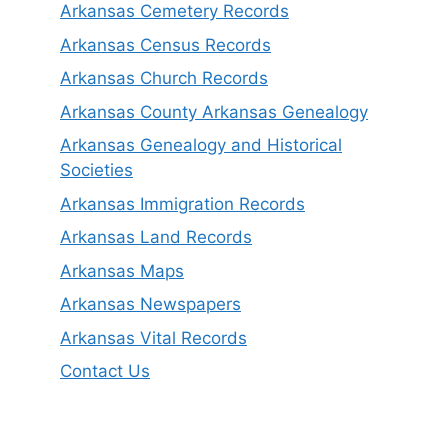
Arkansas Cemetery Records
Arkansas Census Records
Arkansas Church Records
Arkansas County Arkansas Genealogy
Arkansas Genealogy and Historical
Societies
Arkansas Immigration Records
Arkansas Land Records
Arkansas Maps
Arkansas Newspapers
Arkansas Vital Records
Contact Us