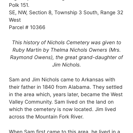
Polk 151.
SE, NW, Section 8, Township 3 South, Range 32
West
Parcel # 10366
This history of Nichols Cemetery was given to
Ruby Martin by Thelma Nichols Owners (Mrs.
Raymond Owens), the great grand-daughter of
Jim Nichols.
Sam and Jim Nichols came to Arkansas with
their father in 1840 from Alabama. They settled
in the area which, years later, became the West
Valley Community. Sam lived on the land on
which the cemetery is now located. Jim lived
across the Mountain Fork River.
When Sam first came to this area, he lived in a