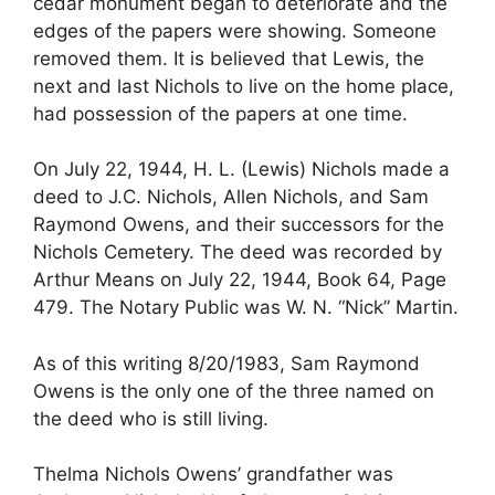
cedar monument began to deteriorate and the
edges of the papers were showing. Someone
removed them. It is believed that Lewis, the
next and last Nichols to live on the home place,
had possession of the papers at one time.
On July 22, 1944, H. L. (Lewis) Nichols made a
deed to J.C. Nichols, Allen Nichols, and Sam
Raymond Owens, and their successors for the
Nichols Cemetery. The deed was recorded by
Arthur Means on July 22, 1944, Book 64, Page
479. The Notary Public was W. N. “Nick” Martin.
As of this writing 8/20/1983, Sam Raymond
Owens is the only one of the three named on
the deed who is still living.
Thelma Nichols Owens’ grandfather was