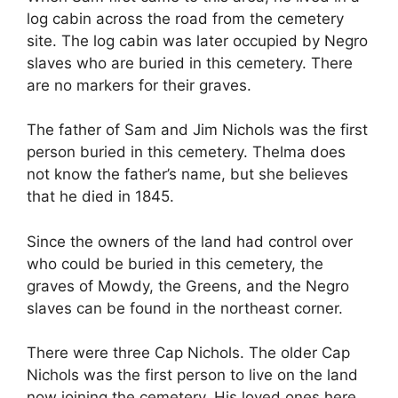
log cabin across the road from the cemetery
site. The log cabin was later occupied by Negro
slaves who are buried in this cemetery. There
are no markers for their graves.
The father of Sam and Jim Nichols was the first
person buried in this cemetery. Thelma does
not know the father’s name, but she believes
that he died in 1845.
Since the owners of the land had control over
who could be buried in this cemetery, the
graves of Mowdy, the Greens, and the Negro
slaves can be found in the northeast corner.
There were three Cap Nichols. The older Cap
Nichols was the first person to live on the land
now joining the cemetery. His loved ones here,