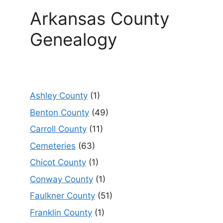
Arkansas County
Genealogy
Ashley County
(1)
Benton County
(49)
Carroll County
(11)
Cemeteries
(63)
Chicot County
(1)
Conway County
(1)
Faulkner County
(51)
Franklin County
(1)