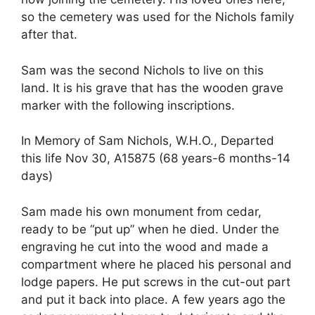
so the cemetery was used for the Nichols family
after that.
Sam was the second Nichols to live on this
land. It is his grave that has the wooden grave
marker with the following inscriptions.
In Memory of Sam Nichols, W.H.O., Departed
this life Nov 30, A15875 (68 years-6 months-14
days)
Sam made his own monument from cedar,
ready to be “put up” when he died. Under the
engraving he cut into the wood and made a
compartment where he placed his personal and
lodge papers. He put screws in the cut-out part
and put it back into place. A few years ago the