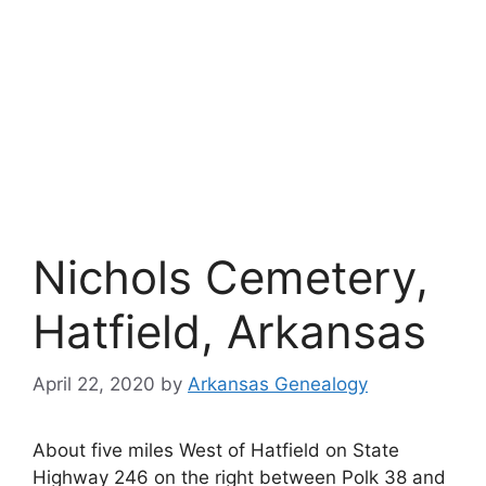
Nichols Cemetery,
Hatfield, Arkansas
April 22, 2020
by
Arkansas Genealogy
About five miles West of Hatfield on State
Highway 246 on the right between Polk 38 and