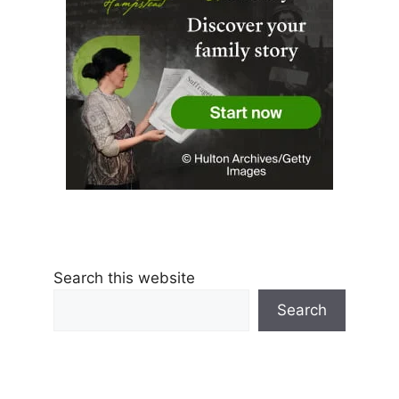
Search this website
Search