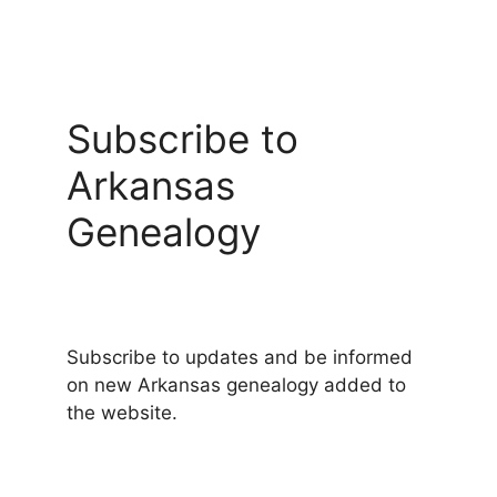
Subscribe to
Arkansas
Genealogy
Subscribe to updates and be informed
on new Arkansas genealogy added to
the website.