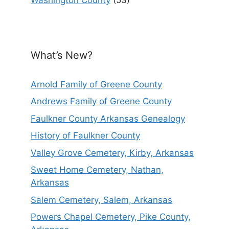
What’s New?
Arnold Family of Greene County
Andrews Family of Greene County
Faulkner County Arkansas Genealogy
History of Faulkner County
Valley Grove Cemetery, Kirby, Arkansas
Sweet Home Cemetery, Nathan,
Arkansas
Salem Cemetery, Salem, Arkansas
Powers Chapel Cemetery, Pike County,