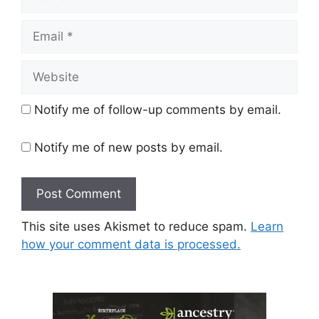
Email
Website
Notify me of follow-up comments by email.
Notify me of new posts by email.
This site uses Akismet to reduce spam.
Learn
how your comment data is processed.