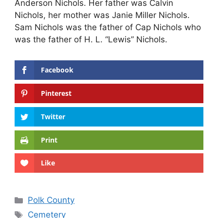
Anderson Nichols. Her father was Calvin
Nichols, her mother was Janie Miller Nichols.
Sam Nichols was the father of Cap Nichols who
was the father of H. L. “Lewis” Nichols.
Facebook
Pinterest
Twitter
Print
Like
Categories
Polk County
Tags
Cemetery