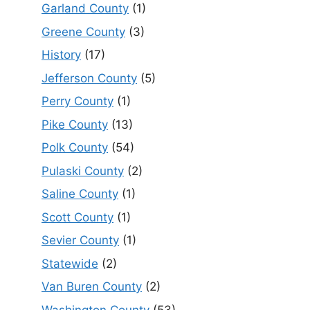
Garland County
(1)
Greene County
(3)
History
(17)
Jefferson County
(5)
Perry County
(1)
Pike County
(13)
Polk County
(54)
Pulaski County
(2)
Saline County
(1)
Scott County
(1)
Sevier County
(1)
Statewide
(2)
Van Buren County
(2)
Washington County
(53)