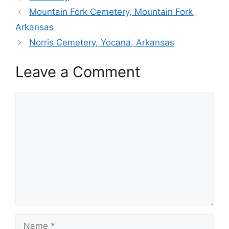
Mountain Fork Cemetery, Mountain Fork,
Arkansas
Norris Cemetery, Yocana, Arkansas
Leave a Comment
Comment
Name