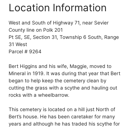
Location Information
West and South of Highway 71, near Sevier
County line on Polk 201
Pt SE, SE, Section 31, Township 6 South, Range
31 West
Parcel # 9264
Bert Higgins and his wife, Maggie, moved to
Mineral in 1919. It was during that year that Bert
began to help keep the cemetery clean by
cutting the grass with a scythe and hauling out
rocks with a wheelbarrow.
This cemetery is located on a hill just North of
Bert’s house. He has been caretaker for many
years and although he has traded his scythe for