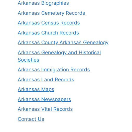
Arkansas Biographies
Arkansas Cemetery Records
Arkansas Census Records
Arkansas Church Records
Arkansas County Arkansas Genealogy
Arkansas Genealogy and Historical
Societies
Arkansas Immigration Records
Arkansas Land Records
Arkansas Maps
Arkansas Newspapers
Arkansas Vital Records
Contact Us