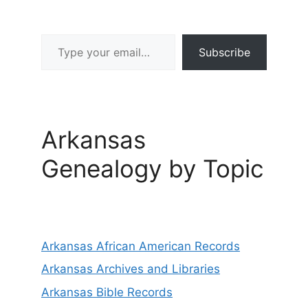
Type your email…
Subscribe
Arkansas
Genealogy by Topic
Arkansas African American Records
Arkansas Archives and Libraries
Arkansas Bible Records