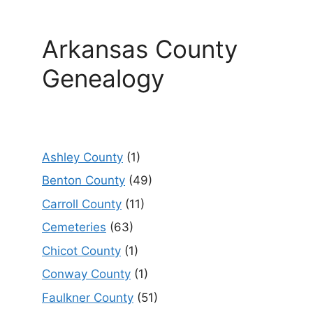
Arkansas County
Genealogy
Ashley County
(1)
Benton County
(49)
Carroll County
(11)
Cemeteries
(63)
Chicot County
(1)
Conway County
(1)
Faulkner County
(51)