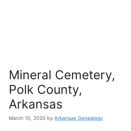
Mineral Cemetery,
Polk County,
Arkansas
March 10, 2020
by
Arkansas Genealogy