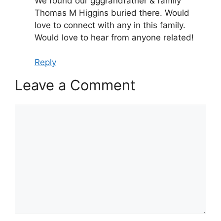
We found our gggrandfather & family
Thomas M Higgins buried there. Would
love to connect with any in this family.
Would love to hear from anyone related!
Reply
Leave a Comment
Comment