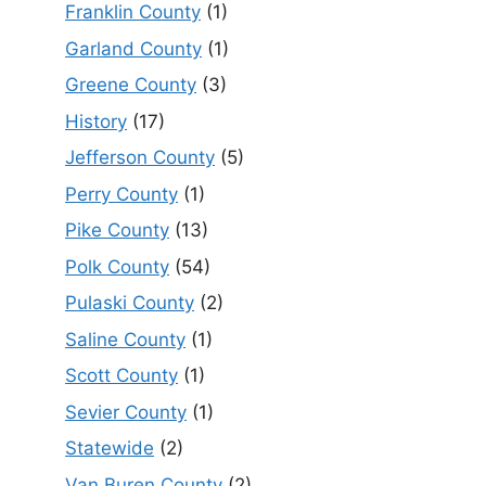
Franklin County
(1)
Garland County
(1)
Greene County
(3)
History
(17)
Jefferson County
(5)
Perry County
(1)
Pike County
(13)
Polk County
(54)
Pulaski County
(2)
Saline County
(1)
Scott County
(1)
Sevier County
(1)
Statewide
(2)
Van Buren County
(2)