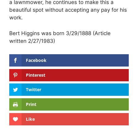
a lawnmower, he continues to make this a
beautiful spot without accepting any pay for his
work.
Bert Higgins was born 3/29/1888 (Article
written 2/27/1983)
Facebook
Pinterest
Twitter
Print
Like