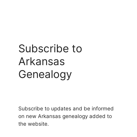
Subscribe to
Arkansas
Genealogy
Subscribe to updates and be informed
on new Arkansas genealogy added to
the website.