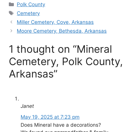
Categories
Polk County
Tags
Cemetery
Miller Cemetery, Cove, Arkansas
Moore Cemetery, Bethesda, Arkansas
1 thought on “Mineral
Cemetery, Polk County,
Arkansas”
Janet
May 19, 2025 at 7:23 pm
Does Mineral have a decorations?