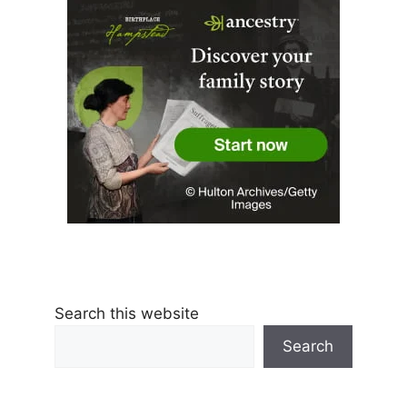
Search this website
Search