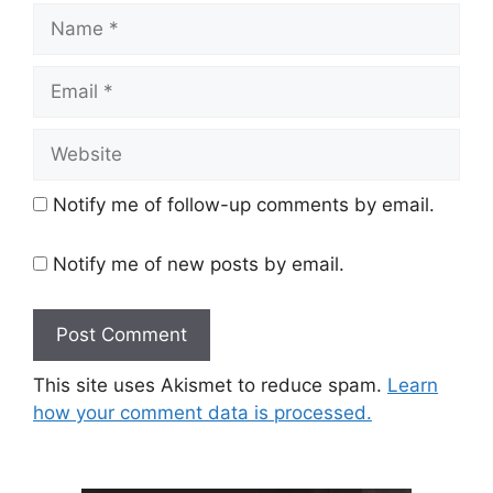
Name
Email
Website
Notify me of follow-up comments by email.
Notify me of new posts by email.
This site uses Akismet to reduce spam.
Learn
how your comment data is processed.