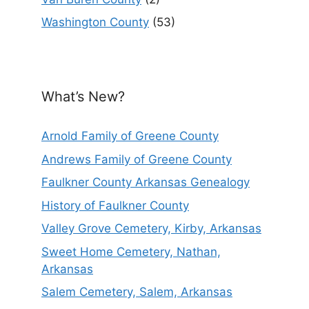
Washington County
(53)
What’s New?
Arnold Family of Greene County
Andrews Family of Greene County
Faulkner County Arkansas Genealogy
History of Faulkner County
Valley Grove Cemetery, Kirby, Arkansas
Sweet Home Cemetery, Nathan,
Arkansas
Salem Cemetery, Salem, Arkansas