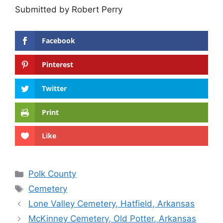
Submitted by Robert Perry
Facebook
Pinterest
Twitter
Print
Like
Categories
Polk County
Tags
Cemetery
Lone Valley Cemetery, Hatfield, Arkansas
McKinney Cemetery, Old Potter, Arkansas