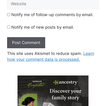
Website
Notify me of follow-up comments by email.
Notify me of new posts by email.
This site uses Akismet to reduce spam.
Learn
how your comment data is processed.