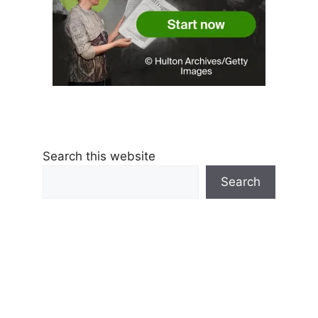
Search this website
Search