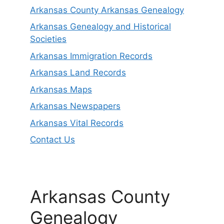
Arkansas County Arkansas Genealogy
Arkansas Genealogy and Historical
Societies
Arkansas Immigration Records
Arkansas Land Records
Arkansas Maps
Arkansas Newspapers
Arkansas Vital Records
Contact Us
Arkansas County
Genealogy