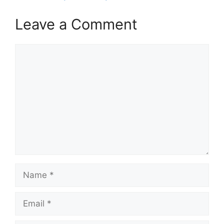
Leave a Comment
Comment
Name
Email