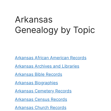
Arkansas
Genealogy by Topic
Arkansas African American Records
Arkansas Archives and Libraries
Arkansas Bible Records
Arkansas Biographies
Arkansas Cemetery Records
Arkansas Census Records
Arkansas Church Records