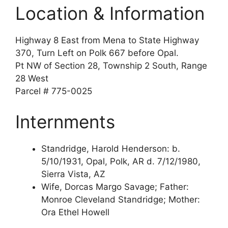
Location & Information
Highway 8 East from Mena to State Highway
370, Turn Left on Polk 667 before Opal.
Pt NW of Section 28, Township 2 South, Range
28 West
Parcel # 775-0025
Internments
Standridge, Harold Henderson: b.
5/10/1931, Opal, Polk, AR d. 7/12/1980,
Sierra Vista, AZ
Wife, Dorcas Margo Savage; Father:
Monroe Cleveland Standridge; Mother:
Ora Ethel Howell