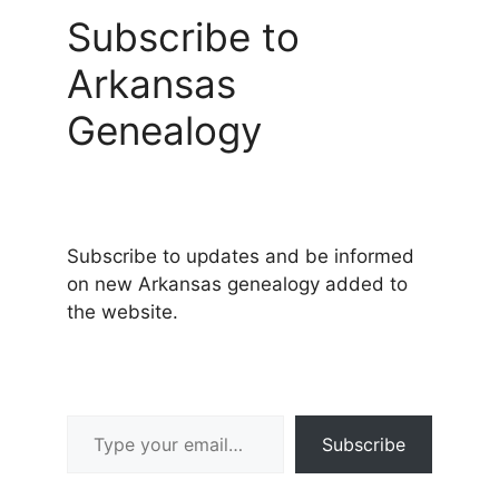
Subscribe to
Arkansas
Genealogy
Subscribe to updates and be informed
on new Arkansas genealogy added to
the website.
Type your email…
Subscribe