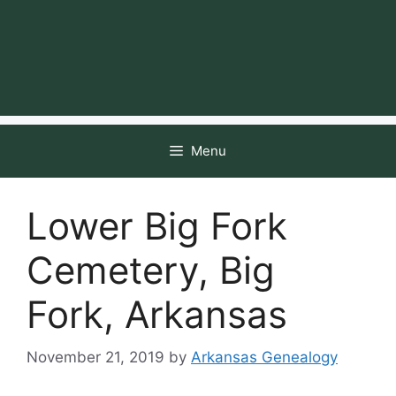
Menu
Lower Big Fork
Cemetery, Big
Fork, Arkansas
November 21, 2019
by
Arkansas Genealogy