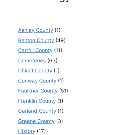
Ashley County
(1)
Benton County
(49)
Carroll County
(11)
Cemeteries
(63)
Chicot County
(1)
Conway County
(1)
Faulkner County
(51)
Franklin County
(1)
Garland County
(1)
Greene County
(3)
History
(17)