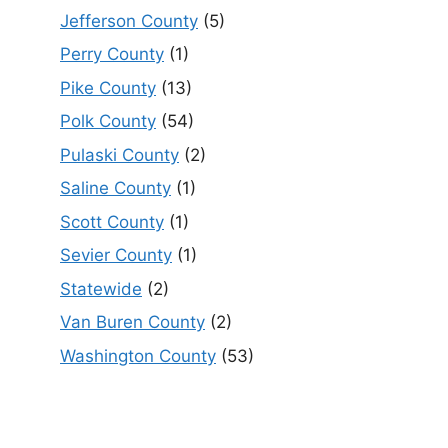
Jefferson County
(5)
Perry County
(1)
Pike County
(13)
Polk County
(54)
Pulaski County
(2)
Saline County
(1)
Scott County
(1)
Sevier County
(1)
Statewide
(2)
Van Buren County
(2)
Washington County
(53)