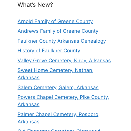
What’s New?
Arnold Family of Greene County
Andrews Family of Greene County
Faulkner County Arkansas Genealogy
History of Faulkner County
Valley Grove Cemetery, Kirby, Arkansas
Sweet Home Cemetery, Nathan,
Arkansas
Salem Cemetery, Salem, Arkansas
Powers Chapel Cemetery, Pike County,
Arkansas
Palmer Chapel Cemetery, Rosboro,
Arkansas