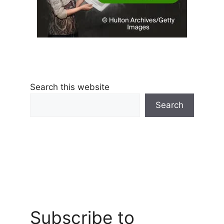
Search this website
Search
Subscribe to