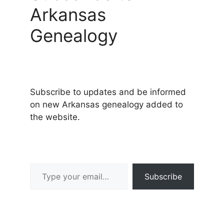
Arkansas
Genealogy
Subscribe to updates and be informed
on new Arkansas genealogy added to
the website.
Type your email…
Subscribe