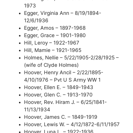
1973
Egger, Virginia Ann – 8/19/1894-
12/6/1936
Egger, Amos – 1897-1968
Egger, Grace – 1901-1980
Hill, Leroy – 1922-1967
Hill, Mamie – 1921-1965
Holmes, Nellie – 5/22/1905-2/28/1925 –
(wife of Clyde Holmes)
Hoover, Henry Ancil – 2/22/1895-
4/10/1976 – Pvt U S Army WW 1
Hoover, Ellen E. – 1849-1943
Hoover, Glen C. – 1913-1970
Hoover, Rev. Hiram J. – 6/25/1841-
11/13/1934
Hoover, James C. – 1849-1919
Hoover, Lewis W. – 4/12/1872-6/11/1957
Hoover, Luna L. – 1922-1936