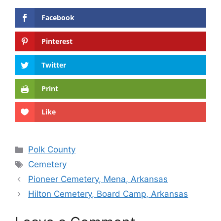
Facebook
Pinterest
Twitter
Print
Like
Categories
Polk County
Tags
Cemetery
Pioneer Cemetery, Mena, Arkansas
Hilton Cemetery, Board Camp, Arkansas