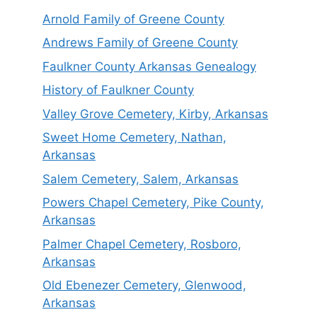
Arnold Family of Greene County
Andrews Family of Greene County
Faulkner County Arkansas Genealogy
History of Faulkner County
Valley Grove Cemetery, Kirby, Arkansas
Sweet Home Cemetery, Nathan,
Arkansas
Salem Cemetery, Salem, Arkansas
Powers Chapel Cemetery, Pike County,
Arkansas
Palmer Chapel Cemetery, Rosboro,
Arkansas
Old Ebenezer Cemetery, Glenwood,
Arkansas