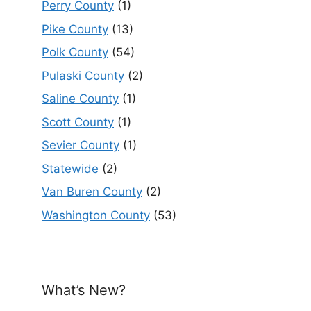
Perry County
(1)
Pike County
(13)
Polk County
(54)
Pulaski County
(2)
Saline County
(1)
Scott County
(1)
Sevier County
(1)
Statewide
(2)
Van Buren County
(2)
Washington County
(53)
What’s New?