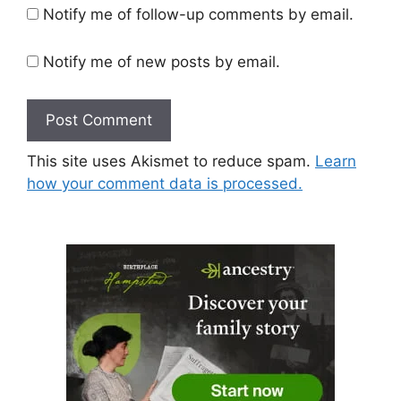
Notify me of follow-up comments by email.
Notify me of new posts by email.
This site uses Akismet to reduce spam.
Learn
how your comment data is processed.