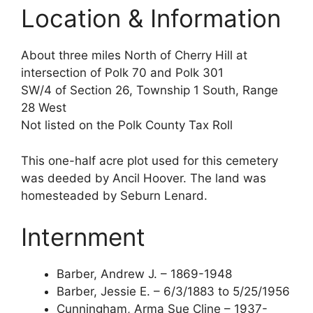
Location & Information
About three miles North of Cherry Hill at
intersection of Polk 70 and Polk 301
SW/4 of Section 26, Township 1 South, Range
28 West
Not listed on the Polk County Tax Roll
This one-half acre plot used for this cemetery
was deeded by Ancil Hoover. The land was
homesteaded by Seburn Lenard.
Internment
Barber, Andrew J. – 1869-1948
Barber, Jessie E. – 6/3/1883 to 5/25/1956
Cunningham, Arma Sue Cline – 1937-