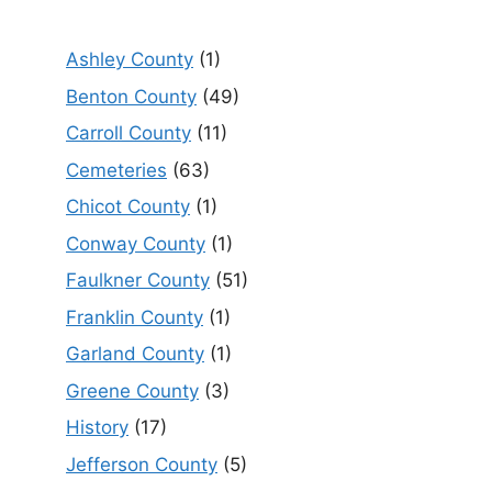
Ashley County
(1)
Benton County
(49)
Carroll County
(11)
Cemeteries
(63)
Chicot County
(1)
Conway County
(1)
Faulkner County
(51)
Franklin County
(1)
Garland County
(1)
Greene County
(3)
History
(17)
Jefferson County
(5)