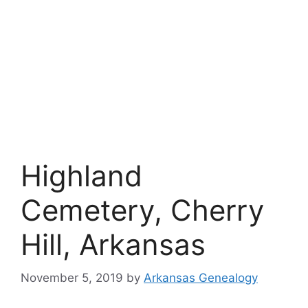
Highland
Cemetery, Cherry
Hill, Arkansas
November 5, 2019
by
Arkansas Genealogy