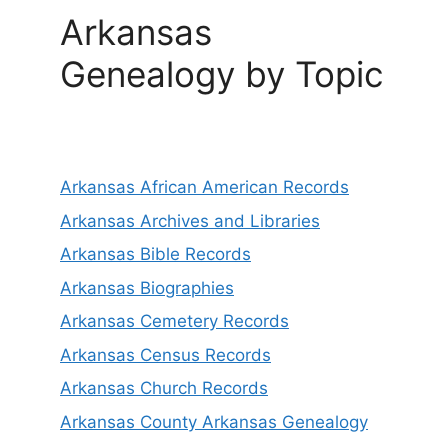
Arkansas
Genealogy by Topic
Arkansas African American Records
Arkansas Archives and Libraries
Arkansas Bible Records
Arkansas Biographies
Arkansas Cemetery Records
Arkansas Census Records
Arkansas Church Records
Arkansas County Arkansas Genealogy