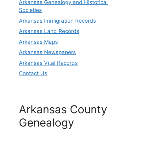
Arkansas Genealogy and Historical
Societies
Arkansas Immigration Records
Arkansas Land Records
Arkansas Maps
Arkansas Newspapers
Arkansas Vital Records
Contact Us
Arkansas County
Genealogy