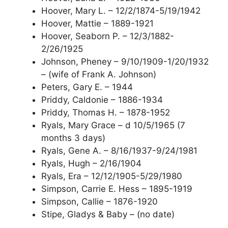
Hoover, Mary L. – 12/2/1874-5/19/1942
Hoover, Mattie – 1889-1921
Hoover, Seaborn P. – 12/3/1882-
2/26/1925
Johnson, Pheney – 9/10/1909-1/20/1932
– (wife of Frank A. Johnson)
Peters, Gary E. – 1944
Priddy, Caldonie – 1886-1934
Priddy, Thomas H. – 1878-1952
Ryals, Mary Grace – d 10/5/1965 (7
months 3 days)
Ryals, Gene A. – 8/16/1937-9/24/1981
Ryals, Hugh – 2/16/1904
Ryals, Era – 12/12/1905-5/29/1980
Simpson, Carrie E. Hess – 1895-1919
Simpson, Callie – 1876-1920
Stipe, Gladys & Baby – (no date)