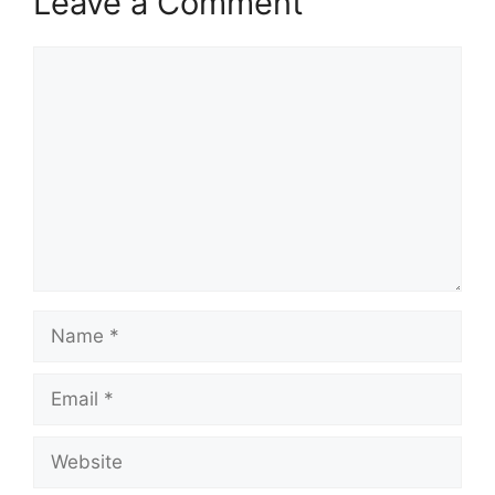
Leave a Comment
Comment
Name
Email
Website