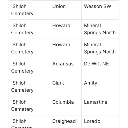
Shiloh
Union
Wesson SW
Cemetery
Shiloh
Howard
Mineral
Cemetery
Springs North
Shiloh
Howard
Mineral
Cemetery
Springs North
Shiloh
Arkansas
De Witt NE
Cemetery
Shiloh
Clark
Amity
Cemetery
Shiloh
Columbia
Lamartine
Cemetery
Shiloh
Craighead
Lorado