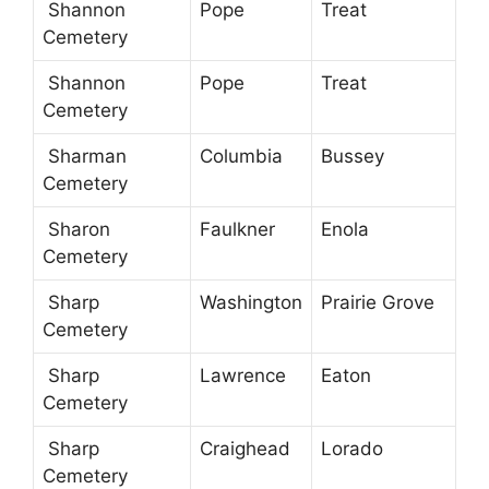
Shannon
Pope
Treat
Cemetery
Shannon
Pope
Treat
Cemetery
Sharman
Columbia
Bussey
Cemetery
Sharon
Faulkner
Enola
Cemetery
Sharp
Washington
Prairie Grove
Cemetery
Sharp
Lawrence
Eaton
Cemetery
Sharp
Craighead
Lorado
Cemetery