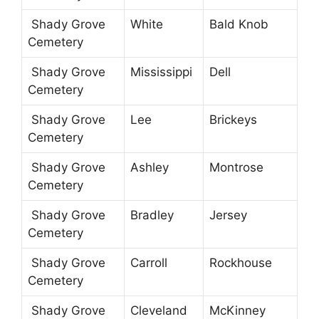
Shady Grove
White
Bald Knob
Cemetery
Shady Grove
Mississippi
Dell
Cemetery
Shady Grove
Lee
Brickeys
Cemetery
Shady Grove
Ashley
Montrose
Cemetery
Shady Grove
Bradley
Jersey
Cemetery
Shady Grove
Carroll
Rockhouse
Cemetery
Shady Grove
Cleveland
McKinney