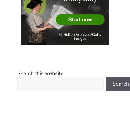
Search this website
Search