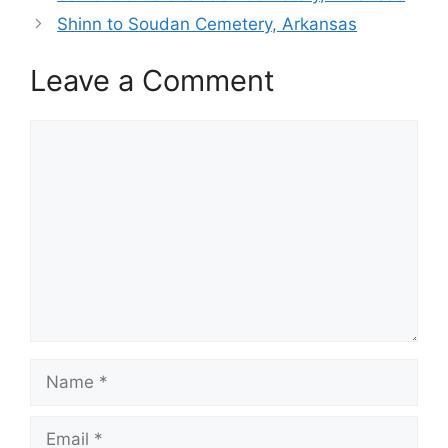
Shinn to Soudan Cemetery, Arkansas
Leave a Comment
Comment
Name
Email