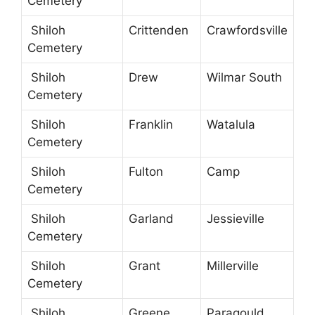
Cemetery
Shiloh
Crittenden
Crawfordsville
Cemetery
Shiloh
Drew
Wilmar South
Cemetery
Shiloh
Franklin
Watalula
Cemetery
Shiloh
Fulton
Camp
Cemetery
Shiloh
Garland
Jessieville
Cemetery
Shiloh
Grant
Millerville
Cemetery
Shiloh
Greene
Paragould