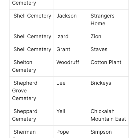
Cemetery
Shell Cemetery
Jackson
Strangers
Home
Shell Cemetery
Izard
Zion
Shell Cemetery
Grant
Staves
Shelton
Woodruff
Cotton Plant
Cemetery
Shepherd
Lee
Brickeys
Grove
Cemetery
Sheppard
Yell
Chickalah
Cemetery
Mountain East
Sherman
Pope
Simpson