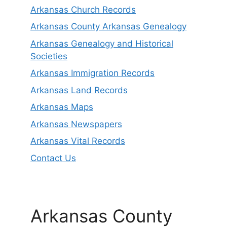
Arkansas Church Records
Arkansas County Arkansas Genealogy
Arkansas Genealogy and Historical
Societies
Arkansas Immigration Records
Arkansas Land Records
Arkansas Maps
Arkansas Newspapers
Arkansas Vital Records
Contact Us
Arkansas County