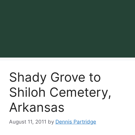
Shady Grove to
Shiloh Cemetery,
Arkansas
August 11, 2011
by
Dennis Partridge