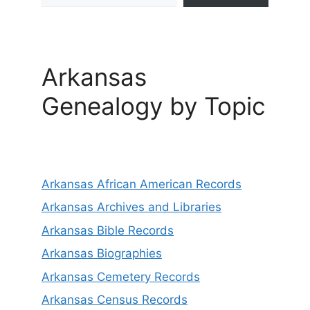
Arkansas
Genealogy by Topic
Arkansas African American Records
Arkansas Archives and Libraries
Arkansas Bible Records
Arkansas Biographies
Arkansas Cemetery Records
Arkansas Census Records