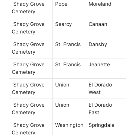
Shady Grove
Pope
Moreland
Cemetery
Shady Grove
Searcy
Canaan
Cemetery
Shady Grove
St. Francis
Dansby
Cemetery
Shady Grove
St. Francis
Jeanette
Cemetery
Shady Grove
Union
El Dorado
Cemetery
West
Shady Grove
Union
El Dorado
Cemetery
East
Shady Grove
Washington
Springdale
Cemetery