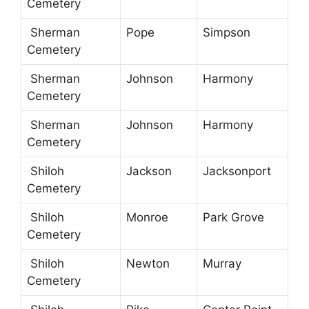
Cemetery
Sherman
Pope
Simpson
Cemetery
Sherman
Johnson
Harmony
Cemetery
Sherman
Johnson
Harmony
Cemetery
Shiloh
Jackson
Jacksonport
Cemetery
Shiloh
Monroe
Park Grove
Cemetery
Shiloh
Newton
Murray
Cemetery