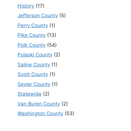
History
(17)
Jefferson County
(5)
Perry County
(1)
Pike County
(13)
Polk County
(54)
Pulaski County
(2)
Saline County
(1)
Scott County
(1)
Sevier County
(1)
Statewide
(2)
Van Buren County
(2)
Washington County
(53)