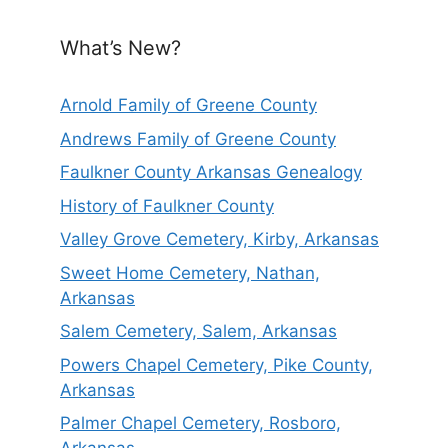
What’s New?
Arnold Family of Greene County
Andrews Family of Greene County
Faulkner County Arkansas Genealogy
History of Faulkner County
Valley Grove Cemetery, Kirby, Arkansas
Sweet Home Cemetery, Nathan,
Arkansas
Salem Cemetery, Salem, Arkansas
Powers Chapel Cemetery, Pike County,
Arkansas
Palmer Chapel Cemetery, Rosboro,