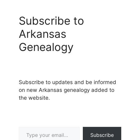
Subscribe to
Arkansas
Genealogy
Subscribe to updates and be informed
on new Arkansas genealogy added to
the website.
Type your email…
Subscribe