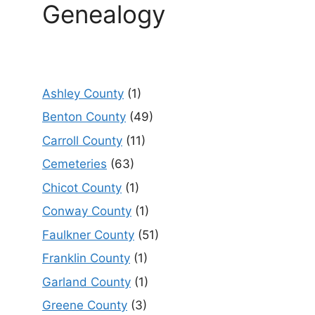
Genealogy
Ashley County
(1)
Benton County
(49)
Carroll County
(11)
Cemeteries
(63)
Chicot County
(1)
Conway County
(1)
Faulkner County
(51)
Franklin County
(1)
Garland County
(1)
Greene County
(3)