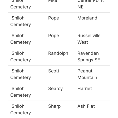
Shiloh
Pike
Center Point
Cemetery
NE
Shiloh
Pope
Moreland
Cemetery
Shiloh
Pope
Russellville
Cemetery
West
Shiloh
Randolph
Ravenden
Cemetery
Springs SE
Shiloh
Scott
Peanut
Cemetery
Mountain
Shiloh
Searcy
Harriet
Cemetery
Shiloh
Sharp
Ash Flat
Cemetery