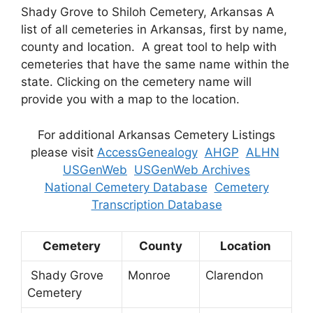
Shady Grove to Shiloh Cemetery, Arkansas A
list of all cemeteries in Arkansas, first by name,
county and location. A great tool to help with
cemeteries that have the same name within the
state. Clicking on the cemetery name will
provide you with a map to the location.
For additional Arkansas Cemetery Listings
please visit
AccessGenealogy
AHGP
ALHN
USGenWeb
USGenWeb Archives
National Cemetery Database
Cemetery
Transcription Database
Cemetery
County
Location
Shady Grove
Monroe
Clarendon
Cemetery