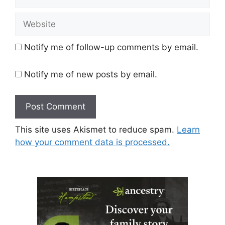
Website
Notify me of follow-up comments by email.
Notify me of new posts by email.
This site uses Akismet to reduce spam.
Learn
how your comment data is processed.