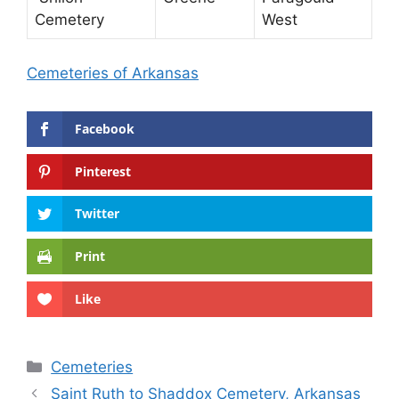
Cemetery
West
Cemeteries of Arkansas
Facebook
Pinterest
Twitter
Print
Like
Categories
Cemeteries
Saint Ruth to Shaddox Cemetery, Arkansas