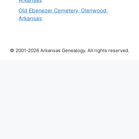
Arkansas
Old Ebenezer Cemetery, Glenwood,
Arkansas
© 2001-2026 Arkansas Genealogy. All rights reserved.