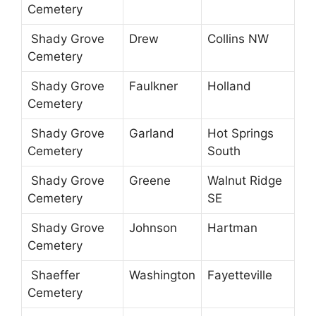
Cemetery
Shady Grove
Drew
Collins NW
Cemetery
Shady Grove
Faulkner
Holland
Cemetery
Shady Grove
Garland
Hot Springs
Cemetery
South
Shady Grove
Greene
Walnut Ridge
Cemetery
SE
Shady Grove
Johnson
Hartman
Cemetery
Shaeffer
Washington
Fayetteville
Cemetery