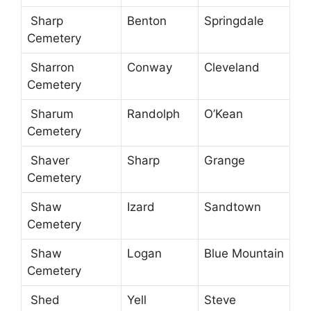
Sharp
Benton
Springdale
Cemetery
Sharron
Conway
Cleveland
Cemetery
Sharum
Randolph
O’Kean
Cemetery
Shaver
Sharp
Grange
Cemetery
Shaw
Izard
Sandtown
Cemetery
Shaw
Logan
Blue Mountain
Cemetery
Shed
Yell
Steve