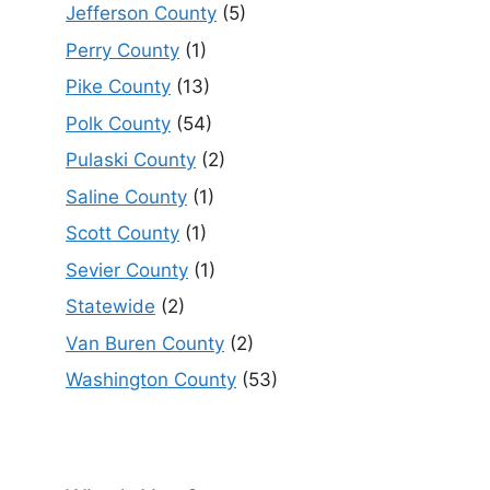
Jefferson County
(5)
Perry County
(1)
Pike County
(13)
Polk County
(54)
Pulaski County
(2)
Saline County
(1)
Scott County
(1)
Sevier County
(1)
Statewide
(2)
Van Buren County
(2)
Washington County
(53)