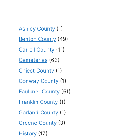
Ashley County
(1)
Benton County
(49)
Carroll County
(11)
Cemeteries
(63)
Chicot County
(1)
Conway County
(1)
Faulkner County
(51)
Franklin County
(1)
Garland County
(1)
Greene County
(3)
History
(17)