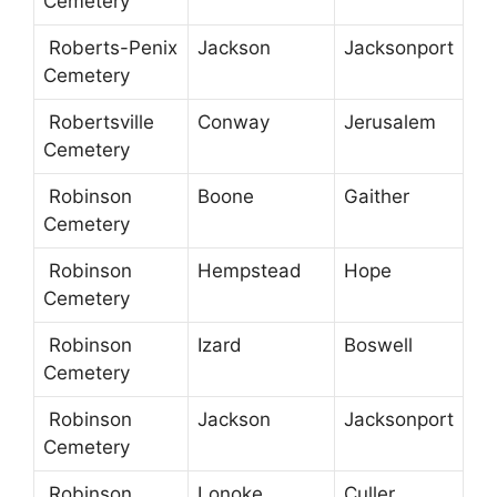
Cemetery
Roberts-Penix
Jackson
Jacksonport
Cemetery
Robertsville
Conway
Jerusalem
Cemetery
Robinson
Boone
Gaither
Cemetery
Robinson
Hempstead
Hope
Cemetery
Robinson
Izard
Boswell
Cemetery
Robinson
Jackson
Jacksonport
Cemetery
Robinson
Lonoke
Culler