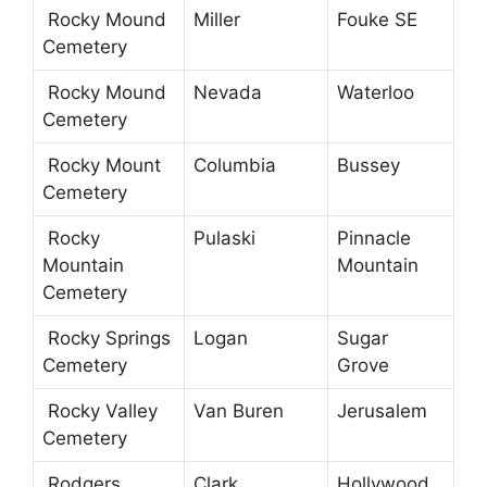
Rocky Mound
Miller
Fouke SE
Cemetery
Rocky Mound
Nevada
Waterloo
Cemetery
Rocky Mount
Columbia
Bussey
Cemetery
Rocky
Pulaski
Pinnacle
Mountain
Mountain
Cemetery
Rocky Springs
Logan
Sugar
Cemetery
Grove
Rocky Valley
Van Buren
Jerusalem
Cemetery
Rodgers
Clark
Hollywood