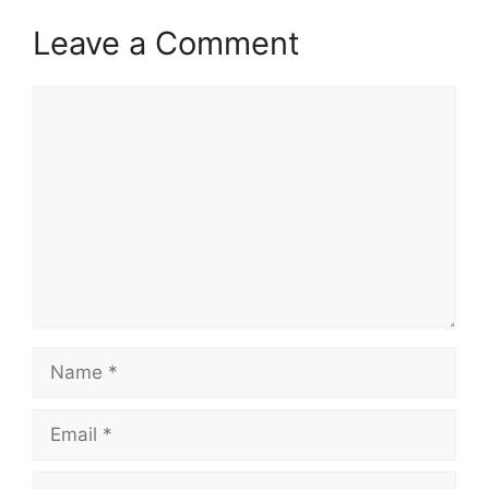
Leave a Comment
Comment
Name
Email
Website