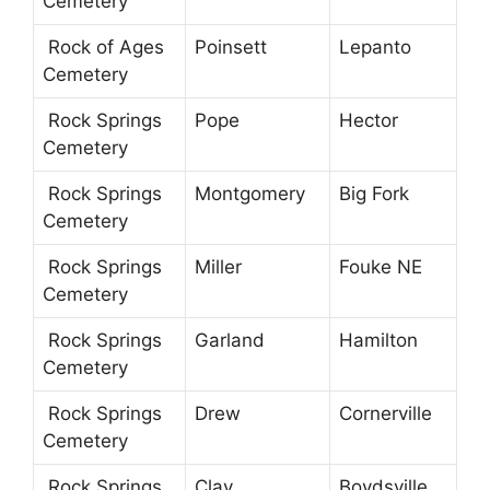
Cemetery
Rock of Ages
Poinsett
Lepanto
Cemetery
Rock Springs
Pope
Hector
Cemetery
Rock Springs
Montgomery
Big Fork
Cemetery
Rock Springs
Miller
Fouke NE
Cemetery
Rock Springs
Garland
Hamilton
Cemetery
Rock Springs
Drew
Cornerville
Cemetery
Rock Springs
Clay
Boydsville