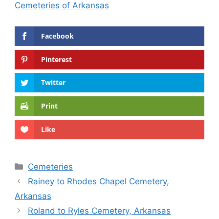
Cemeteries of Arkansas
Facebook
Pinterest
Twitter
Print
Like
Categories
Cemeteries
Rainey to Rhodes Chapel Cemetery,
Arkansas
Roland to Ryles Cemetery, Arkansas