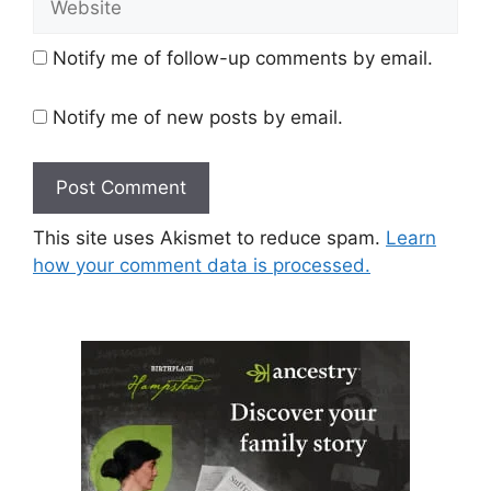
Notify me of follow-up comments by email.
Notify me of new posts by email.
This site uses Akismet to reduce spam.
Learn
how your comment data is processed.