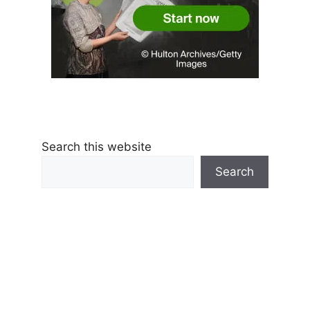
Search this website
Search