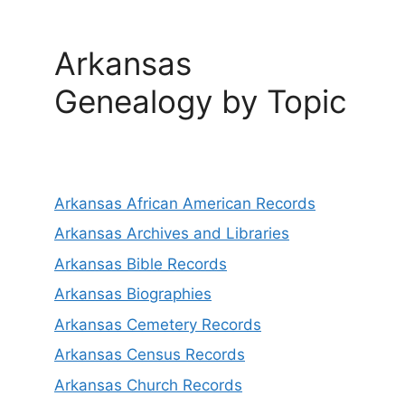
Arkansas
Genealogy by Topic
Arkansas African American Records
Arkansas Archives and Libraries
Arkansas Bible Records
Arkansas Biographies
Arkansas Cemetery Records
Arkansas Census Records
Arkansas Church Records