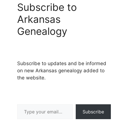
Subscribe to
Arkansas
Genealogy
Subscribe to updates and be informed
on new Arkansas genealogy added to
the website.
Type your email…
Subscribe