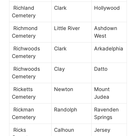
Richland
Clark
Hollywood
Cemetery
Richmond
Little River
Ashdown
Cemetery
West
Richwoods
Clark
Arkadelphia
Cemetery
Richwoods
Clay
Datto
Cemetery
Ricketts
Newton
Mount
Cemetery
Judea
Rickman
Randolph
Ravenden
Cemetery
Springs
Ricks
Calhoun
Jersey