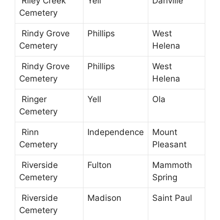
Riley Creek
Yell
Danville
Cemetery
Rindy Grove
Phillips
West
Cemetery
Helena
Rindy Grove
Phillips
West
Cemetery
Helena
Ringer
Yell
Ola
Cemetery
Rinn
Independence
Mount
Cemetery
Pleasant
Riverside
Fulton
Mammoth
Cemetery
Spring
Riverside
Madison
Saint Paul
Cemetery