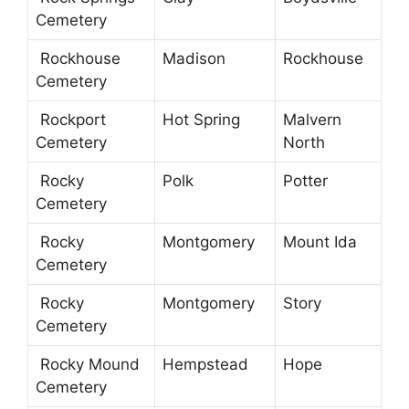
Cemetery
Rockhouse
Madison
Rockhouse
Cemetery
Rockport
Hot Spring
Malvern
Cemetery
North
Rocky
Polk
Potter
Cemetery
Rocky
Montgomery
Mount Ida
Cemetery
Rocky
Montgomery
Story
Cemetery
Rocky Mound
Hempstead
Hope
Cemetery