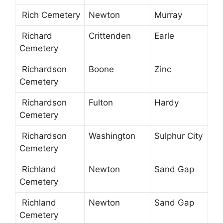
Rich Cemetery
Newton
Murray
Richard
Crittenden
Earle
Cemetery
Richardson
Boone
Zinc
Cemetery
Richardson
Fulton
Hardy
Cemetery
Richardson
Washington
Sulphur City
Cemetery
Richland
Newton
Sand Gap
Cemetery
Richland
Newton
Sand Gap
Cemetery