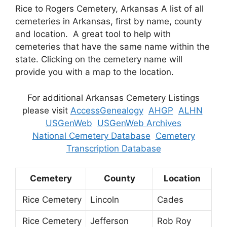
Rice to Rogers Cemetery, Arkansas A list of all
cemeteries in Arkansas, first by name, county
and location. A great tool to help with
cemeteries that have the same name within the
state. Clicking on the cemetery name will
provide you with a map to the location.
For additional Arkansas Cemetery Listings
please visit
AccessGenealogy
AHGP
ALHN
USGenWeb
USGenWeb Archives
National Cemetery Database
Cemetery
Transcription Database
Cemetery
County
Location
Rice Cemetery
Lincoln
Cades
Rice Cemetery
Jefferson
Rob Roy