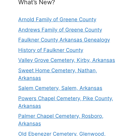
What’s New?
Arnold Family of Greene County
Andrews Family of Greene County
Faulkner County Arkansas Genealogy
History of Faulkner County
Valley Grove Cemetery, Kirby, Arkansas
Sweet Home Cemetery, Nathan,
Arkansas
Salem Cemetery, Salem, Arkansas
Powers Chapel Cemetery, Pike County,
Arkansas
Palmer Chapel Cemetery, Rosboro,
Arkansas
Old Ebenezer Cemetery, Glenwood,