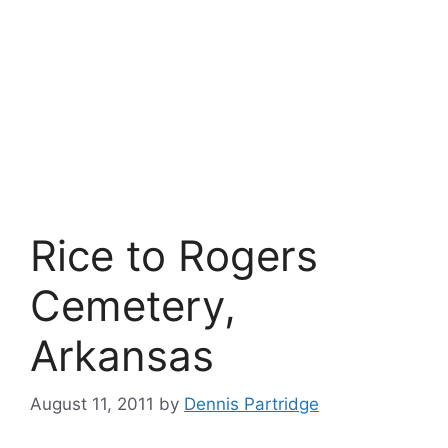
Rice to Rogers
Cemetery,
Arkansas
August 11, 2011
by
Dennis Partridge