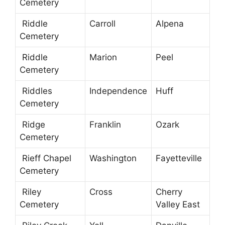
Cemetery
Riddle
Carroll
Alpena
Cemetery
Riddle
Marion
Peel
Cemetery
Riddles
Independence
Huff
Cemetery
Ridge
Franklin
Ozark
Cemetery
Rieff Chapel
Washington
Fayetteville
Cemetery
Riley
Cross
Cherry
Cemetery
Valley East