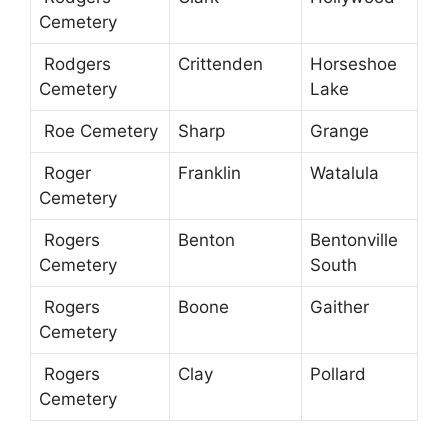
Cemetery
Rodgers
Crittenden
Horseshoe
Cemetery
Lake
Roe Cemetery
Sharp
Grange
Roger
Franklin
Watalula
Cemetery
Rogers
Benton
Bentonville
Cemetery
South
Rogers
Boone
Gaither
Cemetery
Rogers
Clay
Pollard
Cemetery