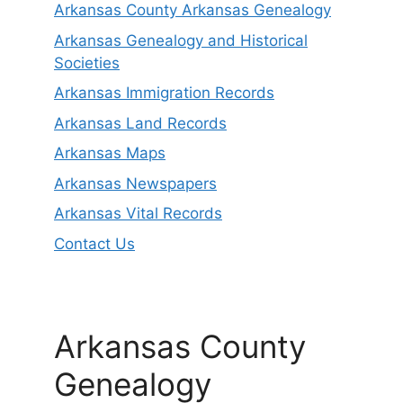
Arkansas County Arkansas Genealogy
Arkansas Genealogy and Historical
Societies
Arkansas Immigration Records
Arkansas Land Records
Arkansas Maps
Arkansas Newspapers
Arkansas Vital Records
Contact Us
Arkansas County
Genealogy