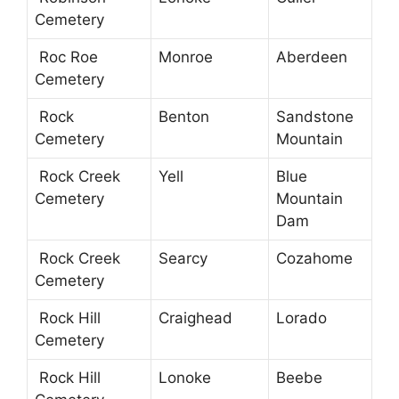
Cemetery
Roc Roe
Monroe
Aberdeen
Cemetery
Rock
Benton
Sandstone
Cemetery
Mountain
Rock Creek
Yell
Blue
Cemetery
Mountain
Dam
Rock Creek
Searcy
Cozahome
Cemetery
Rock Hill
Craighead
Lorado
Cemetery
Rock Hill
Lonoke
Beebe