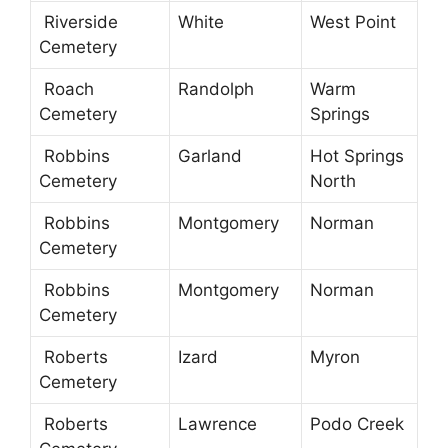
Riverside
White
West Point
Cemetery
Roach
Randolph
Warm
Cemetery
Springs
Robbins
Garland
Hot Springs
Cemetery
North
Robbins
Montgomery
Norman
Cemetery
Robbins
Montgomery
Norman
Cemetery
Roberts
Izard
Myron
Cemetery
Roberts
Lawrence
Podo Creek