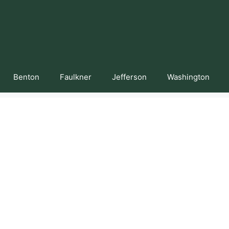
Benton
Faulkner
Jefferson
Washington