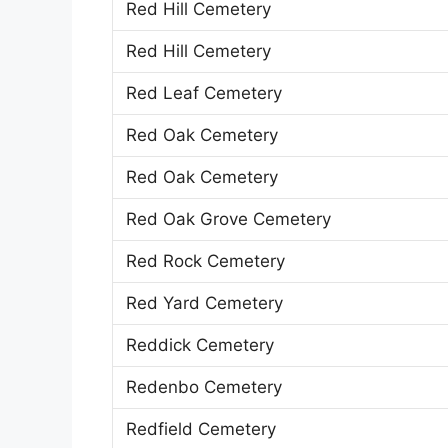
Red Hill Cemetery
Red Hill Cemetery
Red Leaf Cemetery
Red Oak Cemetery
Red Oak Cemetery
Red Oak Grove Cemetery
Red Rock Cemetery
Red Yard Cemetery
Reddick Cemetery
Redenbo Cemetery
Redfield Cemetery