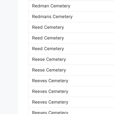
Redman Cemetery
Redmans Cemetery
Reed Cemetery
Reed Cemetery
Reed Cemetery
Reese Cemetery
Reese Cemetery
Reeves Cemetery
Reeves Cemetery
Reeves Cemetery
Reeves Cemetery