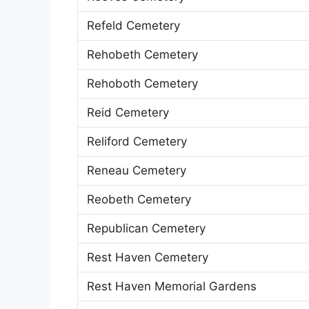
Refeld Cemetery
Rehobeth Cemetery
Rehoboth Cemetery
Reid Cemetery
Reliford Cemetery
Reneau Cemetery
Reobeth Cemetery
Republican Cemetery
Rest Haven Cemetery
Rest Haven Memorial Gardens