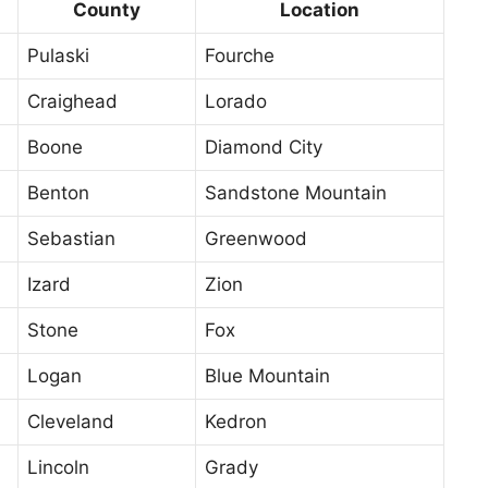
County
Location
Pulaski
Fourche
Craighead
Lorado
Boone
Diamond City
Benton
Sandstone Mountain
Sebastian
Greenwood
Izard
Zion
Stone
Fox
Logan
Blue Mountain
Cleveland
Kedron
Lincoln
Grady