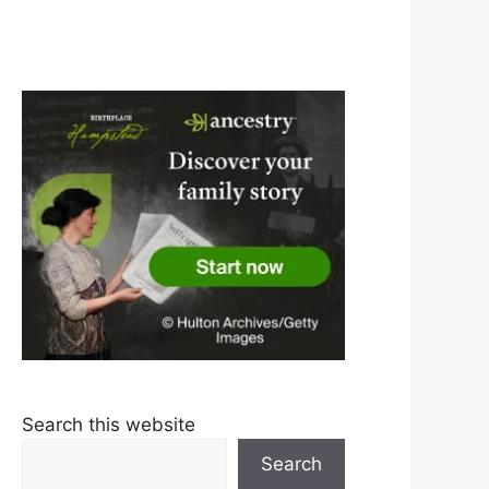
Search this website
Search