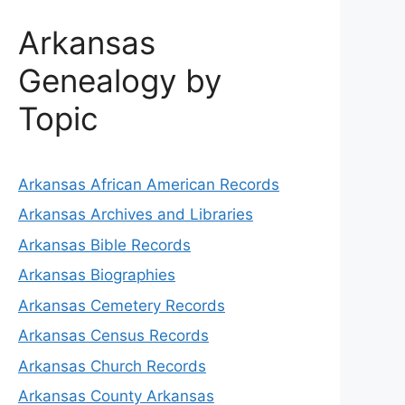
Arkansas
Genealogy by
Topic
Arkansas African American Records
Arkansas Archives and Libraries
Arkansas Bible Records
Arkansas Biographies
Arkansas Cemetery Records
Arkansas Census Records
Arkansas Church Records
Arkansas County Arkansas