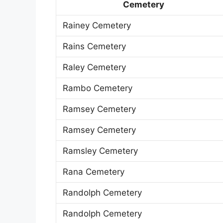
Cemetery
Rainey Cemetery
Rains Cemetery
Raley Cemetery
Rambo Cemetery
Ramsey Cemetery
Ramsey Cemetery
Ramsley Cemetery
Rana Cemetery
Randolph Cemetery
Randolph Cemetery