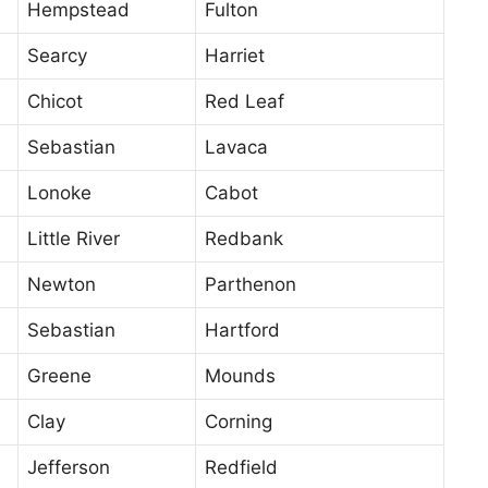
Hempstead
Fulton
Searcy
Harriet
Chicot
Red Leaf
Sebastian
Lavaca
Lonoke
Cabot
Little River
Redbank
Newton
Parthenon
Sebastian
Hartford
Greene
Mounds
Clay
Corning
Jefferson
Redfield