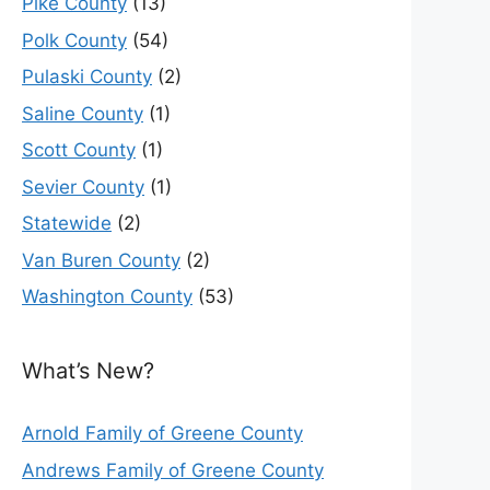
Pike County
(13)
Polk County
(54)
Pulaski County
(2)
Saline County
(1)
Scott County
(1)
Sevier County
(1)
Statewide
(2)
Van Buren County
(2)
Washington County
(53)
What’s New?
Arnold Family of Greene County
Andrews Family of Greene County