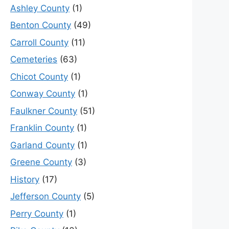
Ashley County
(1)
Benton County
(49)
Carroll County
(11)
Cemeteries
(63)
Chicot County
(1)
Conway County
(1)
Faulkner County
(51)
Franklin County
(1)
Garland County
(1)
Greene County
(3)
History
(17)
Jefferson County
(5)
Perry County
(1)