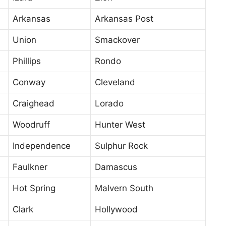
Arkansas
Arkansas Post
Union
Smackover
Phillips
Rondo
Conway
Cleveland
Craighead
Lorado
Woodruff
Hunter West
Independence
Sulphur Rock
Faulkner
Damascus
Hot Spring
Malvern South
Clark
Hollywood