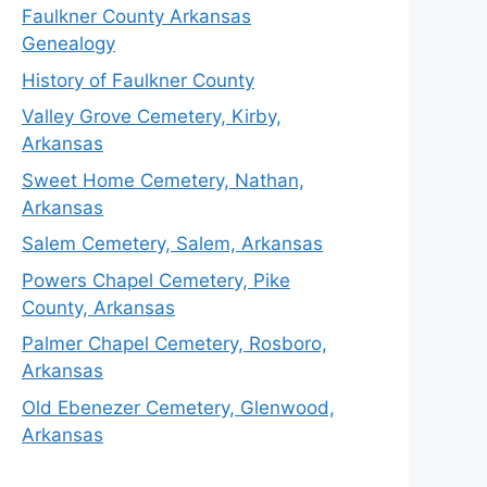
Faulkner County Arkansas
Genealogy
History of Faulkner County
Valley Grove Cemetery, Kirby,
Arkansas
Sweet Home Cemetery, Nathan,
Arkansas
Salem Cemetery, Salem, Arkansas
Powers Chapel Cemetery, Pike
County, Arkansas
Palmer Chapel Cemetery, Rosboro,
Arkansas
Old Ebenezer Cemetery, Glenwood,
Arkansas