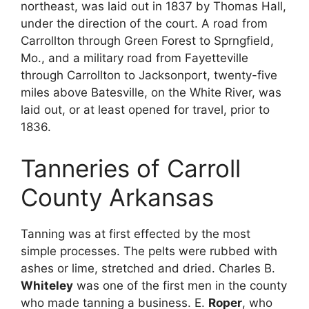
northeast, was laid out in 1837 by Thomas Hall,
under the direction of the court. A road from
Carrollton through Green Forest to Sprngfield,
Mo., and a military road from Fayetteville
through Carrollton to Jacksonport, twenty-five
miles above Batesville, on the White River, was
laid out, or at least opened for travel, prior to
1836.
Tanneries of Carroll
County Arkansas
Tanning was at first effected by the most
simple processes. The pelts were rubbed with
ashes or lime, stretched and dried. Charles B.
Whiteley
was one of the first men in the county
who made tanning a business. E.
Roper
, who