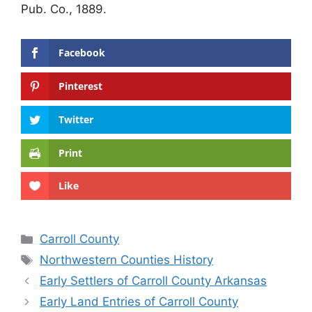
Pub. Co., 1889.
Facebook
Pinterest
Twitter
Print
Like
Categories
Carroll County
Tags
Northwestern Counties History
Early Settlers of Carroll County Arkansas
Early Land Entries of Carroll County