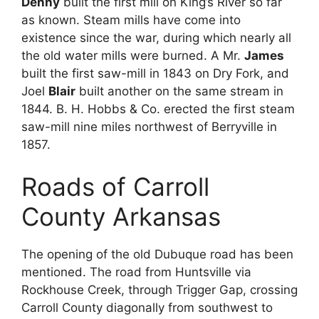
Denny
built the first mill on King’s River so far
as known. Steam mills have come into
existence since the war, during which nearly all
the old water mills were burned. A Mr.
James
built the first saw-mill in 1843 on Dry Fork, and
Joel
Blair
built another on the same stream in
1844. B. H. Hobbs & Co. erected the first steam
saw-mill nine miles northwest of Berryville in
1857.
Roads of Carroll
County Arkansas
The opening of the old Dubuque road has been
mentioned. The road from Huntsville via
Rockhouse Creek, through Trigger Gap, crossing
Carroll County diagonally from southwest to