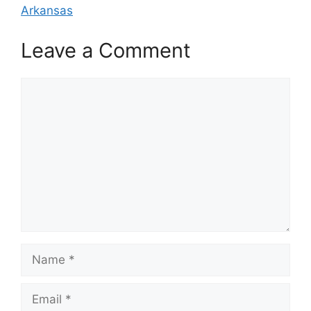
Arkansas
Leave a Comment
Comment
Name
Email