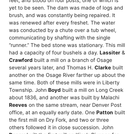
feet, and stood on four posts, one of which is
yet to be seen. The dam was made of logs and
brush, and was constantly being repaired. It
was renewed after every freshet. The water
was conducted by a chute over a tub wheel,
communicating by shafting with the single
“runner.” The bed stone was stationary. This mill
had a capacity of four bushels a day.
Lassiter
&
Crawford
built a mill on a branch of Osage
several years later, and Thomas H.
Clarke
built
another on the Osage River farther up about the
same time. Both of these mills were in Liberty
Township. John
Boyd
built a mill on Long Creek
about 1836, and another was built by Malachi
Reeves
on the same stream, near Denver Post
office, at an equally early date. One
Patton
built
the first mill on Dry Fork, and two or three
others followed it in close succession. John