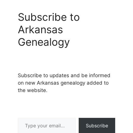
Subscribe to
Arkansas
Genealogy
Subscribe to updates and be informed
on new Arkansas genealogy added to
the website.
Type your email…
Subscribe