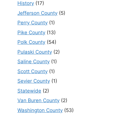
History
(17)
Jefferson County
(5)
Perry County
(1)
Pike County
(13)
Polk County
(54)
Pulaski County
(2)
Saline County
(1)
Scott County
(1)
Sevier County
(1)
Statewide
(2)
Van Buren County
(2)
Washington County
(53)