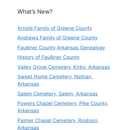
What’s New?
Arnold Family of Greene County
Andrews Family of Greene County
Faulkner County Arkansas Genealogy
History of Faulkner County
Valley Grove Cemetery, Kirby, Arkansas
Sweet Home Cemetery, Nathan,
Arkansas
Salem Cemetery, Salem, Arkansas
Powers Chapel Cemetery, Pike County,
Arkansas
Palmer Chapel Cemetery, Rosboro,
Arkansas