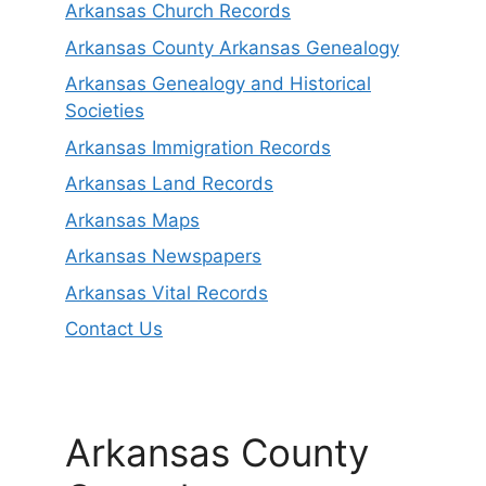
Arkansas Church Records
Arkansas County Arkansas Genealogy
Arkansas Genealogy and Historical
Societies
Arkansas Immigration Records
Arkansas Land Records
Arkansas Maps
Arkansas Newspapers
Arkansas Vital Records
Contact Us
Arkansas County