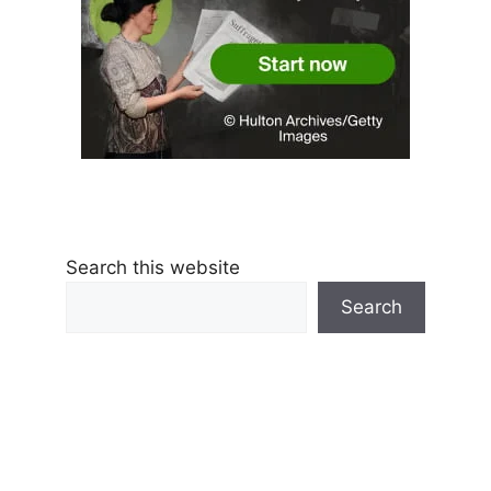
Search this website
Search