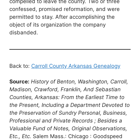
compelled to leave the county. Two or three
confessed, promised reformation, and were
permitted to stay. After accomplishing the
object of its organization the company
disbanded.
Back to:
Carroll County Arkansas Genealogy
Source:
History of Benton, Washington, Carroll,
Madison, Crawford, Franklin, And Sebastian
Counties, Arkansas: From the Earliest Time to
the Present, Including a Department Devoted to
the Preservation of Sundry Personal, Business,
Professional and Private Records ; Besides a
Valuable Fund of Notes, Original Observations,
Etc., Etc.
Salem Mass.: Chicago : Goodspeed