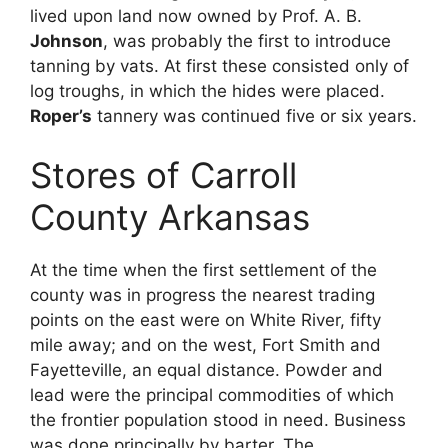
lived upon land now owned by Prof. A. B.
Johnson
, was probably the first to introduce
tanning by vats. At first these consisted only of
log troughs, in which the hides were placed.
Roper’s
tannery was continued five or six years.
Stores of Carroll
County Arkansas
At the time when the first settlement of the
county was in progress the nearest trading
points on the east were on White River, fifty
mile away; and on the west, Fort Smith and
Fayetteville, an equal distance. Powder and
lead were the principal commodities of which
the frontier population stood in need. Business
was done principally by barter. The