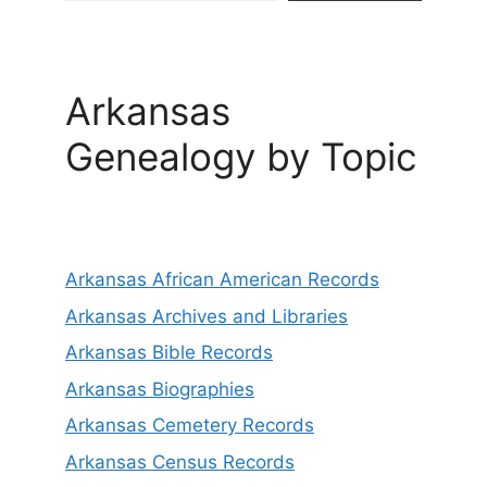
Arkansas
Genealogy by Topic
Arkansas African American Records
Arkansas Archives and Libraries
Arkansas Bible Records
Arkansas Biographies
Arkansas Cemetery Records
Arkansas Census Records