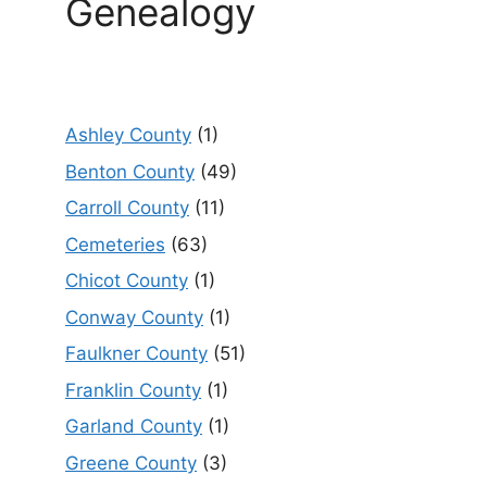
Genealogy
Ashley County
(1)
Benton County
(49)
Carroll County
(11)
Cemeteries
(63)
Chicot County
(1)
Conway County
(1)
Faulkner County
(51)
Franklin County
(1)
Garland County
(1)
Greene County
(3)