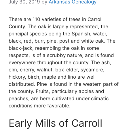
July 30, 2019
by
Arkansas Genealogy
There are 110 varieties of trees in Carroll
County. The oak is largely represented, the
principal species being the Spanish, water,
black, red, burr, pine, post and white oak. The
black-jack, resembling the oak in some
respects, is of a scrubby nature, and is found
everywhere throughout the county. The ash,
elm, cherry, walnut, box-elder, sycamore,
hickory, birch, maple and lino are well
distributed. Pine is found in the western part of
the county. Fruits, particularly apples and
peaches, are here cultivated under climatic
conditions more favorable.
Early Mills of Carroll