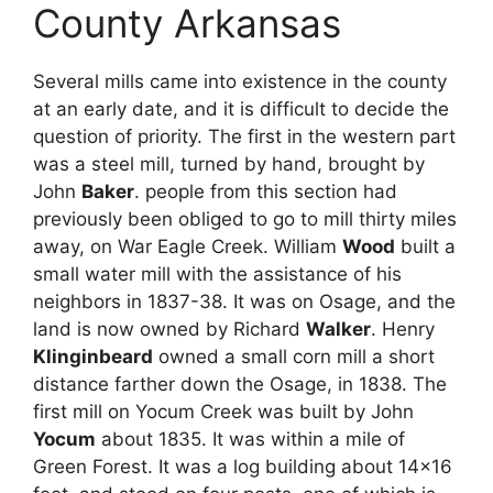
County Arkansas
Several mills came into existence in the county
at an early date, and it is difficult to decide the
question of priority. The first in the western part
was a steel mill, turned by hand, brought by
John
Baker
. people from this section had
previously been obliged to go to mill thirty miles
away, on War Eagle Creek. William
Wood
built a
small water mill with the assistance of his
neighbors in 1837-38. It was on Osage, and the
land is now owned by Richard
Walker
. Henry
Klinginbeard
owned a small corn mill a short
distance farther down the Osage, in 1838. The
first mill on Yocum Creek was built by John
Yocum
about 1835. It was within a mile of
Green Forest. It was a log building about 14×16