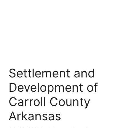
Settlement and
Development of
Carroll County
Arkansas