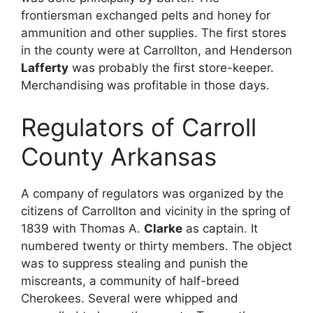
frontiersman exchanged pelts and honey for
ammunition and other supplies. The first stores
in the county were at Carrollton, and Henderson
Lafferty
was probably the first store-keeper.
Merchandising was profitable in those days.
Regulators of Carroll
County Arkansas
A company of regulators was organized by the
citizens of Carrollton and vicinity in the spring of
1839 with Thomas A.
Clarke
as captain. It
numbered twenty or thirty members. The object
was to suppress stealing and punish the
miscreants, a community of half-breed
Cherokees. Several were whipped and