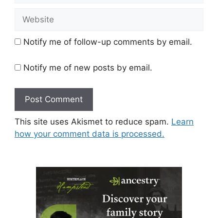
Website
Notify me of follow-up comments by email.
Notify me of new posts by email.
This site uses Akismet to reduce spam.
Learn
how your comment data is processed.