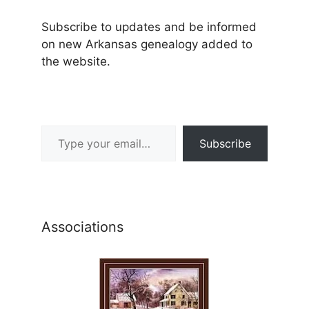
Subscribe to updates and be informed
on new Arkansas genealogy added to
the website.
Type your email…
Subscribe
Associations