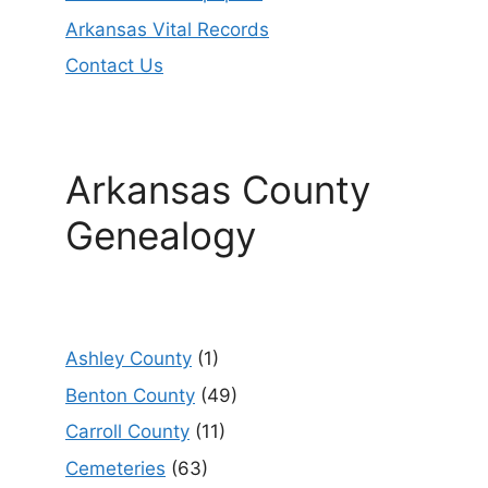
Arkansas Vital Records
Contact Us
Arkansas County
Genealogy
Ashley County
(1)
Benton County
(49)
Carroll County
(11)
Cemeteries
(63)