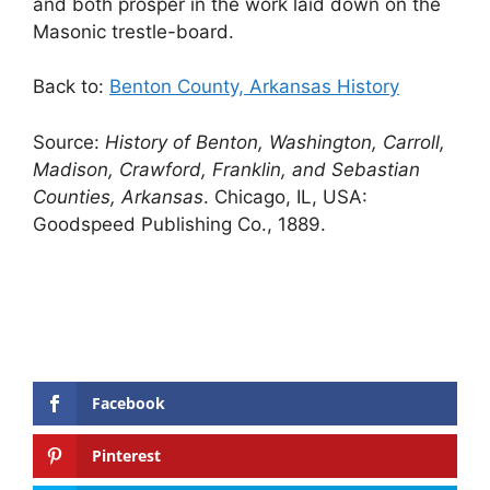
and both prosper in the work laid down on the
Masonic trestle-board.
Back to:
Benton County, Arkansas History
Source:
History of Benton, Washington, Carroll,
Madison, Crawford, Franklin, and Sebastian
Counties, Arkansas
. Chicago, IL, USA:
Goodspeed Publishing Co., 1889.
Facebook
Pinterest