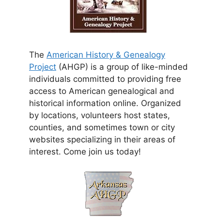
The
American History & Genealogy
Project
(AHGP) is a group of like-minded
individuals committed to providing free
access to American genealogical and
historical information online. Organized
by locations, volunteers host states,
counties, and sometimes town or city
websites specializing in their areas of
interest. Come join us today!