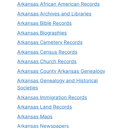
Arkansas African American Records
Arkansas Archives and Libraries
Arkansas Bible Records
Arkansas Biographies
Arkansas Cemetery Records
Arkansas Census Records
Arkansas Church Records
Arkansas County Arkansas Genealogy
Arkansas Genealogy and Historical
Societies
Arkansas Immigration Records
Arkansas Land Records
Arkansas Maps
Arkansas Newspapers