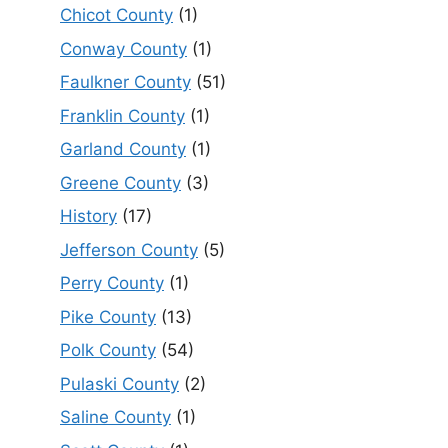
Chicot County
(1)
Conway County
(1)
Faulkner County
(51)
Franklin County
(1)
Garland County
(1)
Greene County
(3)
History
(17)
Jefferson County
(5)
Perry County
(1)
Pike County
(13)
Polk County
(54)
Pulaski County
(2)
Saline County
(1)