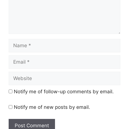
Name
Email
Website
Notify me of follow-up comments by email.
Notify me of new posts by email.