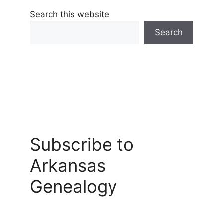
Search this website
Search
Subscribe to
Arkansas
Genealogy