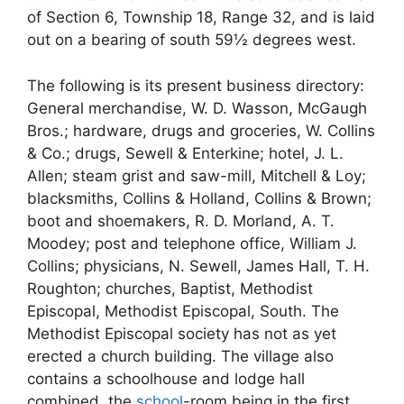
of Section 6, Township 18, Range 32, and is laid
out on a bearing of south 59½ degrees west.
The following is its present business directory:
General merchandise, W. D. Wasson, McGaugh
Bros.; hardware, drugs and groceries, W. Collins
& Co.; drugs, Sewell & Enterkine; hotel, J. L.
Allen; steam grist and saw-mill, Mitchell & Loy;
blacksmiths, Collins & Holland, Collins & Brown;
boot and shoemakers, R. D. Morland, A. T.
Moodey; post and telephone office, William J.
Collins; physicians, N. Sewell, James Hall, T. H.
Roughton; churches, Baptist, Methodist
Episcopal, Methodist Episcopal, South. The
Methodist Episcopal society has not as yet
erected a church building. The village also
contains a schoolhouse and lodge hall
combined, the
school
-room being in the first