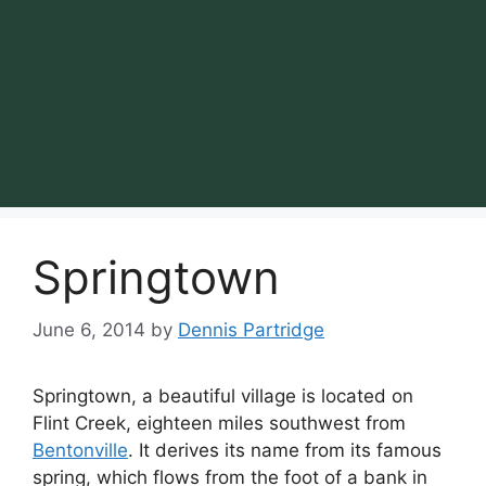
Springtown
June 6, 2014
by
Dennis Partridge
Springtown, a beautiful village is located on
Flint Creek, eighteen miles southwest from
Bentonville
. It derives its name from its famous
spring, which flows from the foot of a bank in