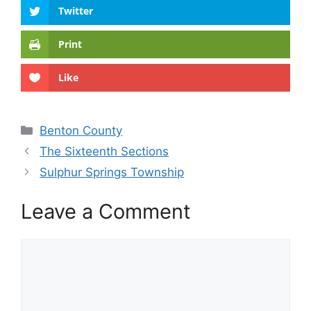
Twitter
Print
Like
Categories
Benton County
The Sixteenth Sections
Sulphur Springs Township
Leave a Comment
Comment