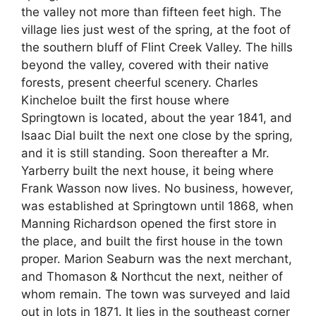
the valley not more than fifteen feet high. The
village lies just west of the spring, at the foot of
the southern bluff of Flint Creek Valley. The hills
beyond the valley, covered with their native
forests, present cheerful scenery. Charles
Kincheloe built the first house where
Springtown is located, about the year 1841, and
Isaac Dial built the next one close by the spring,
and it is still standing. Soon thereafter a Mr.
Yarberry built the next house, it being where
Frank Wasson now lives. No business, however,
was established at Springtown until 1868, when
Manning Richardson opened the first store in
the place, and built the first house in the town
proper. Marion Seaburn was the next merchant,
and Thomason & Northcut the next, neither of
whom remain. The town was surveyed and laid
out in lots in 1871. It lies in the southeast corner