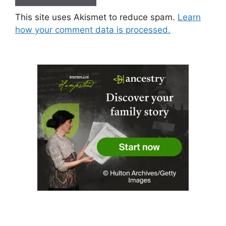
This site uses Akismet to reduce spam.
Learn
how your comment data is processed.