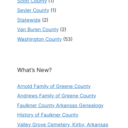
Scott County
(1)
Sevier County
(1)
Statewide
(2)
Van Buren County
(2)
Washington County
(53)
What’s New?
Arnold Family of Greene County
Andrews Family of Greene County
Faulkner County Arkansas Genealogy
History of Faulkner County
Valley Grove Cemetery, Kirby, Arkansas