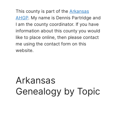
This county is part of the
Arkansas
AHGP
. My name is Dennis Partridge and
I am the county coordinator. If you have
information about this county you would
like to place online, then please contact
me using the contact form on this
website.
Arkansas
Genealogy by Topic