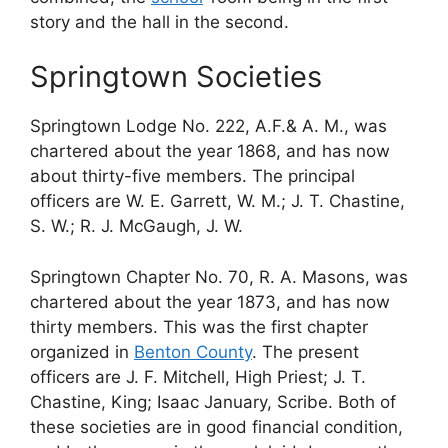
story and the hall in the second.
Springtown Societies
Springtown Lodge No. 222, A.F.& A. M., was
chartered about the year 1868, and has now
about thirty-five members. The principal
officers are W. E. Garrett, W. M.; J. T. Chastine,
S. W.; R. J. McGaugh, J. W.
Springtown Chapter No. 70, R. A. Masons, was
chartered about the year 1873, and has now
thirty members. This was the first chapter
organized in
Benton County
. The present
officers are J. F. Mitchell, High Priest; J. T.
Chastine, King; Isaac January, Scribe. Both of
these societies are in good financial condition,