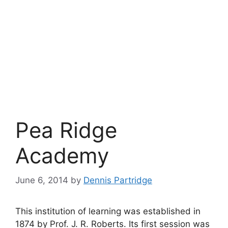
Pea Ridge
Academy
June 6, 2014
by
Dennis Partridge
This institution of learning was established in
1874 by Prof. J. R. Roberts. Its first session was