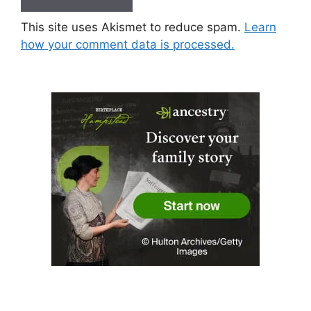
This site uses Akismet to reduce spam.
Learn
how your comment data is processed.