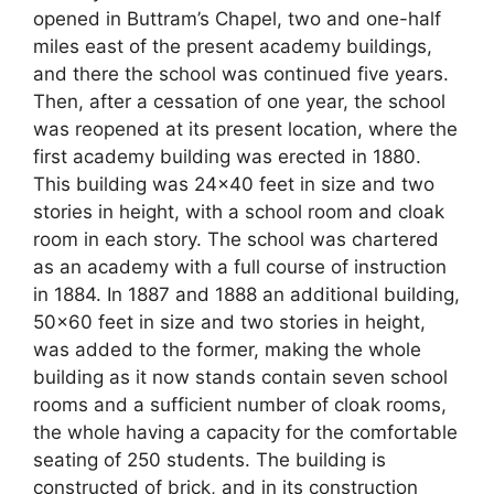
opened in Buttram’s Chapel, two and one-half
miles east of the present academy buildings,
and there the school was continued five years.
Then, after a cessation of one year, the school
was reopened at its present location, where the
first academy building was erected in 1880.
This building was 24×40 feet in size and two
stories in height, with a school room and cloak
room in each story. The school was chartered
as an academy with a full course of instruction
in 1884. In 1887 and 1888 an additional building,
50×60 feet in size and two stories in height,
was added to the former, making the whole
building as it now stands contain seven school
rooms and a sufficient number of cloak rooms,
the whole having a capacity for the comfortable
seating of 250 students. The building is
constructed of brick, and in its construction