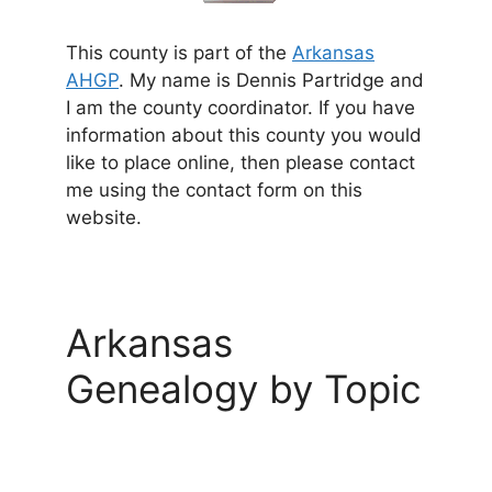
This county is part of the
Arkansas
AHGP
. My name is Dennis Partridge and
I am the county coordinator. If you have
information about this county you would
like to place online, then please contact
me using the contact form on this
website.
Arkansas
Genealogy by Topic