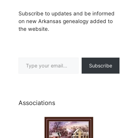
Subscribe to updates and be informed
on new Arkansas genealogy added to
the website.
Type your email…
Subscribe
Associations