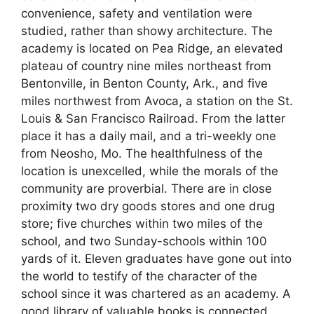
convenience, safety and ventilation were
studied, rather than showy architecture. The
academy is located on Pea Ridge, an elevated
plateau of country nine miles northeast from
Bentonville, in Benton County, Ark., and five
miles northwest from Avoca, a station on the St.
Louis & San Francisco Railroad. From the latter
place it has a daily mail, and a tri-weekly one
from Neosho, Mo. The healthfulness of the
location is unexcelled, while the morals of the
community are proverbial. There are in close
proximity two dry goods stores and one drug
store; five churches within two miles of the
school, and two Sunday-schools within 100
yards of it. Eleven graduates have gone out into
the world to testify of the character of the
school since it was chartered as an academy. A
good library of valuable books is connected