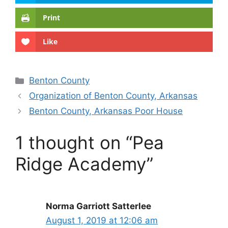
Print
Like
Categories
Benton County
Organization of Benton County, Arkansas
Benton County, Arkansas Poor House
1 thought on “Pea
Ridge Academy”
Norma Garriott Satterlee
August 1, 2019 at 12:06 am