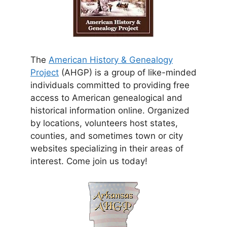
The
American History & Genealogy
Project
(AHGP) is a group of like-minded
individuals committed to providing free
access to American genealogical and
historical information online. Organized
by locations, volunteers host states,
counties, and sometimes town or city
websites specializing in their areas of
interest. Come join us today!