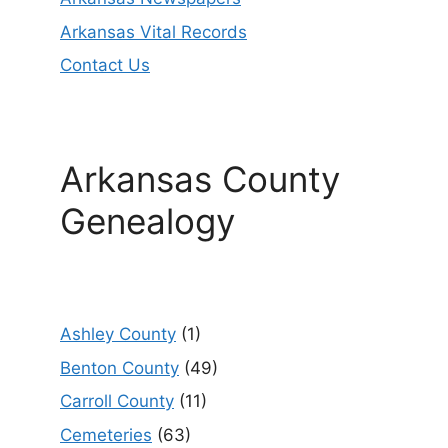
Arkansas Vital Records
Contact Us
Arkansas County
Genealogy
Ashley County
(1)
Benton County
(49)
Carroll County
(11)
Cemeteries
(63)