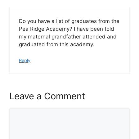
Do you have a list of graduates from the
Pea Ridge Academy? I have been told
my maternal grandfather attended and
graduated from this academy.
Reply
Leave a Comment
Comment