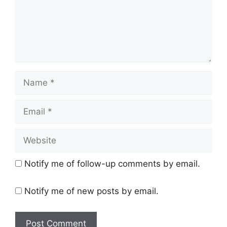
Name
Email
Website
Notify me of follow-up comments by email.
Notify me of new posts by email.