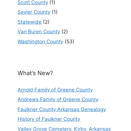
Scott County
(1)
Sevier County
(1)
Statewide
(2)
Van Buren County
(2)
Washington County
(53)
What’s New?
Arnold Family of Greene County
Andrews Family of Greene County
Faulkner County Arkansas Genealogy
History of Faulkner County
Valley Grove Cemetery, Kirby, Arkansas