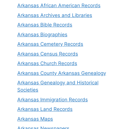
Arkansas African American Records
Arkansas Archives and Libraries
Arkansas Bible Records
Arkansas Biographies
Arkansas Cemetery Records
Arkansas Census Records
Arkansas Church Records
Arkansas County Arkansas Genealogy
Arkansas Genealogy and Historical
Societies
Arkansas Immigration Records
Arkansas Land Records
Arkansas Maps
Arkansas Newspapers