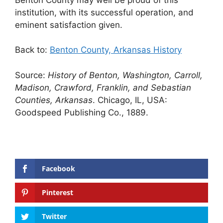
institution, with its successful operation, and
eminent satisfaction given.
Back to:
Benton County, Arkansas History
Source:
History of Benton, Washington, Carroll,
Madison, Crawford, Franklin, and Sebastian
Counties, Arkansas
. Chicago, IL, USA:
Goodspeed Publishing Co., 1889.
Facebook
Pinterest
Twitter