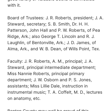
with it.
Board of Trustees: J. R. Roberts, president; J. A.
Steward, secretary; S. B. Smith, Dr. H. H.
Patterson, John Hall and P. W. Roberts, of Pea
Ridge, Ark.; also George T. Lincoln and R. J.
Laughlin, of Bentonville, Ark.; J. D. James, of
Alma, Ark., and W. B. Dean, of Wills Point, Tex.
Faculty: J. R. Roberts, A. M., principal; J. A.
Steward, principal intermediate department;
Miss Nannie Roberts, principal primary
department; J. W. Osborn and P. S. Jones,
assistants; Miss Lillie Dale, instruction in
instrumental music; T. A. Coffelt, M. D., lectures
on anatomy, etc.
Benton County may well be proud of this