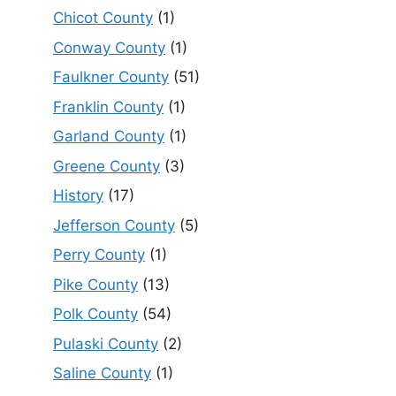
Chicot County
(1)
Conway County
(1)
Faulkner County
(51)
Franklin County
(1)
Garland County
(1)
Greene County
(3)
History
(17)
Jefferson County
(5)
Perry County
(1)
Pike County
(13)
Polk County
(54)
Pulaski County
(2)
Saline County
(1)