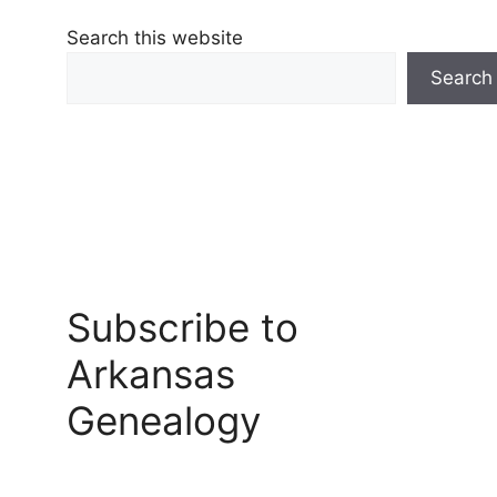
Search this website
Search
Subscribe to
Arkansas
Genealogy