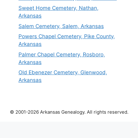
Sweet Home Cemetery, Nathan,
Arkansas
Salem Cemetery, Salem, Arkansas
Powers Chapel Cemetery, Pike County,
Arkansas
Palmer Chapel Cemetery, Rosboro,
Arkansas
Old Ebenezer Cemetery, Glenwood,
Arkansas
© 2001-2026 Arkansas Genealogy. All rights reserved.