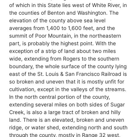
of which in this State lies west of White River, in
the counties of Benton and Washington. The
elevation of the county above sea level
averages from 1,400 to 1,600 feet, and the
summit of Poor Mountain, in the northeastern
part, is probably the highest point. With the
exception of a strip of land about two miles
wide, extending from Rogers to the southern
boundary, the whole surface of the county lying
east of the St. Louis & San Francisco Railroad is
so broken and uneven that it is mostly unfit for
cultivation, except in the valleys of the streams.
In the north central portion of the county,
extending several miles on both sides of Sugar
Creek, is also a large tract of broken and hilly
land. There is an elevated, broken and uneven
ridge, or water shed, extending north and south
through the county, mostly in Range 32 west,