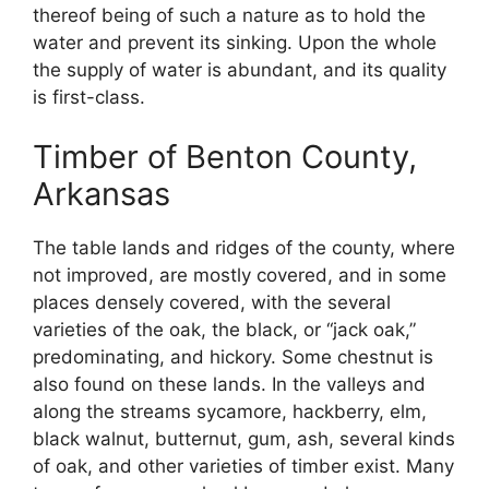
thereof being of such a nature as to hold the
water and prevent its sinking. Upon the whole
the supply of water is abundant, and its quality
is first-class.
Timber of Benton County,
Arkansas
The table lands and ridges of the county, where
not improved, are mostly covered, and in some
places densely covered, with the several
varieties of the oak, the black, or “jack oak,”
predominating, and hickory. Some chestnut is
also found on these lands. In the valleys and
along the streams sycamore, hackberry, elm,
black walnut, butternut, gum, ash, several kinds
of oak, and other varieties of timber exist. Many