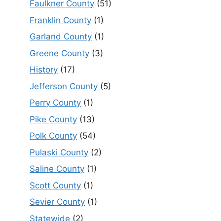
Faulkner County
(51)
Franklin County
(1)
Garland County
(1)
Greene County
(3)
History
(17)
Jefferson County
(5)
Perry County
(1)
Pike County
(13)
Polk County
(54)
Pulaski County
(2)
Saline County
(1)
Scott County
(1)
Sevier County
(1)
Statewide
(2)