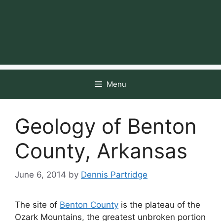
Menu
Geology of Benton
County, Arkansas
June 6, 2014
by
Dennis Partridge
The site of
Benton County
is the plateau of the
Ozark Mountains, the greatest unbroken portion