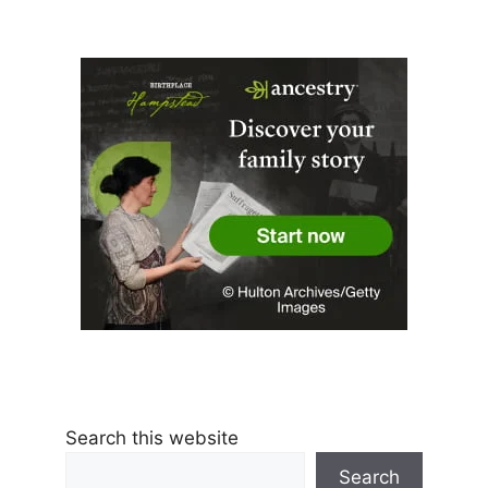
Search this website
Search