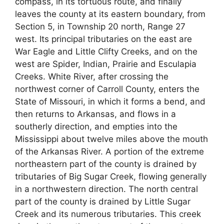
compass, in its tortuous route, and finally
leaves the county at its eastern boundary, from
Section 5, in Township 20 north, Range 27
west. Its principal tributaries on the east are
War Eagle and Little Clifty Creeks, and on the
west are Spider, Indian, Prairie and Esculapia
Creeks. White River, after crossing the
northwest corner of Carroll County, enters the
State of Missouri, in which it forms a bend, and
then returns to Arkansas, and flows in a
southerly direction, and empties into the
Mississippi about twelve miles above the mouth
of the Arkansas River. A portion of the extreme
northeastern part of the county is drained by
tributaries of Big Sugar Creek, flowing generally
in a northwestern direction. The north central
part of the county is drained by Little Sugar
Creek and its numerous tributaries. This creek