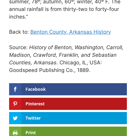
summer, 78º; autumn, 60º; winter, 40º F. The
annual rainfall is from thirty-two to forty-four
inches.”
Back to:
Benton County, Arkansas History
Source:
History of Benton, Washington, Carroll,
Madison, Crawford, Franklin, and Sebastian
Counties, Arkansas
. Chicago, IL, USA:
Goodspeed Publishing Co., 1889.
Facebook
Pinterest
Twitter
Print