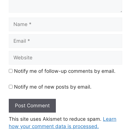
Name
Email
Website
Notify me of follow-up comments by email.
Notify me of new posts by email.
This site uses Akismet to reduce spam.
Learn
how your comment data is processed.