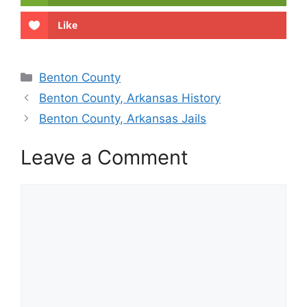
Like
Categories
Benton County
Benton County, Arkansas History
Benton County, Arkansas Jails
Leave a Comment
Comment