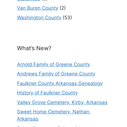
Van Buren County
(2)
Washington County
(53)
What’s New?
Arnold Family of Greene County
Andrews Family of Greene County
Faulkner County Arkansas Genealogy
History of Faulkner County
Valley Grove Cemetery, Kirby, Arkansas
Sweet Home Cemetery, Nathan,
Arkansas