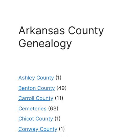
Arkansas County
Genealogy
Ashley County
(1)
Benton County
(49)
Carroll County
(11)
Cemeteries
(63)
Chicot County
(1)
Conway County
(1)