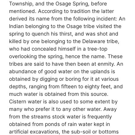
Township, and the Osage Spring, before
mentioned. According to tradition the latter
derived its name from the following incident: An
Indian belonging to the Osage tribe visited the
spring to quench his thirst, and was shot and
killed by one belonging to the Delaware tribe,
who had concealed himself in a tree-top
overlooking the spring, hence the name. These
tribes are said to have then been at enmity. An
abundance of good water on the uplands is
obtained by digging or boring for it at various
depths, ranging from fifteen to eighty feet, and
much water is obtained from this source.
Cistern water is also used to some extent by
many who prefer it to any other water. Away
from the streams stock water is frequently
obtained from ponds of rain water kept in
artificial excavations, the sub-soil or bottoms