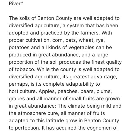
River.”
The soils of Benton County are well adapted to
diversified agriculture, a system that has been
adopted and practiced by the farmers. With
proper cultivation, corn, oats, wheat, rye,
potatoes and all kinds of vegetables can be
produced in great abundance, and a large
proportion of the soil produces the finest quality
of tobacco. While the county is well adapted to
diversified agriculture, its greatest advantage,
perhaps, is its complete adaptability to
horticulture. Apples, peaches, pears, plums,
grapes and all manner of small fruits are grown
in great abundance: The climate being mild and
the atmosphere pure, all manner of fruits
adapted to this latitude grow in Benton County
to perfection. It has acquired the cognomen of