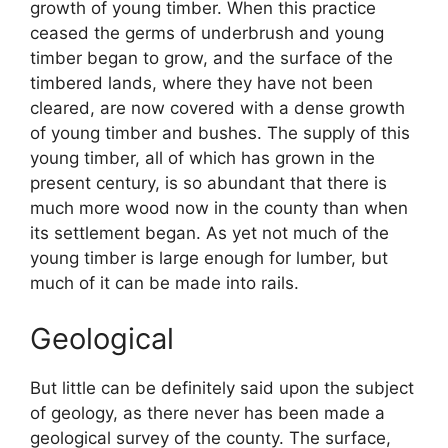
growth of young timber. When this practice
ceased the germs of underbrush and young
timber began to grow, and the surface of the
timbered lands, where they have not been
cleared, are now covered with a dense growth
of young timber and bushes. The supply of this
young timber, all of which has grown in the
present century, is so abundant that there is
much more wood now in the county than when
its settlement began. As yet not much of the
young timber is large enough for lumber, but
much of it can be made into rails.
Geological
But little can be definitely said upon the subject
of geology, as there never has been made a
geological survey of the county. The surface,