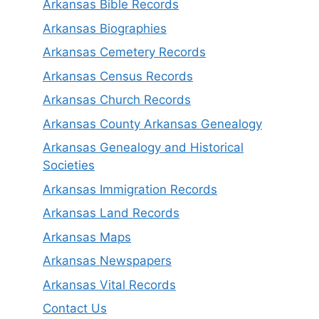
Arkansas Bible Records
Arkansas Biographies
Arkansas Cemetery Records
Arkansas Census Records
Arkansas Church Records
Arkansas County Arkansas Genealogy
Arkansas Genealogy and Historical
Societies
Arkansas Immigration Records
Arkansas Land Records
Arkansas Maps
Arkansas Newspapers
Arkansas Vital Records
Contact Us