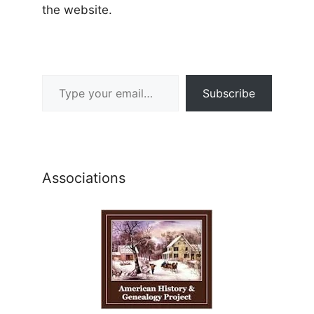
the website.
Type your email…
Subscribe
Associations