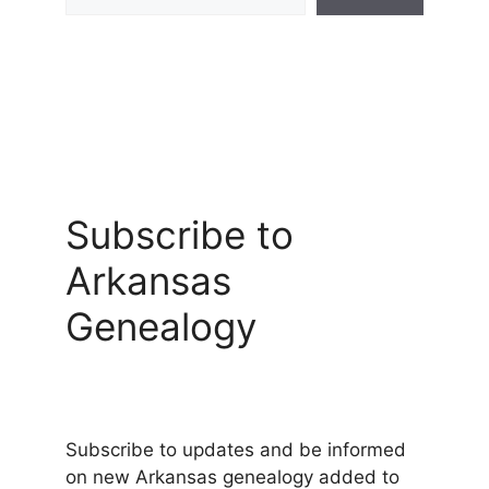
Subscribe to
Arkansas
Genealogy
Subscribe to updates and be informed
on new Arkansas genealogy added to