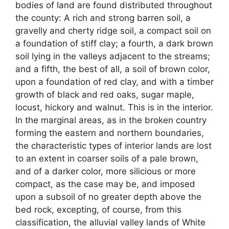
bodies of land are found distributed throughout
the county: A rich and strong barren soil, a
gravelly and cherty ridge soil, a compact soil on
a foundation of stiff clay; a fourth, a dark brown
soil lying in the valleys adjacent to the streams;
and a fifth, the best of all, a soil of brown color,
upon a foundation of red clay, and with a timber
growth of black and red oaks, sugar maple,
locust, hickory and walnut. This is in the interior.
In the marginal areas, as in the broken country
forming the eastern and northern boundaries,
the characteristic types of interior lands are lost
to an extent in coarser soils of a pale brown,
and of a darker color, more silicious or more
compact, as the case may be, and imposed
upon a subsoil of no greater depth above the
bed rock, excepting, of course, from this
classification, the alluvial valley lands of White