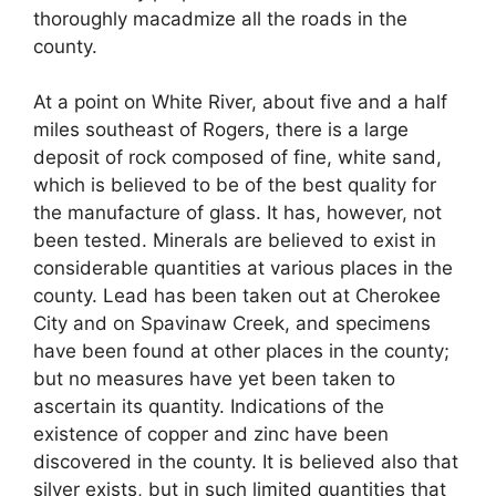
thoroughly macadmize all the roads in the
county.
At a point on White River, about five and a half
miles southeast of Rogers, there is a large
deposit of rock composed of fine, white sand,
which is believed to be of the best quality for
the manufacture of glass. It has, however, not
been tested. Minerals are believed to exist in
considerable quantities at various places in the
county. Lead has been taken out at Cherokee
City and on Spavinaw Creek, and specimens
have been found at other places in the county;
but no measures have yet been taken to
ascertain its quantity. Indications of the
existence of copper and zinc have been
discovered in the county. It is believed also that
silver exists, but in such limited quantities that