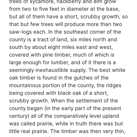
trees of sycamore, hackberry and elm grow
from two to five feet in diameter at the base,
but all of them have a short, scrubby growth, so
that but few trees will produce more than two
saw-logs each. In the southeast corner of the
county is a tract of land, six miles north and
south by about eight miles east and west,
covered with pine timber, much of which is
large enough for lumber, and of it there is a
seemingly inexhaustible supply. The best white
oak timber is found in the gulches of the
mountainous portion of the county, the ridges
being covered with black oak of a short,
scrubby growth. When the settlement of the
county began (in the early part of the present
century) all of the comparatively level upland
was called prairie, while in truth there was but
little real prairie. The timber was then very thin,