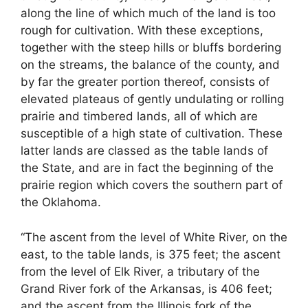
along the line of which much of the land is too
rough for cultivation. With these exceptions,
together with the steep hills or bluffs bordering
on the streams, the balance of the county, and
by far the greater portion thereof, consists of
elevated plateaus of gently undulating or rolling
prairie and timbered lands, all of which are
susceptible of a high state of cultivation. These
latter lands are classed as the table lands of
the State, and are in fact the beginning of the
prairie region which covers the southern part of
the Oklahoma.
“The ascent from the level of White River, on the
east, to the table lands, is 375 feet; the ascent
from the level of Elk River, a tributary of the
Grand River fork of the Arkansas, is 406 feet;
and the ascent from the Illinois fork of the