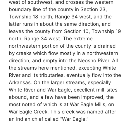
west of southwest, and crosses the western
boundary line of the county in Section 23,
Township 18 north, Range 34 west, and the
latter runs in about the same direction, and
leaves the county from Section 10, Township 19
north, Range 34 west. The extreme
northwestern portion of the county is drained
by creeks which flow mostly in a northwestern
direction, and empty into the Neosho River. All
the streams here mentioned, excepting White
River and its tributaries, eventually flow into the
Arkansas. On the larger streams, especially
White River and War Eagle, excellent mill-sites
abound, and a few have been improved, the
most noted of which is at War Eagle Mills, on
War Eagle Creek. This creek was named after
an Indian chief called “War Eagle.”