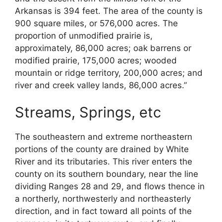
Arkansas is 394 feet. The area of the county is
900 square miles, or 576,000 acres. The
proportion of unmodified prairie is,
approximately, 86,000 acres; oak barrens or
modified prairie, 175,000 acres; wooded
mountain or ridge territory, 200,000 acres; and
river and creek valley lands, 86,000 acres.”
Streams, Springs, etc
The southeastern and extreme northeastern
portions of the county are drained by White
River and its tributaries. This river enters the
county on its southern boundary, near the line
dividing Ranges 28 and 29, and flows thence in
a northerly, northwesterly and northeasterly
direction, and in fact toward all points of the