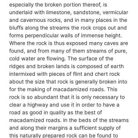
especially the broken portion thereof, is
underlaid with limestone, sandstone, vermicular
and cavernous rocks, and in many places in the
bluffs along the streams the rock crops out and
forms perpendicular walls of immense height.
Where the rock is thus exposed many caves are
found, and from many of them streams of pure,
cold water are flowing. The surface of the
ridges and broken lands is composed of earth
intermixed with pieces of flint and chert rock
about the size that rock is generally broken into
for the making of macadamized roads. This
rock is so abundant that it is only necessary to
clear a highway and use it in order to have a
road as good in quality as the best of
macadamized roads. In the beds of the streams
and along their margins a sufficient supply of
this naturally prepared rock can be found to