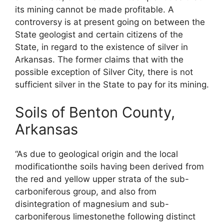
its mining cannot be made profitable. A
controversy is at present going on between the
State geologist and certain citizens of the
State, in regard to the existence of silver in
Arkansas. The former claims that with the
possible exception of Silver City, there is not
sufficient silver in the State to pay for its mining.
Soils of Benton County,
Arkansas
“As due to geological origin and the local
modificationthe soils having been derived from
the red and yellow upper strata of the sub-
carboniferous group, and also from
disintegration of magnesium and sub-
carboniferous limestonethe following distinct