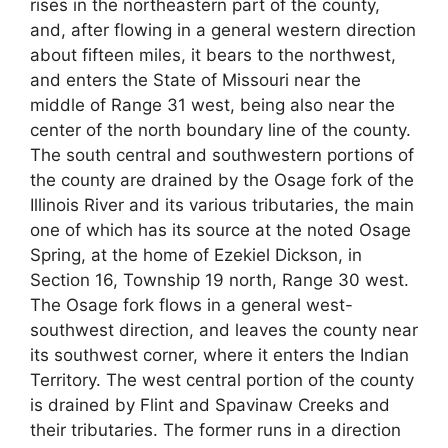
rises in the northeastern part of the county,
and, after flowing in a general western direction
about fifteen miles, it bears to the northwest,
and enters the State of Missouri near the
middle of Range 31 west, being also near the
center of the north boundary line of the county.
The south central and southwestern portions of
the county are drained by the Osage fork of the
Illinois River and its various tributaries, the main
one of which has its source at the noted Osage
Spring, at the home of Ezekiel Dickson, in
Section 16, Township 19 north, Range 30 west.
The Osage fork flows in a general west-
southwest direction, and leaves the county near
its southwest corner, where it enters the Indian
Territory. The west central portion of the county
is drained by Flint and Spavinaw Creeks and
their tributaries. The former runs in a direction