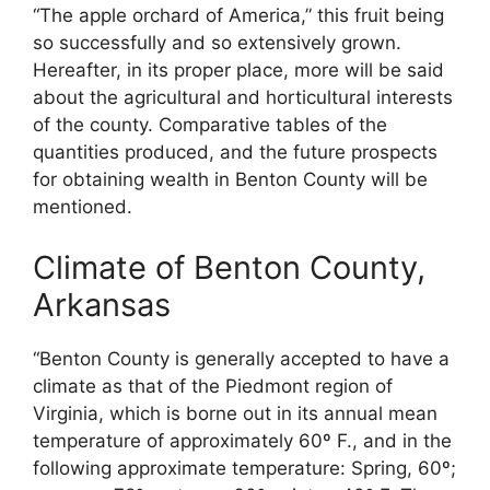
“The apple orchard of America,” this fruit being
so successfully and so extensively grown.
Hereafter, in its proper place, more will be said
about the agricultural and horticultural interests
of the county. Comparative tables of the
quantities produced, and the future prospects
for obtaining wealth in Benton County will be
mentioned.
Climate of Benton County,
Arkansas
“Benton County is generally accepted to have a
climate as that of the Piedmont region of
Virginia, which is borne out in its annual mean
temperature of approximately 60º F., and in the
following approximate temperature: Spring, 60º;