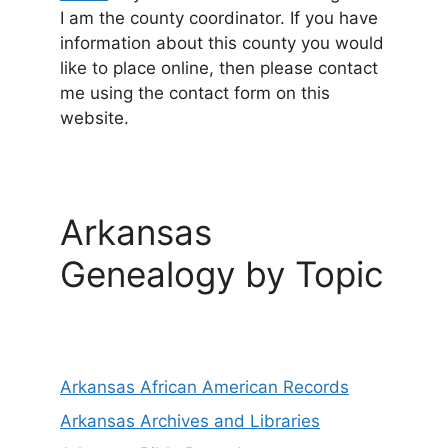
I am the county coordinator. If you have
information about this county you would
like to place online, then please contact
me using the contact form on this
website.
Arkansas
Genealogy by Topic
Arkansas African American Records
Arkansas Archives and Libraries