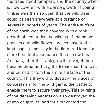
the trees stood far apart, and the country which
is now covered with a dense growth of young
timber was then so open that the wild deer
could be seen anywhere at a distance of
several hundreds of yards. The entire surface
of the earth was then covered with a rank
growth of vegetation, consisting of the native
grasses and wild flowers, which gave to the
landscape, especially in the timbered lands, a
more beautiful appearance than it now has.
Annually, after this rank growth of vegetation
became dead and dry, the Indians set fire to it,
and burned it from the entire surface of the
country. This they did to destroy the places of
concealment for the wild game, the better to
enable them to secure their prey. This burning
of the decaying vegetation also destroyed the
germs or sprouts, and thus prevented the