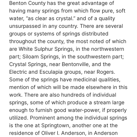
Benton County has the great advantage of
having many springs from which flow pure, soft
water, “as clear as crystal.” and of a quality
unsurpassed in any country. There are several
groups or systems of springs distributed
throughout the county, the most noted of which
are White Sulphur Springs, in the northwestern
part; Siloam Springs, in the southwestern part;
Crystal Springs, near Bentonville, and the
Electric and Esculapia groups, near Rogers.
Some of the springs have medicinal qualities,
mention of which will be made elsewhere in this
work. There are also hundreds of individual
springs, some of which produce a stream large
enough to furnish good water-power, if properly
utilized. Prominent among the individual springs
is the one at Springtown, another one at the
residence of Oliver I. Anderson, in Anderson