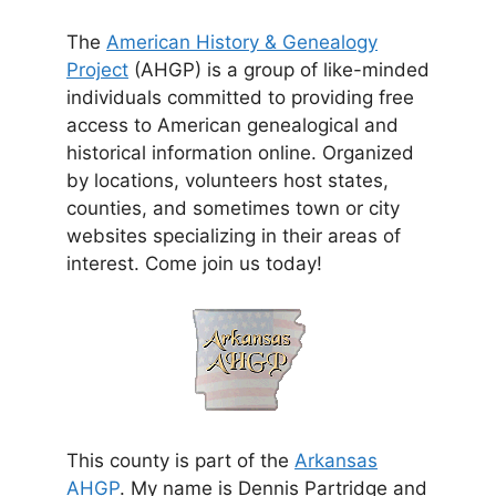
The
American History & Genealogy
Project
(AHGP) is a group of like-minded
individuals committed to providing free
access to American genealogical and
historical information online. Organized
by locations, volunteers host states,
counties, and sometimes town or city
websites specializing in their areas of
interest. Come join us today!
This county is part of the
Arkansas
AHGP
. My name is Dennis Partridge and