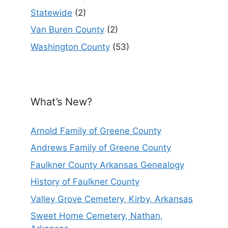
Statewide
(2)
Van Buren County
(2)
Washington County
(53)
What’s New?
Arnold Family of Greene County
Andrews Family of Greene County
Faulkner County Arkansas Genealogy
History of Faulkner County
Valley Grove Cemetery, Kirby, Arkansas
Sweet Home Cemetery, Nathan,