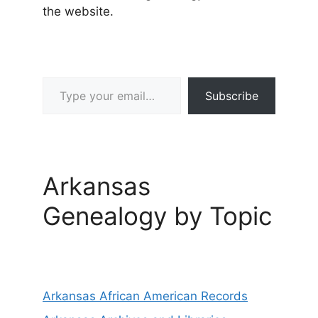
the website.
Type your email…
Subscribe
Arkansas
Genealogy by Topic
Arkansas African American Records