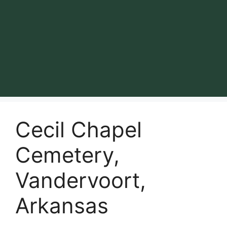
Cecil Chapel
Cemetery,
Vandervoort,
Arkansas