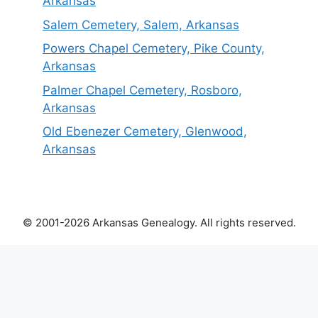
Arkansas
Salem Cemetery, Salem, Arkansas
Powers Chapel Cemetery, Pike County,
Arkansas
Palmer Chapel Cemetery, Rosboro,
Arkansas
Old Ebenezer Cemetery, Glenwood,
Arkansas
© 2001-2026 Arkansas Genealogy. All rights reserved.