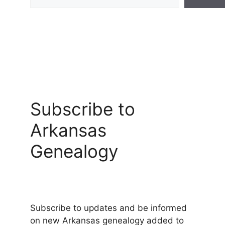
Subscribe to
Arkansas
Genealogy
Subscribe to updates and be informed
on new Arkansas genealogy added to