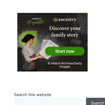
Search this website
Search