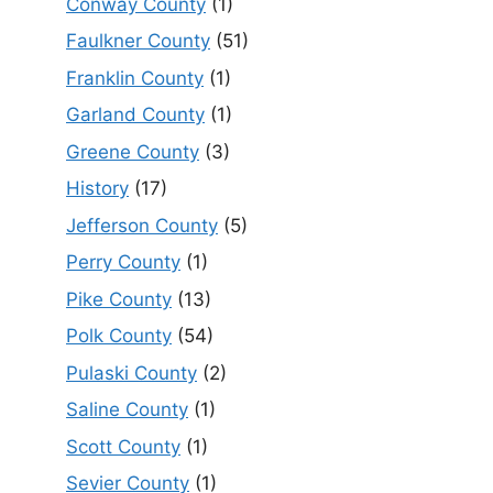
Conway County
(1)
Faulkner County
(51)
Franklin County
(1)
Garland County
(1)
Greene County
(3)
History
(17)
Jefferson County
(5)
Perry County
(1)
Pike County
(13)
Polk County
(54)
Pulaski County
(2)
Saline County
(1)
Scott County
(1)
Sevier County
(1)