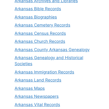
Arkansas Archives and Libraries
Arkansas Bible Records
Arkansas Biographies
Arkansas Cemetery Records
Arkansas Census Records
Arkansas Church Records
Arkansas County Arkansas Genealogy
Arkansas Genealogy and Historical
Societies
Arkansas Immigration Records
Arkansas Land Records
Arkansas Maps
Arkansas Newspapers
Arkansas Vital Records