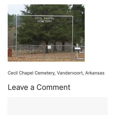
Cecil Chapel Cemetery, Vandervoort, Arkansas
Leave a Comment
Comment