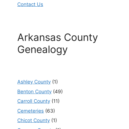
Contact Us
Arkansas County
Genealogy
Ashley County
(1)
Benton County
(49)
Carroll County
(11)
Cemeteries
(63)
Chicot County
(1)