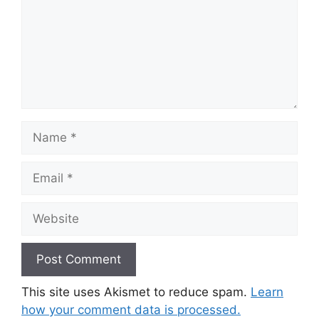
Name
Email
Website
This site uses Akismet to reduce spam.
Learn
how your comment data is processed.