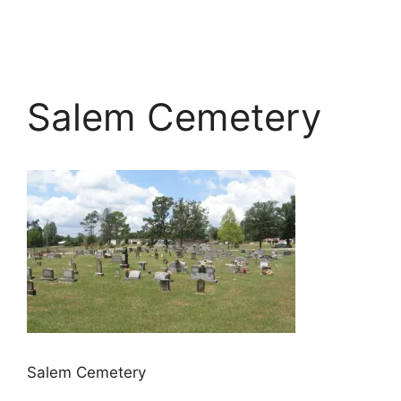
Salem Cemetery
Salem Cemetery