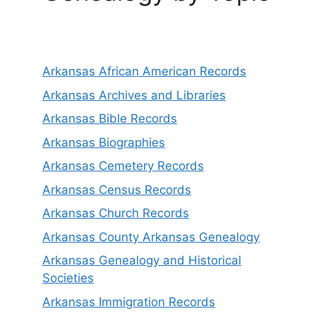
Arkansas African American Records
Arkansas Archives and Libraries
Arkansas Bible Records
Arkansas Biographies
Arkansas Cemetery Records
Arkansas Census Records
Arkansas Church Records
Arkansas County Arkansas Genealogy
Arkansas Genealogy and Historical
Societies
Arkansas Immigration Records