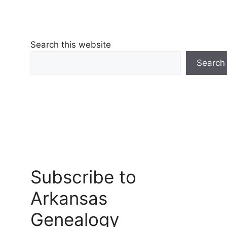
Search this website
Search
Subscribe to
Arkansas
Genealogy