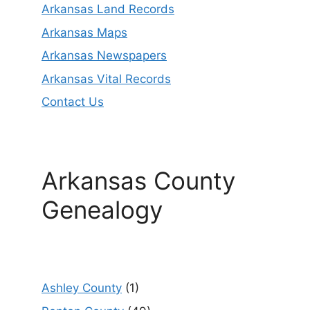
Arkansas Land Records
Arkansas Maps
Arkansas Newspapers
Arkansas Vital Records
Contact Us
Arkansas County
Genealogy
Ashley County
(1)