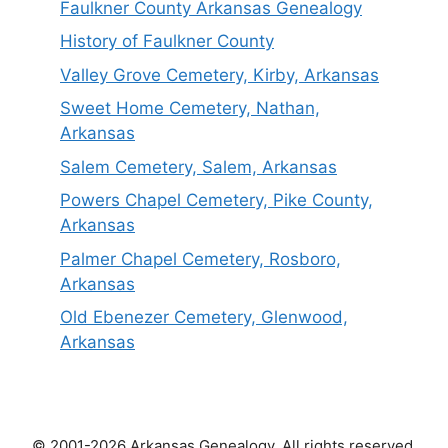
Faulkner County Arkansas Genealogy
History of Faulkner County
Valley Grove Cemetery, Kirby, Arkansas
Sweet Home Cemetery, Nathan,
Arkansas
Salem Cemetery, Salem, Arkansas
Powers Chapel Cemetery, Pike County,
Arkansas
Palmer Chapel Cemetery, Rosboro,
Arkansas
Old Ebenezer Cemetery, Glenwood,
Arkansas
© 2001-2026 Arkansas Genealogy. All rights reserved.