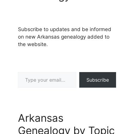
Subscribe to updates and be informed
on new Arkansas genealogy added to
the website.
Type your email…
Subscribe
Arkansas
Genealogy by Topic