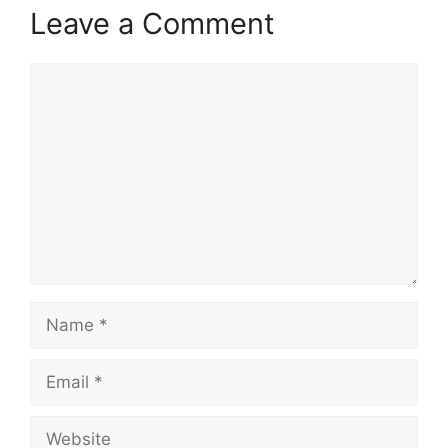
Leave a Comment
Comment
Name
Email
Website