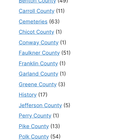
Benton County
(49)
Carroll County
(11)
Cemeteries
(63)
Chicot County
(1)
Conway County
(1)
Faulkner County
(51)
Franklin County
(1)
Garland County
(1)
Greene County
(3)
History
(17)
Jefferson County
(5)
Perry County
(1)
Pike County
(13)
Polk County
(54)