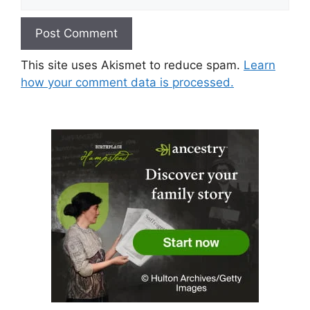
This site uses Akismet to reduce spam.
Learn
how your comment data is processed.