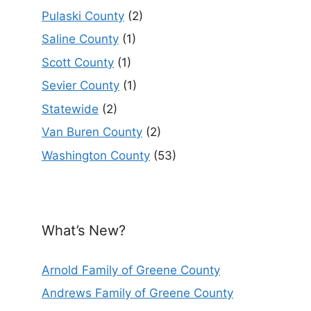
Pulaski County
(2)
Saline County
(1)
Scott County
(1)
Sevier County
(1)
Statewide
(2)
Van Buren County
(2)
Washington County
(53)
What’s New?
Arnold Family of Greene County
Andrews Family of Greene County