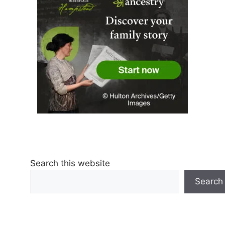
Search this website
Search