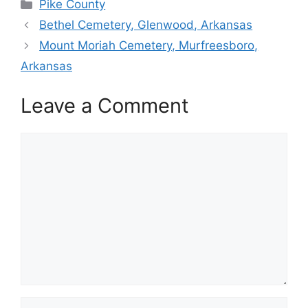
Categories
Pike County
Bethel Cemetery, Glenwood, Arkansas
Mount Moriah Cemetery, Murfreesboro,
Arkansas
Leave a Comment
Comment
Name