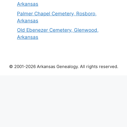
Arkansas
Palmer Chapel Cemetery, Rosboro,
Arkansas
Old Ebenezer Cemetery, Glenwood,
Arkansas
© 2001-2026 Arkansas Genealogy. All rights reserved.