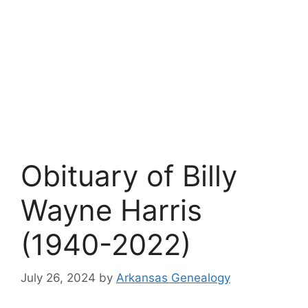
Obituary of Billy
Wayne Harris
(1940-2022)
July 26, 2024
by
Arkansas Genealogy