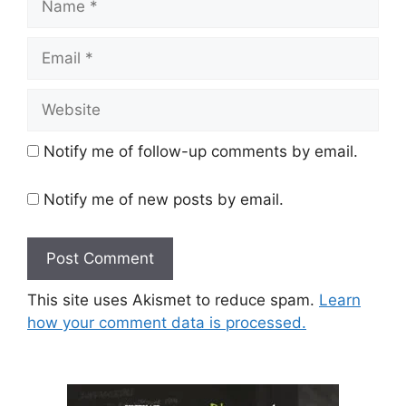
Email
Website
Notify me of follow-up comments by email.
Notify me of new posts by email.
This site uses Akismet to reduce spam.
Learn
how your comment data is processed.