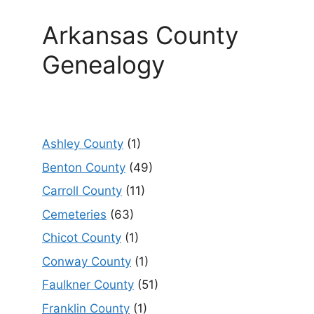
Arkansas County
Genealogy
Ashley County
(1)
Benton County
(49)
Carroll County
(11)
Cemeteries
(63)
Chicot County
(1)
Conway County
(1)
Faulkner County
(51)
Franklin County
(1)