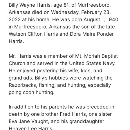
Billy Wayne Harris, age 81, of Murfreesboro,
Arkansas died on Wednesday, February 23,
2022 at his home. He was born August 1, 1940
in Murfreesboro, Arkansas the son of the late
Watson Clifton Harris and Dora Maire Ponder
Harris.
Mr. Harris was a member of Mt. Moriah Baptist
Church and served in the United States Navy.
He enjoyed pestering his wife, kids, and
grandkids. Billy’s hobbies were watching the
Razorbacks, fishing, and hunting, especially
going coon hunting.
In addition to his parents he was preceded in
death by one brother Fred Harris, one sister
Eva Jane Vaught, and his granddaughter
Heaven Lee Harris.