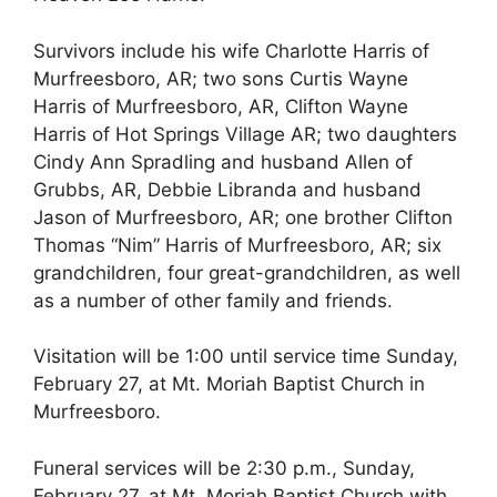
Survivors include his wife Charlotte Harris of
Murfreesboro, AR; two sons Curtis Wayne
Harris of Murfreesboro, AR, Clifton Wayne
Harris of Hot Springs Village AR; two daughters
Cindy Ann Spradling and husband Allen of
Grubbs, AR, Debbie Libranda and husband
Jason of Murfreesboro, AR; one brother Clifton
Thomas “Nim” Harris of Murfreesboro, AR; six
grandchildren, four great-grandchildren, as well
as a number of other family and friends.
Visitation will be 1:00 until service time Sunday,
February 27, at Mt. Moriah Baptist Church in
Murfreesboro.
Funeral services will be 2:30 p.m., Sunday,
February 27, at Mt. Moriah Baptist Church with