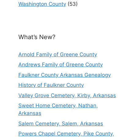
Washington County
(53)
What’s New?
Arnold Family of Greene County
Andrews Family of Greene County
Faulkner County Arkansas Genealogy
History of Faulkner County
Valley Grove Cemetery, Kirby, Arkansas
Sweet Home Cemetery, Nathan,
Arkansas
Salem Cemetery, Salem, Arkansas
Powers Chapel Cemetery, Pike County,