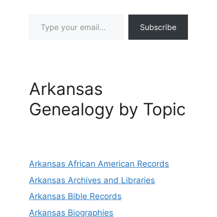
Type your email…
Subscribe
Arkansas
Genealogy by Topic
Arkansas African American Records
Arkansas Archives and Libraries
Arkansas Bible Records
Arkansas Biographies