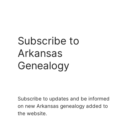
Subscribe to
Arkansas
Genealogy
Subscribe to updates and be informed
on new Arkansas genealogy added to
the website.