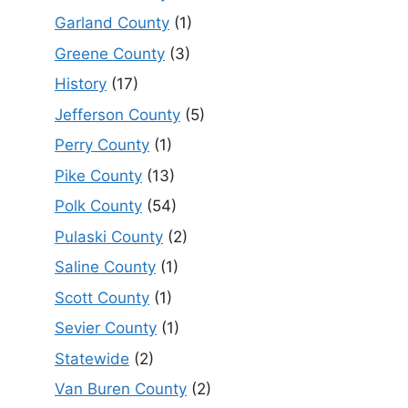
Garland County
(1)
Greene County
(3)
History
(17)
Jefferson County
(5)
Perry County
(1)
Pike County
(13)
Polk County
(54)
Pulaski County
(2)
Saline County
(1)
Scott County
(1)
Sevier County
(1)
Statewide
(2)
Van Buren County
(2)