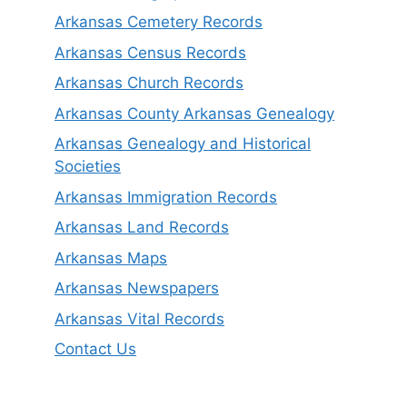
Arkansas Cemetery Records
Arkansas Census Records
Arkansas Church Records
Arkansas County Arkansas Genealogy
Arkansas Genealogy and Historical
Societies
Arkansas Immigration Records
Arkansas Land Records
Arkansas Maps
Arkansas Newspapers
Arkansas Vital Records
Contact Us