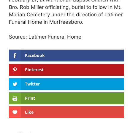
Bro. Rob Miller officiating, burial to follow in Mt.
Moriah Cemetery under the direction of Latimer
Funeral Home in Murfreesboro.
Source: Latimer Funeral Home
Facebook
Pinterest
Twitter
Print
Like