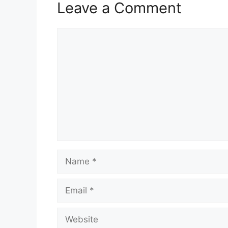
Leave a Comment
Comment
Name
Email
Website