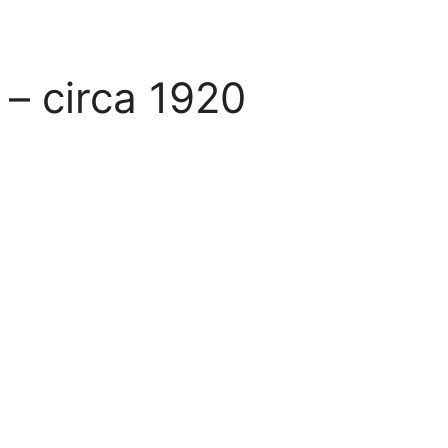
– circa 1920