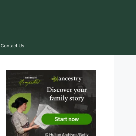
Contact Us