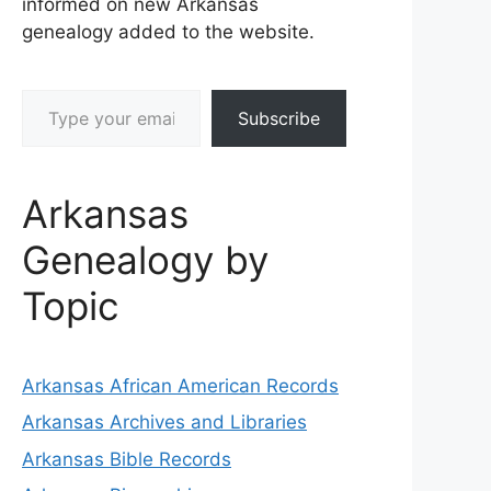
informed on new Arkansas
genealogy added to the website.
Type your email…
Subscribe
Arkansas
Genealogy by
Topic
Arkansas African American Records
Arkansas Archives and Libraries
Arkansas Bible Records