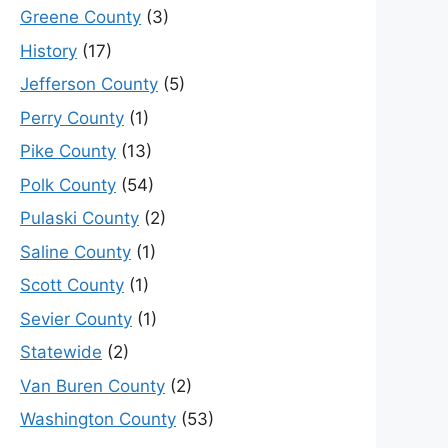
Greene County
(3)
History
(17)
Jefferson County
(5)
Perry County
(1)
Pike County
(13)
Polk County
(54)
Pulaski County
(2)
Saline County
(1)
Scott County
(1)
Sevier County
(1)
Statewide
(2)
Van Buren County
(2)
Washington County
(53)