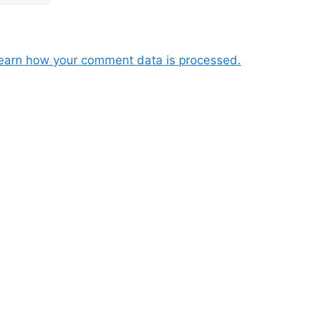
earn how your comment data is processed.