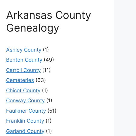
Arkansas County
Genealogy
Ashley County
(1)
Benton County
(49)
Carroll County
(11)
Cemeteries
(63)
Chicot County
(1)
Conway County
(1)
Faulkner County
(51)
Franklin County
(1)
Garland County
(1)