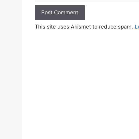
This site uses Akismet to reduce spam.
L