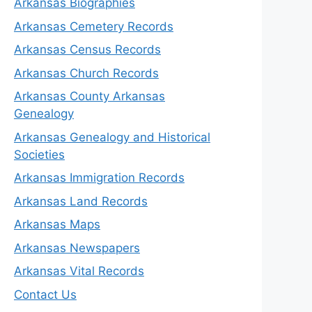
Arkansas Biographies
Arkansas Cemetery Records
Arkansas Census Records
Arkansas Church Records
Arkansas County Arkansas
Genealogy
Arkansas Genealogy and Historical
Societies
Arkansas Immigration Records
Arkansas Land Records
Arkansas Maps
Arkansas Newspapers
Arkansas Vital Records
Contact Us