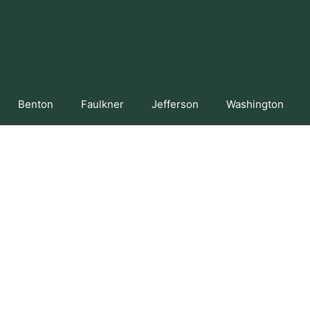
Benton
Faulkner
Jefferson
Washington