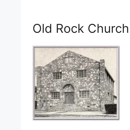
Old Rock Church 