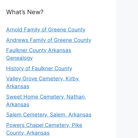
What’s New?
Arnold Family of Greene County
Andrews Family of Greene County
Faulkner County Arkansas
Genealogy
History of Faulkner County
Valley Grove Cemetery, Kirby,
Arkansas
Sweet Home Cemetery, Nathan,
Arkansas
Salem Cemetery, Salem, Arkansas
Powers Chapel Cemetery, Pike
County, Arkansas