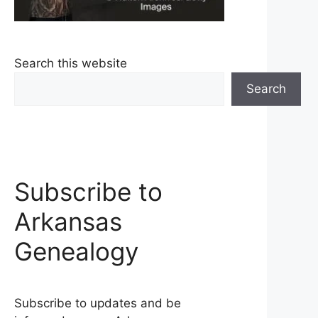
Search this website
Search
Subscribe to
Arkansas
Genealogy
Subscribe to updates and be